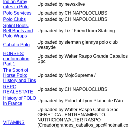
Indian Army
Uploaded by newsxlive
rules in Polo
Polo Services
Uploaded by CHINAPOLOCLUBS
Polo Clubs
Uploaded by CHINAPOLOCLUBS
Splint Boots,
Bell Boots and
Uploaded by Liz ' Friend from Stabling
Polo Wraps
Uploaded by sferman glennys polo club
Caballo Polo
westryde
HORSES:
Uploaded by Walter Raspo Grande Caballos
conformation
Spc
Part 1
The Sport of
Horse Polo:
Uploaded by MojoSupreme /
History and Tips
REPC
Uploaded by CHINAPOLOCLUBS
REALESTATE
History of POLO
Uploaded by PoloclubLyon Plaine de l'Ain
in France
Uploaded by Walter Raspo Cabollo Spc
GENETICA - ENTRENAMIENTO-
NUTRICION WALTER RASPO
VITAMINS
(Creador)grandes_caballos_spc@hotmail.c