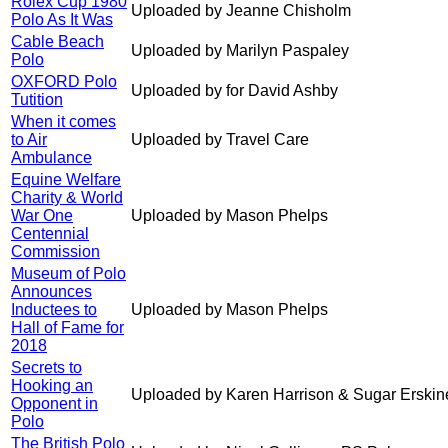
Rolex Cup 1980
Uploaded by Jeanne Chisholm
Polo As It Was
Cable Beach
Uploaded by Marilyn Paspaley
Polo
OXFORD Polo
Uploaded by for David Ashby
Tutition
When it comes
to Air
Uploaded by Travel Care
Ambulance
Equine Welfare
Charity & World
War One
Uploaded by Mason Phelps
Centennial
Commission
Museum of Polo
Announces
Inductees to
Uploaded by Mason Phelps
Hall of Fame for
2018
Secrets to
Hooking an
Uploaded by Karen Harrison & Sugar Erskin
Opponent in
Polo
The British Polo