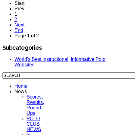
Start
Prev
1
2
Next
End
Page 1 of 2
Subcategories
World's Best Instructional, Informative Polo
Websites
Home
News
Scores,
Results,
Round-
Ups
POLO
CLUB
NEWS
In