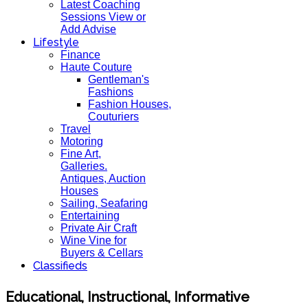
Latest Coaching
Sessions View or
Add Advise
Lifestyle
Finance
Haute Couture
Gentleman's
Fashions
Fashion Houses,
Couturiers
Travel
Motoring
Fine Art,
Galleries.
Antiques, Auction
Houses
Sailing, Seafaring
Entertaining
Private Air Craft
Wine Vine for
Buyers & Cellars
Classifieds
Educational, Instructional, Informative