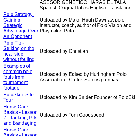
ASESOR GENETICO HARAS EL TALA
Spanish Original follos English Translation
Polo Strategy:
Gaining
Uploaded by Major Hugh Dawnay, polo
Strategic
instructor, coach, author of Polo Vision and
Advantage Over
Playmaker Polo
An Opponent
Polo Tip -
Striking on the
Uploaded by Christian
near side
without fouling
Examples of
common polo
Uploaded by Edited by Hurlingham Polo
fouls from
Association - Carlos Santos pampas
tournament
footage
PoloSkilz Site
Uploaded by Kim Snider Founder of PoloSki
Tour
Horse Care
Basics - Lesson
Uploaded by Tom Goodspeed
2 - Tacking, Bits,
and Bandaging
Horse Care
Basics - Lesson