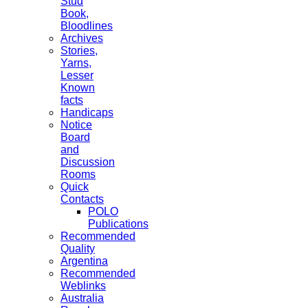
Stud
Book,
Bloodlines
Archives
Stories,
Yarns,
Lesser
Known
facts
Handicaps
Notice
Board
and
Discussion
Rooms
Quick
Contacts
POLO
Publications
Recommended
Quality
Argentina
Recommended
Weblinks
Australia