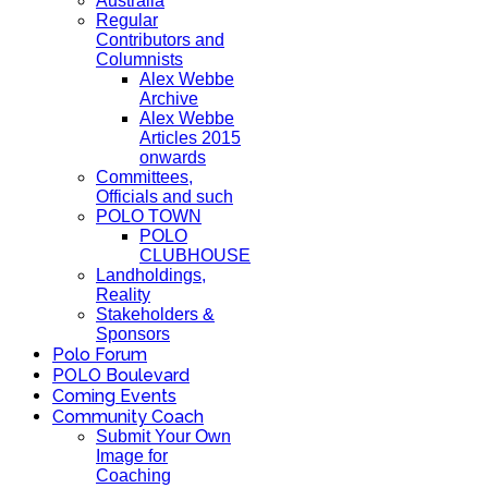
Australia
Regular
Contributors and
Columnists
Alex Webbe
Archive
Alex Webbe
Articles 2015
onwards
Committees,
Officials and such
POLO TOWN
POLO
CLUBHOUSE
Landholdings,
Reality
Stakeholders &
Sponsors
Polo Forum
POLO Boulevard
Coming Events
Community Coach
Submit Your Own
Image for
Coaching