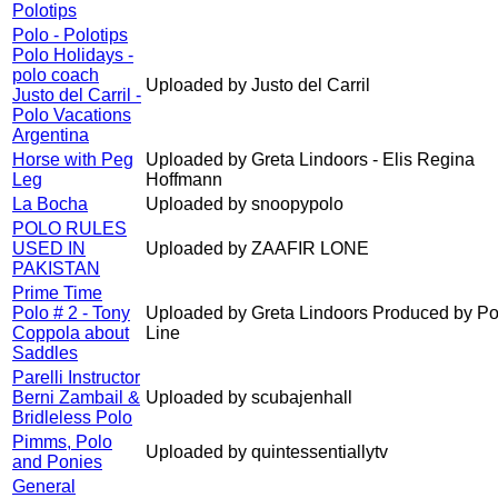
Polotips
Polo - Polotips
Polo Holidays -
polo coach
Uploaded by Justo del Carril
Justo del Carril -
Polo Vacations
Argentina
Horse with Peg
Uploaded by Greta Lindoors - Elis Regina
Leg
Hoffmann
La Bocha
Uploaded by snoopypolo
POLO RULES
USED IN
Uploaded by ZAAFIR LONE
PAKISTAN
Prime Time
Polo # 2 - Tony
Uploaded by Greta Lindoors Produced by Po
Coppola about
Line
Saddles
Parelli Instructor
Berni Zambail &
Uploaded by scubajenhall
Bridleless Polo
Pimms, Polo
Uploaded by quintessentiallytv
and Ponies
General