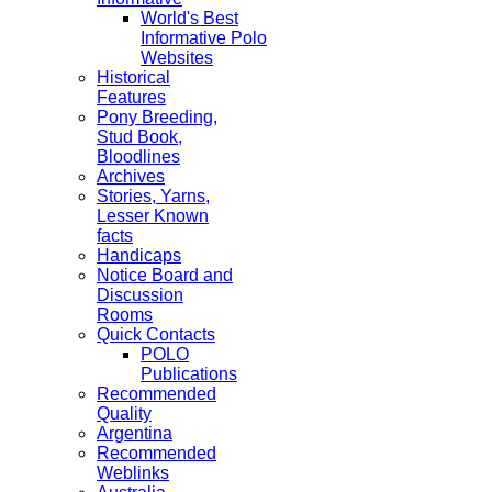
World's Best
Informative Polo
Websites
Historical
Features
Pony Breeding,
Stud Book,
Bloodlines
Archives
Stories, Yarns,
Lesser Known
facts
Handicaps
Notice Board and
Discussion
Rooms
Quick Contacts
POLO
Publications
Recommended
Quality
Argentina
Recommended
Weblinks