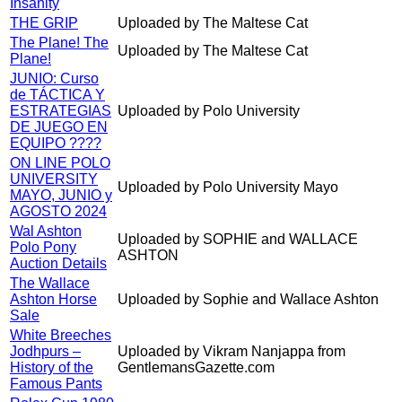
Insanity
THE GRIP
Uploaded by The Maltese Cat
The Plane! The
Uploaded by The Maltese Cat
Plane!
JUNIO: Curso
de TÁCTICA Y
ESTRATEGIAS
Uploaded by Polo University
DE JUEGO EN
EQUIPO ????
ON LINE POLO
UNIVERSITY
Uploaded by Polo University Mayo
MAYO, JUNIO y
AGOSTO 2024
Wal Ashton
Uploaded by SOPHIE and WALLACE
Polo Pony
ASHTON
Auction Details
The Wallace
Ashton Horse
Uploaded by Sophie and Wallace Ashton
Sale
White Breeches
Jodhpurs –
Uploaded by Vikram Nanjappa from
History of the
GentlemansGazette.com
Famous Pants