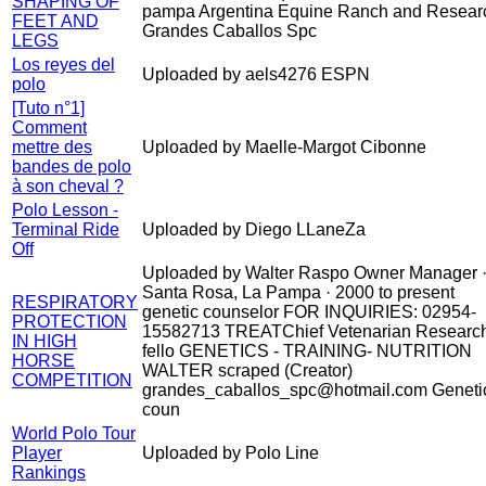
SHAPING OF
pampa Argentina Equine Ranch and Resear
FEET AND
Grandes Caballos Spc
LEGS
Los reyes del
Uploaded by aels4276 ESPN
polo
[Tuto n°1]
Comment
mettre des
Uploaded by Maelle-Margot Cibonne
bandes de polo
à son cheval ?
Polo Lesson -
Terminal Ride
Uploaded by Diego LLaneZa
Off
Uploaded by Walter Raspo Owner Manager 
Santa Rosa, La Pampa · 2000 to present
RESPIRATORY
genetic counselor FOR INQUIRIES: 02954-
PROTECTION
15582713 TREATChief Vetenarian Researc
IN HIGH
fello GENETICS - TRAINING- NUTRITION
HORSE
WALTER scraped (Creator)
COMPETITION
grandes_caballos_spc@hotmail.com Geneti
coun
World Polo Tour
Player
Uploaded by Polo Line
Rankings