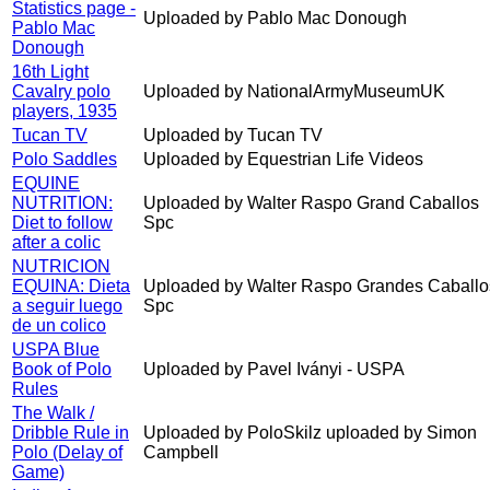
Statistics page -
Uploaded by Pablo Mac Donough
Pablo Mac
Donough
16th Light
Cavalry polo
Uploaded by NationalArmyMuseumUK
players, 1935
Tucan TV
Uploaded by Tucan TV
Polo Saddles
Uploaded by Equestrian Life Videos
EQUINE
NUTRITION:
Uploaded by Walter Raspo Grand Caballos
Diet to follow
Spc
after a colic
NUTRICION
EQUINA: Dieta
Uploaded by Walter Raspo Grandes Caballo
a seguir luego
Spc
de un colico
USPA Blue
Book of Polo
Uploaded by Pavel Iványi - USPA
Rules
The Walk /
Dribble Rule in
Uploaded by PoloSkilz uploaded by Simon
Polo (Delay of
Campbell
Game)