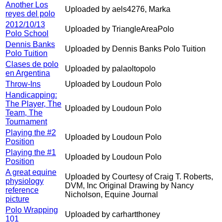
Another Los
Uploaded by aels4276, Marka
reyes del polo
2012/10/13
Uploaded by TriangleAreaPolo
Polo School
Dennis Banks
Uploaded by Dennis Banks Polo Tuition
Polo Tuition
Clases de polo
Uploaded by palaoltopolo
en Argentina
Throw-Ins
Uploaded by Loudoun Polo
Handicapping:
The Player, The
Uploaded by Loudoun Polo
Team, The
Tournament
Playing the #2
Uploaded by Loudoun Polo
Position
Playing the #1
Uploaded by Loudoun Polo
Position
A great equine
Uploaded by Courtesy of Craig T. Roberts,
physiology
DVM, Inc Original Drawing by Nancy
reference
Nicholson, Equine Journal
picture
Polo Wrapping
Uploaded by carhartthoney
101