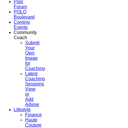
Polo
Forum
POLO
Boulevard
Coming
Events
Community
Coach
Submit
Your
Own
Image
for
Coaching
Latest
Coaching
Sessions
View
or
Add
Advise
Lifestyle
Finance
Haute
Couture