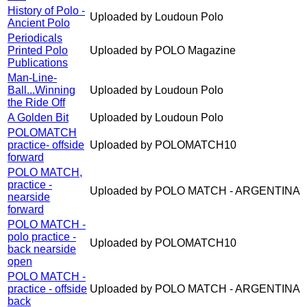
History of Polo -
Uploaded by Loudoun Polo
Ancient Polo
Periodicals
Printed Polo
Uploaded by POLO Magazine
Publications
Man-Line-
Ball...Winning
Uploaded by Loudoun Polo
the Ride Off
A Golden Bit
Uploaded by Loudoun Polo
POLOMATCH
practice- offside
Uploaded by POLOMATCH10
forward
POLO MATCH,
practice -
Uploaded by POLO MATCH - ARGENTINA
nearside
forward
POLO MATCH -
polo practice -
Uploaded by POLOMATCH10
back nearside
open
POLO MATCH -
practice - offside
Uploaded by POLO MATCH - ARGENTINA
back