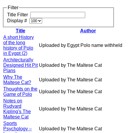
Filter
Title Filter
Display #
Title
Author
A short History
of the long
Uploaded by Egypt Polo name withheld
history of Polo
in Eygpt (2)
Architecturally
Designed Hit Pit
Uploaded by The Maltese Cat
Plans
Why The
Uploaded by The Maltese Cat
Maltese Cat?
Thoughts on the
Uploaded by The Maltese Cat
Game of Polo
Notes on
Rudyard
Uploaded by The Maltese Cat
Kipling's The
Maltese Cat
Sports
Psychology –
Uploaded by The Maltese Cat