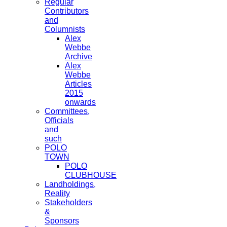
Regular
Contributors
and
Columnists
Alex
Webbe
Archive
Alex
Webbe
Articles
2015
onwards
Committees,
Officials
and
such
POLO
TOWN
POLO
CLUBHOUSE
Landholdings,
Reality
Stakeholders
&
Sponsors