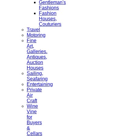
Gentleman's
Fashions
Fashion
Houses,
Couturiers
Travel
Motoring
Fine
Art,
Galleries.
Antiques,
Auction
Houses
Sailing,
Seafaring
Entertaining
Private
Air
Craft
Wine
Vine
for
Buyers
&
Cellars