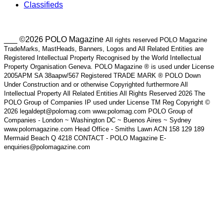
Classifieds
___ ©2026 POLO Magazine
All rights reserved POLO Magazine
TradeMarks, MastHeads, Banners, Logos and All Related Entities are
Registered Intellectual Property Recognised by the World Intellectual
Property Organisation Geneva. POLO Magazine ® is used under License
2005APM SA 38aapw/567 Registered TRADE MARK ® POLO Down
Under Construction and or otherwise Copyrighted furthermore All
Intellectual Property All Related Entities All Rights Reserved 2026 The
POLO Group of Companies IP used under License TM Reg Copyright ©
2026 legaldept@polomag.com www.polomag.com POLO Group of
Companies - London ~ Washington DC ~ Buenos Aires ~ Sydney
www.polomagazine.com Head Office - Smiths Lawn ACN 158 129 189
Mermaid Beach Q 4218 CONTACT - POLO Magazine E-
enquiries@polomagazine.com