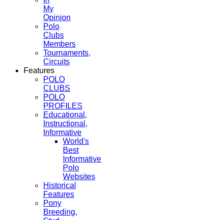
My
Opinion
Polo
Clubs
Members
Tournaments,
Circuits
Features
POLO
CLUBS
POLO
PROFILES
Educational,
Instructional,
Informative
World's
Best
Informative
Polo
Websites
Historical
Features
Pony
Breeding,