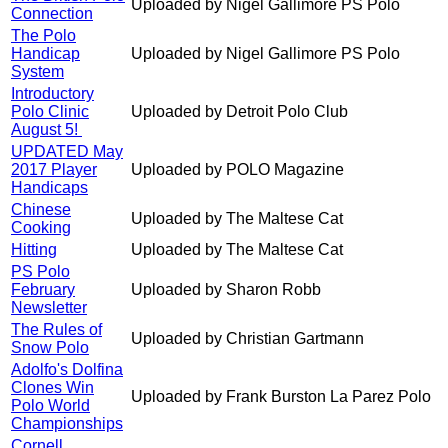
Uploaded by Nigel Gallimore PS Polo
Connection
The Polo
Handicap
Uploaded by Nigel Gallimore PS Polo
System
Introductory
Polo Clinic
Uploaded by Detroit Polo Club
August 5!
UPDATED May
2017 Player
Uploaded by POLO Magazine
Handicaps
Chinese
Uploaded by The Maltese Cat
Cooking
Hitting
Uploaded by The Maltese Cat
PS Polo
February
Uploaded by Sharon Robb
Newsletter
The Rules of
Uploaded by Christian Gartmann
Snow Polo
Adolfo's Dolfina
Clones Win
Uploaded by Frank Burston La Parez Polo
Polo World
Championships
Cornell