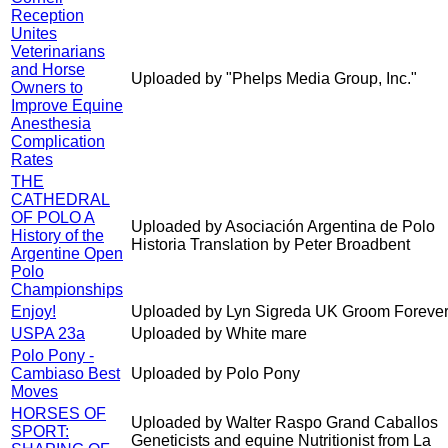
Reception
Unites
Veterinarians
and Horse
Uploaded by "Phelps Media Group, Inc."
Owners to
Improve Equine
Anesthesia
Complication
Rates
THE
CATHEDRAL
OF POLO A
Uploaded by Asociación Argentina de Polo
History of the
Historia Translation by Peter Broadbent
Argentine Open
Polo
Championships
Enjoy!
Uploaded by Lyn Sigreda UK Groom Forever
USPA 23a
Uploaded by White mare
Polo Pony -
Cambiaso Best
Uploaded by Polo Pony
Moves
HORSES OF
Uploaded by Walter Raspo Grand Caballos
SPORT:
Geneticists and equine Nutritionist from La