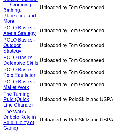
1 - Grooming,
Uploaded by Tom Goodspeed
Bathing,
Blanketing and
More
POLO Basics -
Uploaded by Tom Goodspeed
Arena Strategy
POLO Basics -
Outdoor
Uploaded by Tom Goodspeed
Strategy
POLO Basics -
Uploaded by Tom Goodspeed
Defensive Skills
POLO Basics -
Uploaded by Tom Goodspeed
Polo Equitation
POLO Basics -
Uploaded by Tom Goodspeed
Mallet Work
The Turning
Rule (Quick
Uploaded by PoloSkilz and USPA
Line Change)
The Walk /
Dribble Rule in
Uploaded by PoloSkilz and USPA
Polo (Delay of
Game)