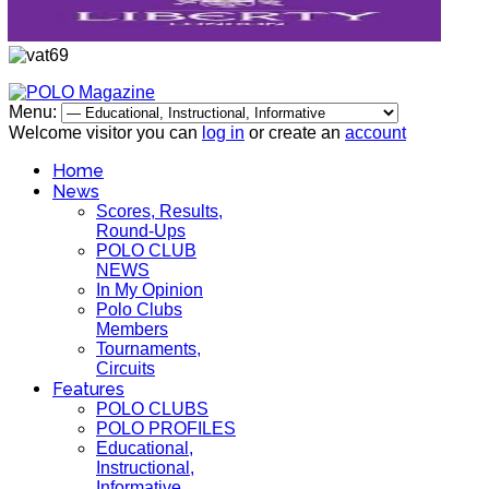
Menu:
Welcome visitor you can
log in
or create an
account
Home
News
Scores, Results,
Round-Ups
POLO CLUB
NEWS
In My Opinion
Polo Clubs
Members
Tournaments,
Circuits
Features
POLO CLUBS
POLO PROFILES
Educational,
Instructional,
Informative