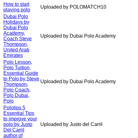
How to start
Uploaded by POLOMATCH10
playing polo
Dubai Polo
Holidays by
Dubai Polo
Academy,
Uploaded by Dubai Polo Academy
Coach Steve
Thompson,
United Arab
Emirates
Polo Lesson,
Polo Tuition,
Essential Guide
to Polo by Steve
Uploaded by Dubai Polo Academy
Thompson,
Polo Coach,
Polo Dubai,
Polo
Polotips 5
Essential Tips
to improve your
polo by Justo
Uploaded by Justo del Carril
Del Carril
author of