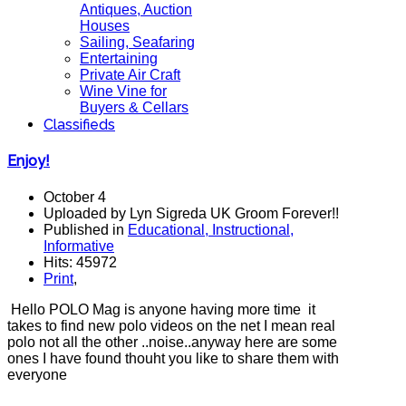
Antiques, Auction
Houses
Sailing, Seafaring
Entertaining
Private Air Craft
Wine Vine for
Buyers & Cellars
Classifieds
Enjoy!
October 4
Uploaded by Lyn Sigreda UK Groom Forever!!
Published in
Educational, Instructional,
Informative
Hits: 45972
Print
,
Hello POLO Mag is anyone having more time it
takes to find new polo videos on the net I mean real
polo not all the other ..noise..anyway here are some
ones I have found thouht you like to share them with
everyone