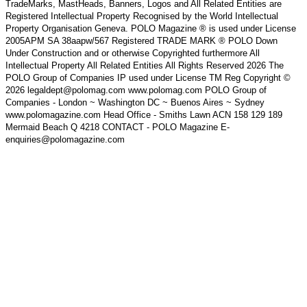
TradeMarks, MastHeads, Banners, Logos and All Related Entities are
Registered Intellectual Property Recognised by the World Intellectual
Property Organisation Geneva. POLO Magazine ® is used under License
2005APM SA 38aapw/567 Registered TRADE MARK ® POLO Down
Under Construction and or otherwise Copyrighted furthermore All
Intellectual Property All Related Entities All Rights Reserved 2026 The
POLO Group of Companies IP used under License TM Reg Copyright ©
2026 legaldept@polomag.com www.polomag.com POLO Group of
Companies - London ~ Washington DC ~ Buenos Aires ~ Sydney
www.polomagazine.com Head Office - Smiths Lawn ACN 158 129 189
Mermaid Beach Q 4218 CONTACT - POLO Magazine E-
enquiries@polomagazine.com