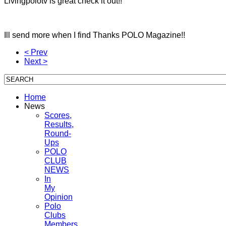
Livingpolotv is great check it out!!
Ill send more when I find Thanks POLO Magazine!!
< Prev
Next >
Home
News
Scores,
Results,
Round-
Ups
POLO
CLUB
NEWS
In
My
Opinion
Polo
Clubs
Members