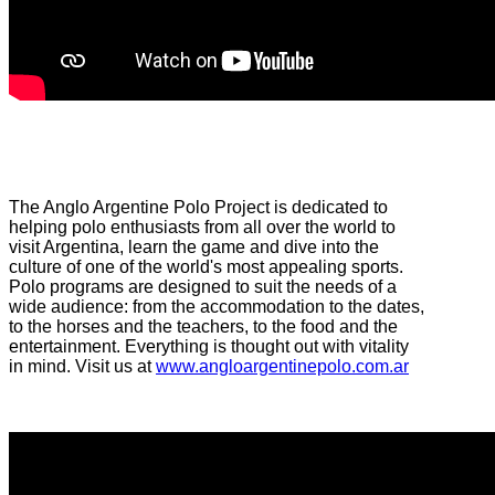
The Anglo Argentine Polo Project is dedicated to
helping polo enthusiasts from all over the world to
visit Argentina, learn the game and dive into the
culture of one of the world's most appealing sports.
Polo programs are designed to suit the needs of a
wide audience: from the accommodation to the dates,
to the horses and the teachers, to the food and the
entertainment. Everything is thought out with vitality
in mind. Visit us at
www.angloargentinepolo.com.ar