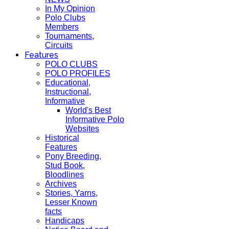
In My Opinion
Polo Clubs
Members
Tournaments,
Circuits
Features
POLO CLUBS
POLO PROFILES
Educational,
Instructional,
Informative
World's Best
Informative Polo
Websites
Historical
Features
Pony Breeding,
Stud Book,
Bloodlines
Archives
Stories, Yarns,
Lesser Known
facts
Handicaps