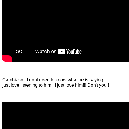
Cambiaso!! I dont need to know what he is saying I
just love listening to him.. I just love him!!! Don't you!!