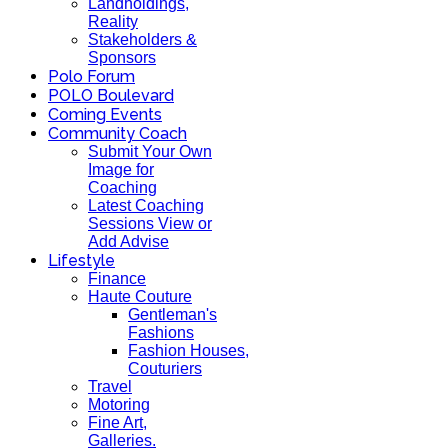
Landholdings,
Reality
Stakeholders &
Sponsors
Polo Forum
POLO Boulevard
Coming Events
Community Coach
Submit Your Own
Image for
Coaching
Latest Coaching
Sessions View or
Add Advise
Lifestyle
Finance
Haute Couture
Gentleman's
Fashions
Fashion Houses,
Couturiers
Travel
Motoring
Fine Art,
Galleries.