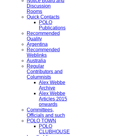
Notice Board and
Discussion
Rooms
Quick Contacts
POLO
Publications
Recommended
Quality
Argentina
Recommended
Weblinks
Australia
Regular
Contributors and
Columnists
Alex Webbe
Archive
Alex Webbe
Articles 2015
onwards
Committees,
Officials and such
POLO TOWN
POLO
CLUBHOUSE