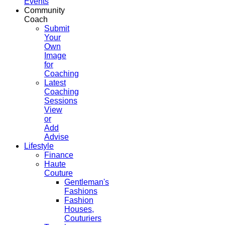
Events
Community
Coach
Submit
Your
Own
Image
for
Coaching
Latest
Coaching
Sessions
View
or
Add
Advise
Lifestyle
Finance
Haute
Couture
Gentleman's
Fashions
Fashion
Houses,
Couturiers