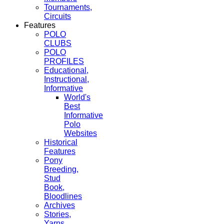
Tournaments,
Circuits
Features
POLO
CLUBS
POLO
PROFILES
Educational,
Instructional,
Informative
World's
Best
Informative
Polo
Websites
Historical
Features
Pony
Breeding,
Stud
Book,
Bloodlines
Archives
Stories,
Yarns,