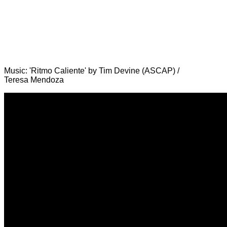
Music: 'Ritmo Caliente' by Tim Devine (ASCAP) /
Teresa Mendoza