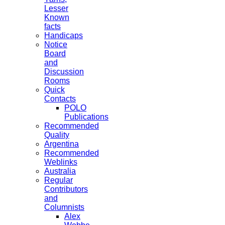
Lesser
Known
facts
Handicaps
Notice
Board
and
Discussion
Rooms
Quick
Contacts
POLO
Publications
Recommended
Quality
Argentina
Recommended
Weblinks
Australia
Regular
Contributors
and
Columnists
Alex