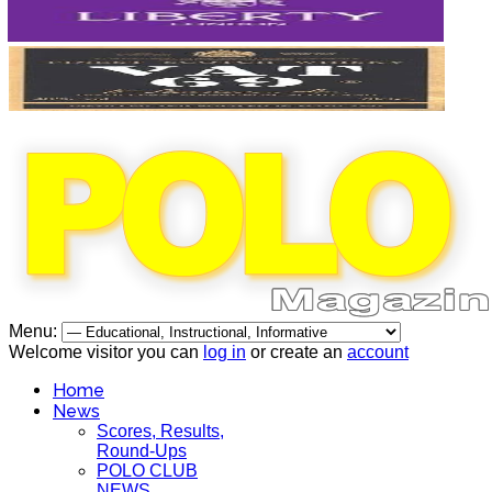
Menu:
Welcome visitor you can
log in
or create an
account
Home
News
Scores, Results,
Round-Ups
POLO CLUB
NEWS