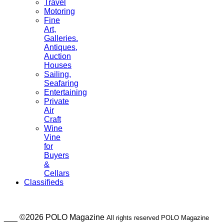
Travel
Motoring
Fine
Art,
Galleries.
Antiques,
Auction
Houses
Sailing,
Seafaring
Entertaining
Private
Air
Craft
Wine
Vine
for
Buyers
&
Cellars
Classifieds
___ ©2026 POLO Magazine
All rights reserved POLO Magazine