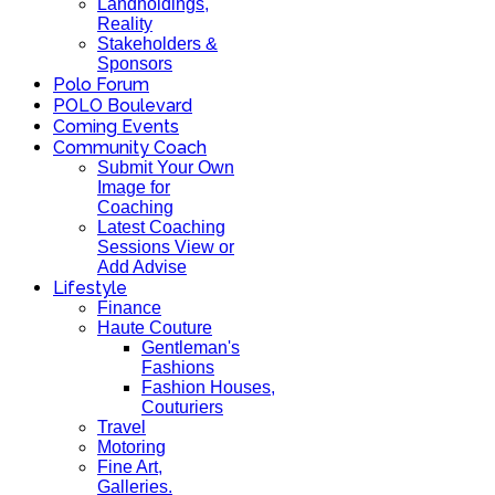
Landholdings,
Reality
Stakeholders &
Sponsors
Polo Forum
POLO Boulevard
Coming Events
Community Coach
Submit Your Own
Image for
Coaching
Latest Coaching
Sessions View or
Add Advise
Lifestyle
Finance
Haute Couture
Gentleman's
Fashions
Fashion Houses,
Couturiers
Travel
Motoring
Fine Art,
Galleries.