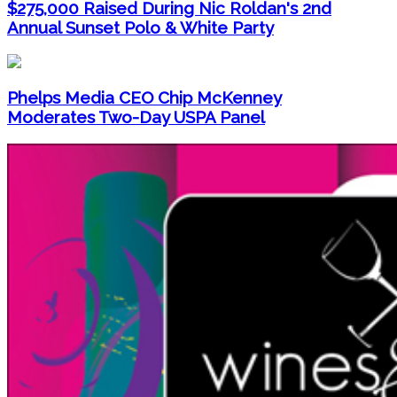
$275,000 Raised During Nic Roldan's 2nd
Annual Sunset Polo & White Party
Phelps Media CEO Chip McKenney
Moderates Two-Day USPA Panel