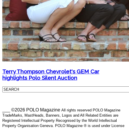
Terry Thompson Chevrolet's GEM Car
highlights Polo Silent Auction
___ ©2026 POLO Magazine
All rights reserved POLO Magazine
TradeMarks, MastHeads, Banners, Logos and All Related Entities are
Registered Intellectual Property Recognised by the World Intellectual
Property Organisation Geneva. POLO Magazine ® is used under License