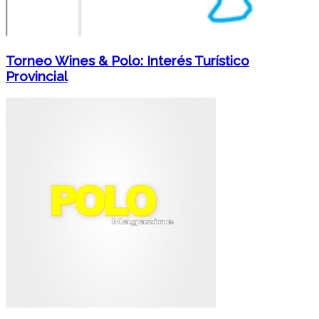
Torneo Wines & Polo: Interés Turístico
Provincial