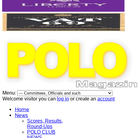
Menu:
Welcome visitor you can
log in
or create an
account
Home
News
Scores, Results,
Round-Ups
POLO CLUB
NEWS