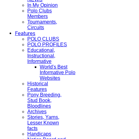
In My Opinion
Polo Clubs
Members
Tournaments,
Circuits
Features
POLO CLUBS
POLO PROFILES
Educational,
Instructional,
Informative
World's Best
Informative Polo
Websites
Historical
Features
Pony Breeding,
Stud Book,
Bloodlines
Archives
Stories, Yarns,
Lesser Known
facts
Handicaps