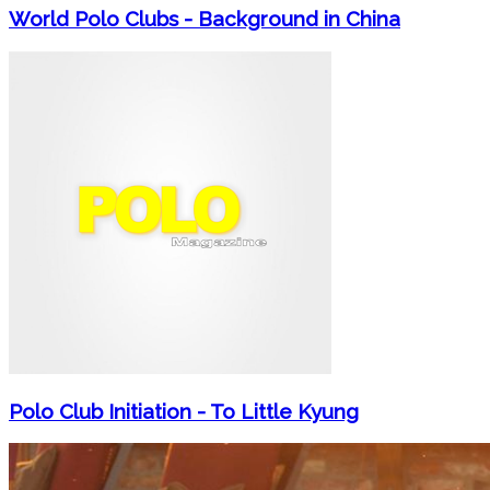
World Polo Clubs - Background in China
Polo Club Initiation - To Little Kyung