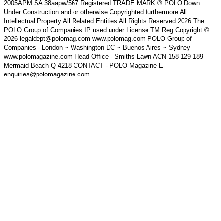
2005APM SA 38aapw/567 Registered TRADE MARK ® POLO Down
Under Construction and or otherwise Copyrighted furthermore All
Intellectual Property All Related Entities All Rights Reserved 2026 The
POLO Group of Companies IP used under License TM Reg Copyright ©
2026 legaldept@polomag.com www.polomag.com POLO Group of
Companies - London ~ Washington DC ~ Buenos Aires ~ Sydney
www.polomagazine.com Head Office - Smiths Lawn ACN 158 129 189
Mermaid Beach Q 4218 CONTACT - POLO Magazine E-
enquiries@polomagazine.com