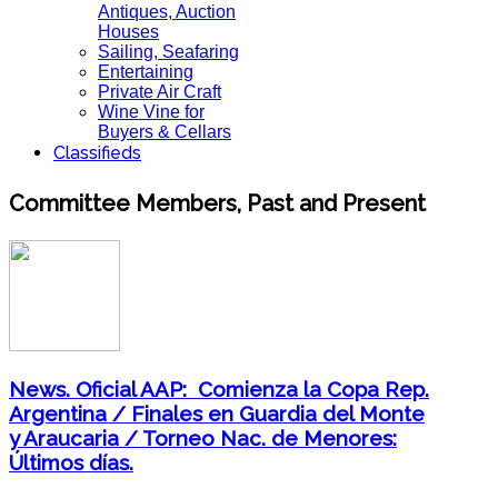
Antiques, Auction
Houses
Sailing, Seafaring
Entertaining
Private Air Craft
Wine Vine for
Buyers & Cellars
Classifieds
Committee Members, Past and Present
News. Oficial AAP: Comienza la Copa Rep.
Argentina / Finales en Guardia del Monte
y Araucaria / Torneo Nac. de Menores:
Últimos días.