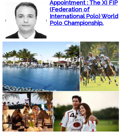
Appointment : The XI FIP
(Federation of
International Polo) World
Polo Championship.