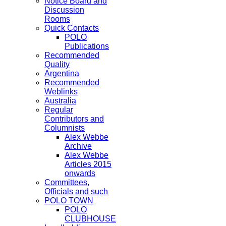
Notice Board and
Discussion
Rooms
Quick Contacts
POLO
Publications
Recommended
Quality
Argentina
Recommended
Weblinks
Australia
Regular
Contributors and
Columnists
Alex Webbe
Archive
Alex Webbe
Articles 2015
onwards
Committees,
Officials and such
POLO TOWN
POLO
CLUBHOUSE