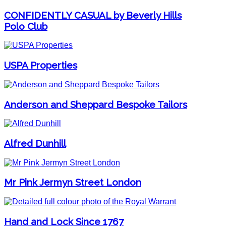
CONFIDENTLY CASUAL by Beverly Hills
Polo Club
USPA Properties
Anderson and Sheppard Bespoke Tailors
Alfred Dunhill
Mr Pink Jermyn Street London
Hand and Lock Since 1767