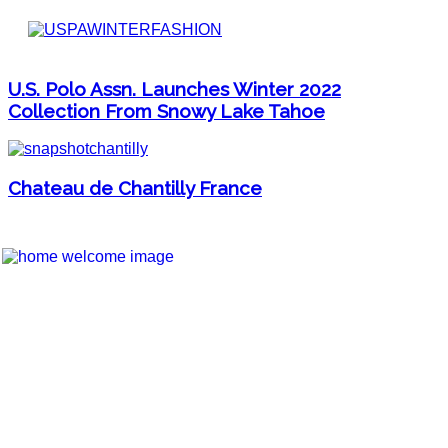
U.S. Polo Assn. Launches Winter 2022
Collection From Snowy Lake Tahoe
Chateau de Chantilly France