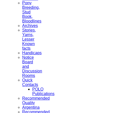
Pony
Breeding,
Stud
Book,
Bloodlines
Archives
Stories,
Yarns,
Lesser
Known
facts
Handicaps
Notice
Board
and
Discussion
Rooms
Quick
Contacts
POLO
Publications
Recommended
Quality
Argentina
Recommended