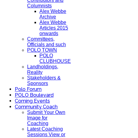
Contributors and
Columnists
Alex Webbe
Archive
Alex Webbe
Articles 2015
onwards
Committees,
Officials and such
POLO TOWN
POLO
CLUBHOUSE
Landholdings,
Reality
Stakeholders &
Sponsors
Polo Forum
POLO Boulevard
Coming Events
Community Coach
Submit Your Own
Image for
Coaching
Latest Coaching
Sessions View or