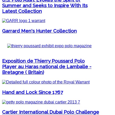
Summer and Seeks to Inspire With Its
Latest Collection
Garrard Men's Hunter Collection
Exposition de Thierry Poussard Polo
Player au Haras national de Lamballe -
Bretagne ( Britain)
Hand and Lock Since 1767
Cartier International Dubai Polo Challenge