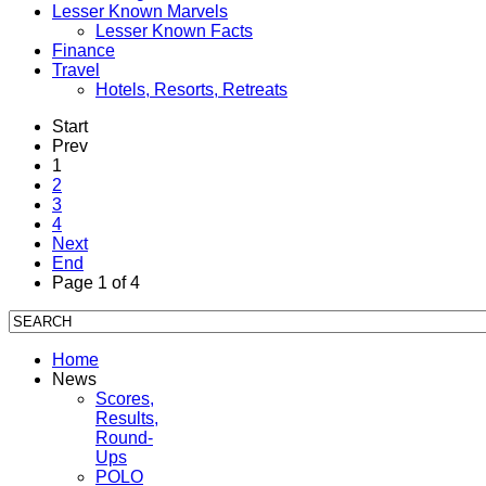
Lesser Known Marvels
Lesser Known Facts
Finance
Travel
Hotels, Resorts, Retreats
Start
Prev
1
2
3
4
Next
End
Page 1 of 4
Home
News
Scores,
Results,
Round-
Ups
POLO