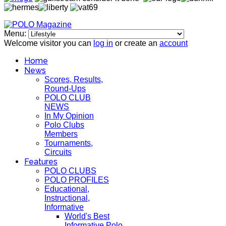
Menu:
Welcome visitor you can
log in
or create an
account
Home
News
Scores, Results,
Round-Ups
POLO CLUB
NEWS
In My Opinion
Polo Clubs
Members
Tournaments,
Circuits
Features
POLO CLUBS
POLO PROFILES
Educational,
Instructional,
Informative
World's Best
Informative Polo