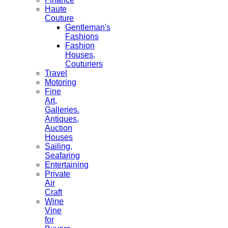
Haute
Couture
Gentleman's
Fashions
Fashion
Houses,
Couturiers
Travel
Motoring
Fine
Art,
Galleries.
Antiques,
Auction
Houses
Sailing,
Seafaring
Entertaining
Private
Air
Craft
Wine
Vine
for