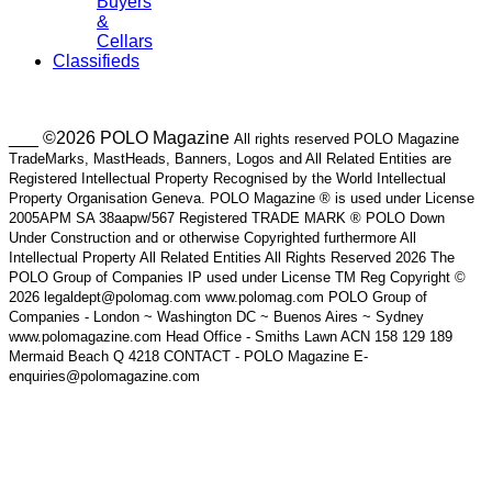
Buyers
&
Cellars
Classifieds
___ ©2026 POLO Magazine
All rights reserved POLO Magazine
TradeMarks, MastHeads, Banners, Logos and All Related Entities are
Registered Intellectual Property Recognised by the World Intellectual
Property Organisation Geneva. POLO Magazine ® is used under License
2005APM SA 38aapw/567 Registered TRADE MARK ® POLO Down
Under Construction and or otherwise Copyrighted furthermore All
Intellectual Property All Related Entities All Rights Reserved 2026 The
POLO Group of Companies IP used under License TM Reg Copyright ©
2026 legaldept@polomag.com www.polomag.com POLO Group of
Companies - London ~ Washington DC ~ Buenos Aires ~ Sydney
www.polomagazine.com Head Office - Smiths Lawn ACN 158 129 189
Mermaid Beach Q 4218 CONTACT - POLO Magazine E-
enquiries@polomagazine.com