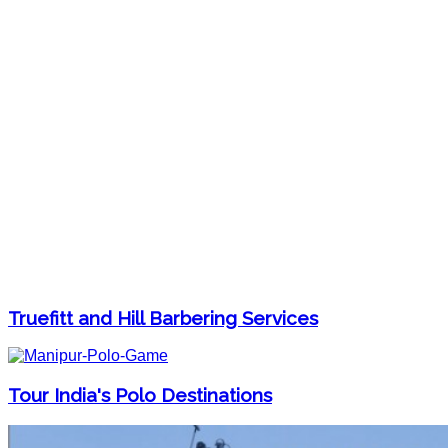
Truefitt and Hill Barbering Services
Tour India's Polo Destinations