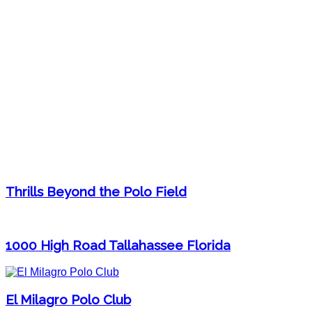
Thrills Beyond the Polo Field
1000 High Road Tallahassee Florida
El Milagro Polo Club