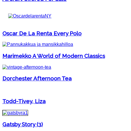
Oscar De La Renta Every Polo
Marimekko A World of Modern Classics
Dorchester Afternoon Tea
Todd-Tivey, Liza
Gatsby Story (3)