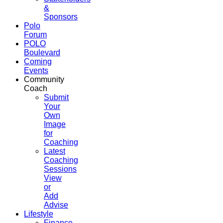
&
Sponsors
Polo
Forum
POLO
Boulevard
Coming
Events
Community
Coach
Submit
Your
Own
Image
for
Coaching
Latest
Coaching
Sessions
View
or
Add
Advise
Lifestyle
Finance