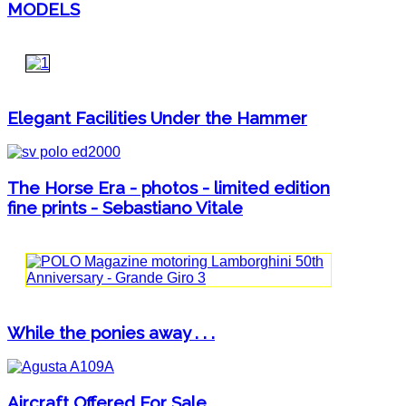
MODELS
Elegant Facilities Under the Hammer
The Horse Era - photos - limited edition
fine prints - Sebastiano Vitale
While the ponies away . . .
Aircraft Offered For Sale