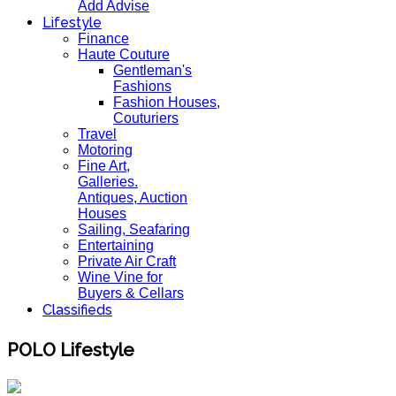
Add Advise
Lifestyle
Finance
Haute Couture
Gentleman's
Fashions
Fashion Houses,
Couturiers
Travel
Motoring
Fine Art,
Galleries.
Antiques, Auction
Houses
Sailing, Seafaring
Entertaining
Private Air Craft
Wine Vine for
Buyers & Cellars
Classifieds
POLO Lifestyle