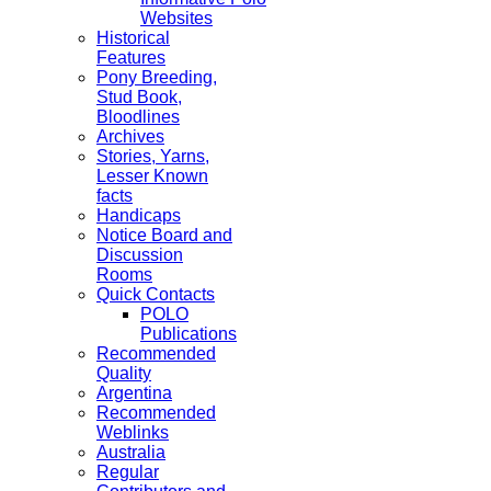
Websites
Historical
Features
Pony Breeding,
Stud Book,
Bloodlines
Archives
Stories, Yarns,
Lesser Known
facts
Handicaps
Notice Board and
Discussion
Rooms
Quick Contacts
POLO
Publications
Recommended
Quality
Argentina
Recommended
Weblinks
Australia
Regular