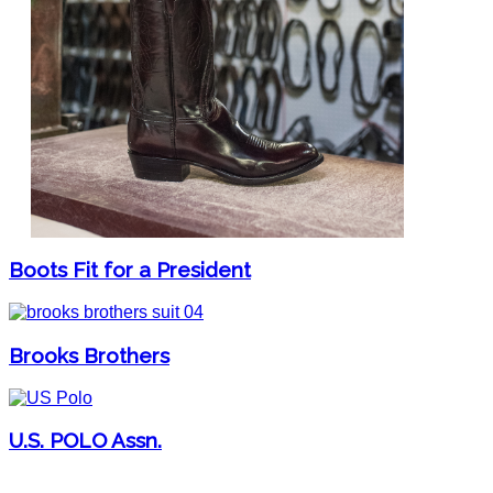
Boots Fit for a President
Brooks Brothers
U.S. POLO Assn.