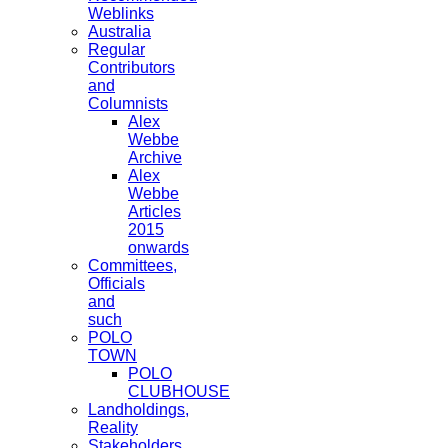
Weblinks
Australia
Regular
Contributors
and
Columnists
Alex
Webbe
Archive
Alex
Webbe
Articles
2015
onwards
Committees,
Officials
and
such
POLO
TOWN
POLO
CLUBHOUSE
Landholdings,
Reality
Stakeholders