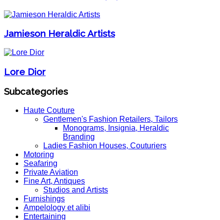
Jamieson Heraldic Artists
Lore Dior
Subcategories
Haute Couture
Gentlemen's Fashion Retailers, Tailors
Monograms, Insignia, Heraldic
Branding
Ladies Fashion Houses, Couturiers
Motoring
Seafaring
Private Aviation
Fine Art, Antiques
Studios and Artists
Furnishings
Ampelology et alibi
Entertaining