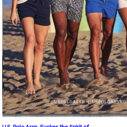
U.S. Polo Assn. Evokes the Spirit of