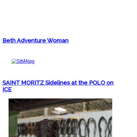
Beth Adventure Woman
SAINT MORITZ Sidelines at the POLO on
ICE