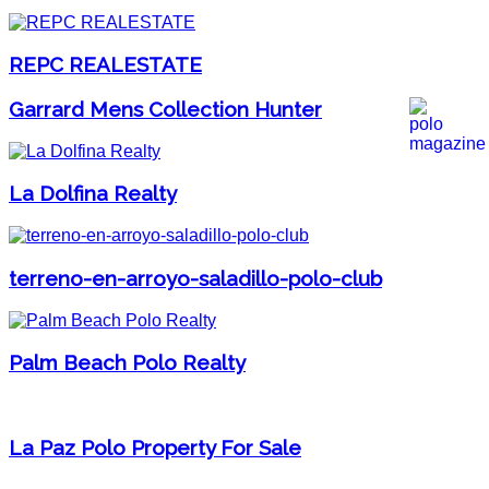
REPC REALESTATE
Garrard Mens Collection Hunter
La Dolfina Realty
terreno-en-arroyo-saladillo-polo-club
Palm Beach Polo Realty
La Paz Polo Property For Sale