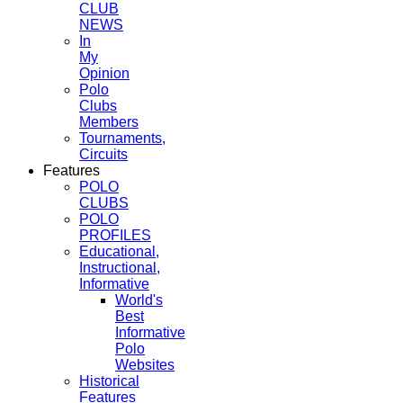
CLUB
NEWS
In
My
Opinion
Polo
Clubs
Members
Tournaments,
Circuits
Features
POLO
CLUBS
POLO
PROFILES
Educational,
Instructional,
Informative
World's
Best
Informative
Polo
Websites
Historical
Features