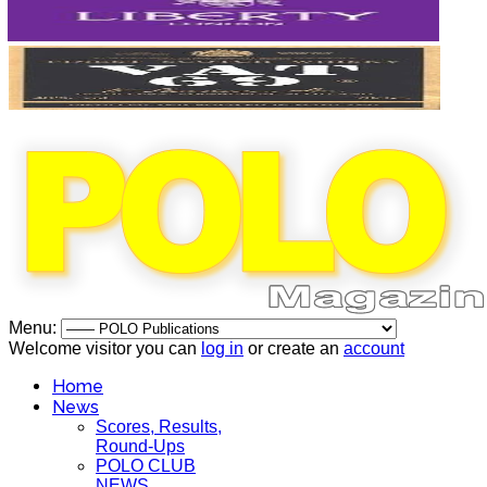
Menu:
Welcome visitor you can
log in
or create an
account
Home
News
Scores, Results,
Round-Ups
POLO CLUB
NEWS