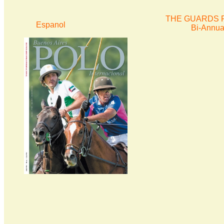
THE GUARDS P
Espanol
Bi-Annua