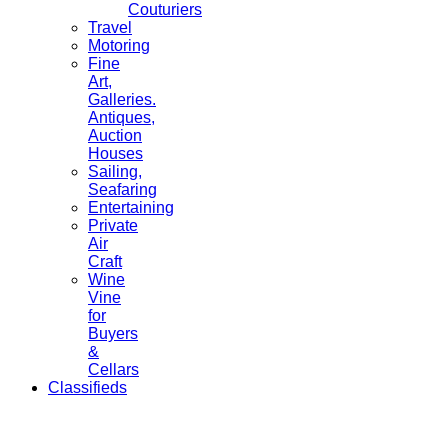
Couturiers
Travel
Motoring
Fine
Art,
Galleries.
Antiques,
Auction
Houses
Sailing,
Seafaring
Entertaining
Private
Air
Craft
Wine
Vine
for
Buyers
&
Cellars
Classifieds