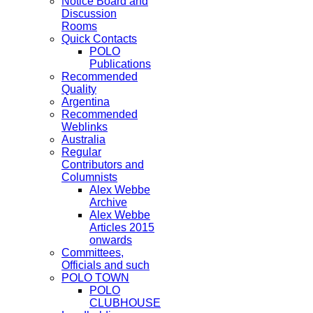
Notice Board and
Discussion
Rooms
Quick Contacts
POLO
Publications
Recommended
Quality
Argentina
Recommended
Weblinks
Australia
Regular
Contributors and
Columnists
Alex Webbe
Archive
Alex Webbe
Articles 2015
onwards
Committees,
Officials and such
POLO TOWN
POLO
CLUBHOUSE