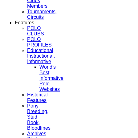
Clubs
Members
Tournaments,
Circuits
Features
POLO
CLUBS
POLO
PROFILES
Educational,
Instructional,
Informative
World's
Best
Informative
Polo
Websites
Historical
Features
Pony
Breeding,
Stud
Book,
Bloodlines
Archives