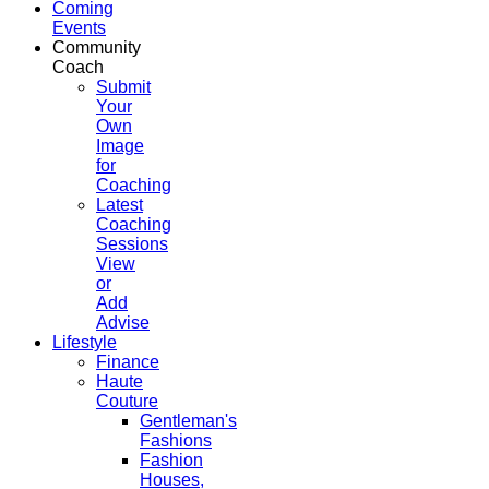
Coming
Events
Community
Coach
Submit
Your
Own
Image
for
Coaching
Latest
Coaching
Sessions
View
or
Add
Advise
Lifestyle
Finance
Haute
Couture
Gentleman's
Fashions
Fashion
Houses,