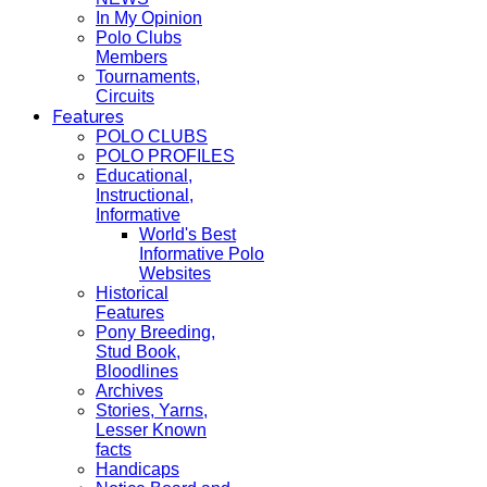
In My Opinion
Polo Clubs
Members
Tournaments,
Circuits
Features
POLO CLUBS
POLO PROFILES
Educational,
Instructional,
Informative
World's Best
Informative Polo
Websites
Historical
Features
Pony Breeding,
Stud Book,
Bloodlines
Archives
Stories, Yarns,
Lesser Known
facts
Handicaps