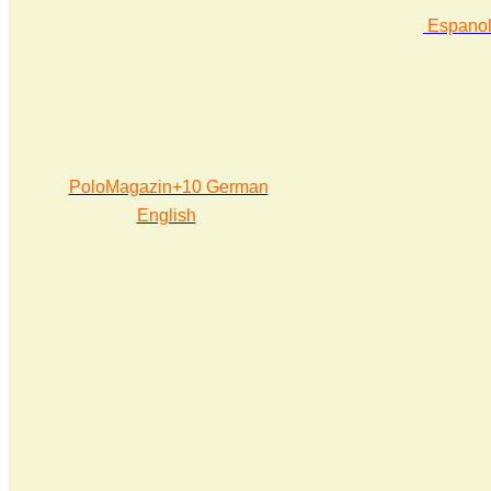
Espano
PoloMagazin+10 German
English