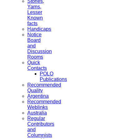
Stories,
Yarns,
Lesser
Known
facts
Handicaps
Notice
Board
and
Discussion
Rooms
Quick
Contacts
POLO
Publications
Recommended
Quality
Argentina
Recommended
Weblinks
Australia
Regular
Contributors
and
Columnists