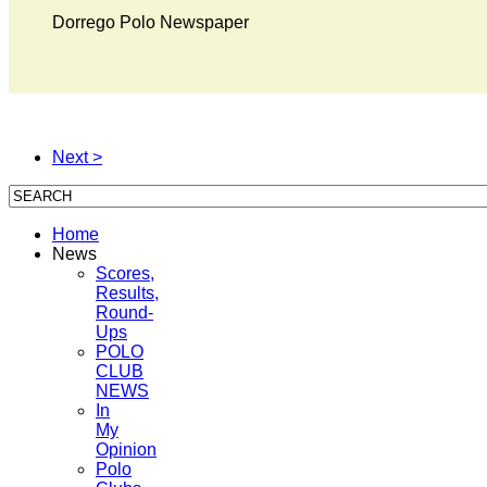
Dorrego Polo Newspaper
Next >
Home
News
Scores,
Results,
Round-
Ups
POLO
CLUB
NEWS
In
My
Opinion
Polo