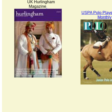
UK Hurlingham
Magazine
USPA Polo Playe
Monthly