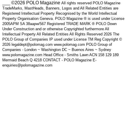
___ ©2026 POLO Magazine
All rights reserved POLO Magazine
TradeMarks, MastHeads, Banners, Logos and All Related Entities are
Registered Intellectual Property Recognised by the World Intellectual
Property Organisation Geneva. POLO Magazine ® is used under License
2005APM SA 38aapw/567 Registered TRADE MARK ® POLO Down
Under Construction and or otherwise Copyrighted furthermore All
Intellectual Property All Related Entities All Rights Reserved 2026 The
POLO Group of Companies IP used under License TM Reg Copyright ©
2026 legaldept@polomag.com www.polomag.com POLO Group of
Companies - London ~ Washington DC ~ Buenos Aires ~ Sydney
www.polomagazine.com Head Office - Smiths Lawn ACN 158 129 189
Mermaid Beach Q 4218 CONTACT - POLO Magazine E-
enquiries@polomagazine.com