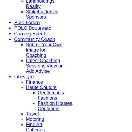
Landholdings,
Reality
Stakeholders &
Sponsors
Polo Forum
POLO Boulevard
Coming Events
Community Coach
Submit Your Own
Image for
Coaching
Latest Coaching
Sessions View or
Add Advise
Lifestyle
Finance
Haute Couture
Gentleman's
Fashions
Fashion Houses,
Couturiers
Travel
Motoring
Fine Art,
Galleries.