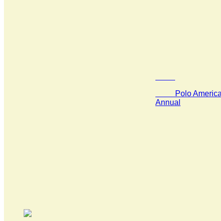
Polo America 
Annual