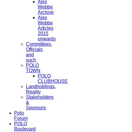
Alex
Webbe
Archive
Alex
Webbe
Articles
2015
onwards
Committees,
Officials
and
such
POLO
TOWN
POLO
CLUBHOUSE
Landholdings,
Reality
Stakeholders
&
Sponsors
Polo
Forum
POLO
Boulevard