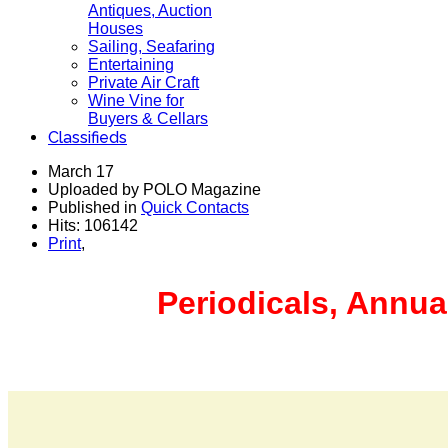
Antiques, Auction
Houses
Sailing, Seafaring
Entertaining
Private Air Craft
Wine Vine for
Buyers & Cellars
Classifieds
March 17
Uploaded by POLO Magazine
Published in
Quick Contacts
Hits: 106142
Print
,
Periodicals, Annua