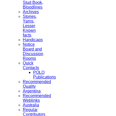
Stud Book,
Bloodlines
Archives
Stories,
Yarns,
Lesser
Known
facts
Handicaps
Notice
Board and
Discussion
Rooms
Quick
Contacts
POLO
Publications
Recommended
Quality
Argentina
Recommended
Weblinks
Australia
Regular
Contributors