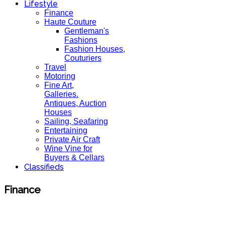
Lifestyle
Finance
Haute Couture
Gentleman's
Fashions
Fashion Houses,
Couturiers
Travel
Motoring
Fine Art,
Galleries.
Antiques, Auction
Houses
Sailing, Seafaring
Entertaining
Private Air Craft
Wine Vine for
Buyers & Cellars
Classifieds
Finance