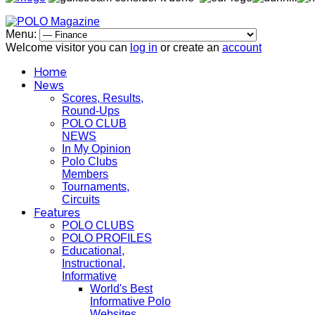
Menu:
Welcome visitor you can
log in
or create an
account
Home
News
Scores, Results,
Round-Ups
POLO CLUB
NEWS
In My Opinion
Polo Clubs
Members
Tournaments,
Circuits
Features
POLO CLUBS
POLO PROFILES
Educational,
Instructional,
Informative
World's Best
Informative Polo
Websites