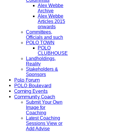
Columnists
Alex Webbe
Archive
Alex Webbe
Articles 2015
onwards
Committees,
Officials and such
POLO TOWN
POLO
CLUBHOUSE
Landholdings,
Reality
Stakeholders &
Sponsors
Polo Forum
POLO Boulevard
Coming Events
Community Coach
Submit Your Own
Image for
Coaching
Latest Coaching
Sessions View or
Add Advise