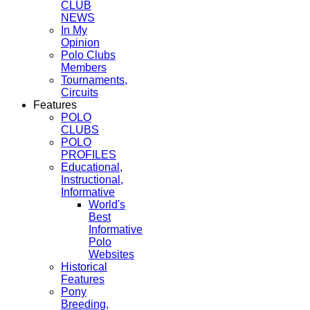
CLUB
NEWS
In My
Opinion
Polo Clubs
Members
Tournaments,
Circuits
Features
POLO
CLUBS
POLO
PROFILES
Educational,
Instructional,
Informative
World's
Best
Informative
Polo
Websites
Historical
Features
Pony
Breeding,