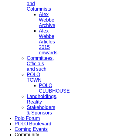
and
Columnists
Alex
Webbe
Archive
Alex
Webbe
Articles
2015
onwards
Committees,
Officials
and such
POLO
TOWN
POLO
CLUBHOUSE
Landholdings,
Reality
Stakeholders
& Sponsors
Polo Forum
POLO Boulevard
Coming Events
Community