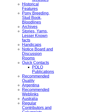
Historical
Features
Pony Breeding,
Stud Book,
Bloodlines
Archives
Stories, Yarns,
Lesser Known
facts
Handicaps
Notice Board and
Discussion
Rooms
Quick Contacts
POLO
Publications
Recommended
Quality
Argentina
Recommended
Weblinks
Australia
Regular
Contributors and