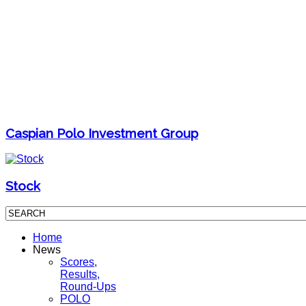
Caspian Polo Investment Group
Stock
Home
News
Scores,
Results,
Round-Ups
POLO