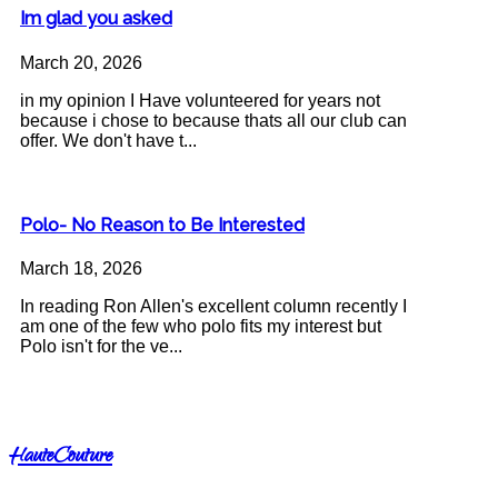
Im glad you asked
March 20, 2026
in my opinion I Have volunteered for years not
because i chose to because thats all our club can
offer. We don't have t...
Polo- No Reason to Be Interested
March 18, 2026
In reading Ron Allen's excellent column recently I
am one of the few who polo fits my interest but
Polo isn't for the ve...
HauteCouture