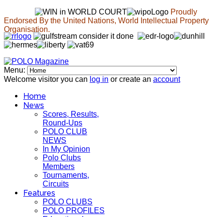
Proudly
Endorsed By the United Nations, World Intellectual Property
Organisation.
Menu:
Welcome visitor you can
log in
or create an
account
Home
News
Scores, Results,
Round-Ups
POLO CLUB
NEWS
In My Opinion
Polo Clubs
Members
Tournaments,
Circuits
Features
POLO CLUBS
POLO PROFILES