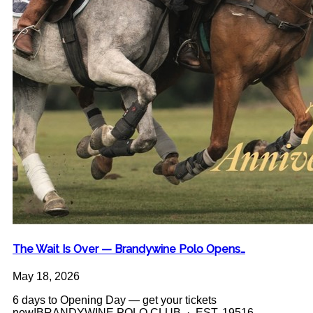
The Wait Is Over — Brandywine Polo Opens…
May 18, 2026
6 days to Opening Day — get your tickets
now!BRANDYWINE POLO CLUB · EST. 19516