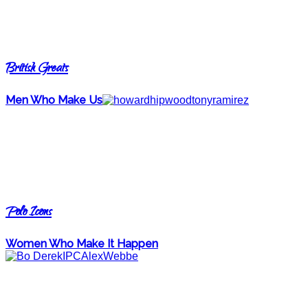
British Greats
Men Who Make Us
Polo Icons
Women Who Make It Happen