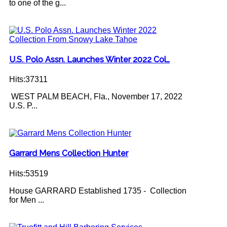
to one of the g...
U.S. Polo Assn. Launches Winter 2022 Col…
Hits:37311
WEST PALM BEACH, Fla., November 17, 2022
U.S. P...
Garrard Mens Collection Hunter
Hits:53519
House GARRARD Established 1735 - Collection
for Men ...