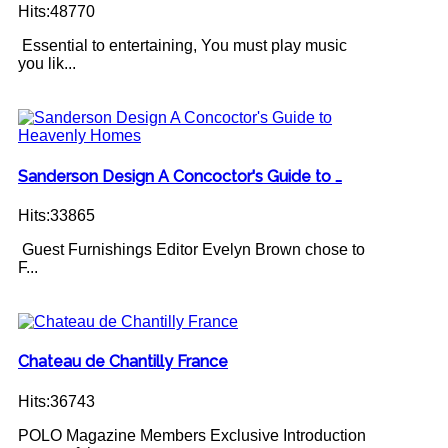
Hits:48770
Essential to entertaining, You must play music
you lik...
Sanderson Design A Concoctor's Guide to …
Hits:33865
Guest Furnishings Editor Evelyn Brown chose to
F...
Chateau de Chantilly France
Hits:36743
POLO Magazine Members Exclusive Introduction