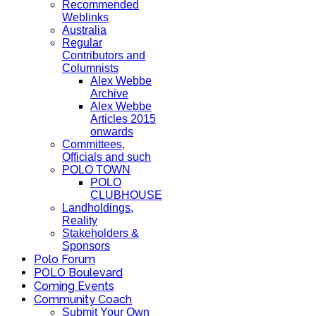
Recommended
Weblinks
Australia
Regular
Contributors and
Columnists
Alex Webbe
Archive
Alex Webbe
Articles 2015
onwards
Committees,
Officials and such
POLO TOWN
POLO
CLUBHOUSE
Landholdings,
Reality
Stakeholders &
Sponsors
Polo Forum
POLO Boulevard
Coming Events
Community Coach
Submit Your Own