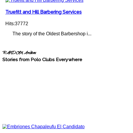
Truefitt and Hill Barbering Services
Hits:37772
The story of the Oldest Barbershop i...
RANDOM Archives
Stories from Polo Clubs Everywhere