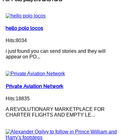
hello polo locos
Hits:8034
i just found you can send stories and they will
appear on PO...
Private Aviation Network
Hits:18835
A REVOLUTIONARY MARKETPLACE FOR
CHARTER FLIGHTS AND EMPTY LE...