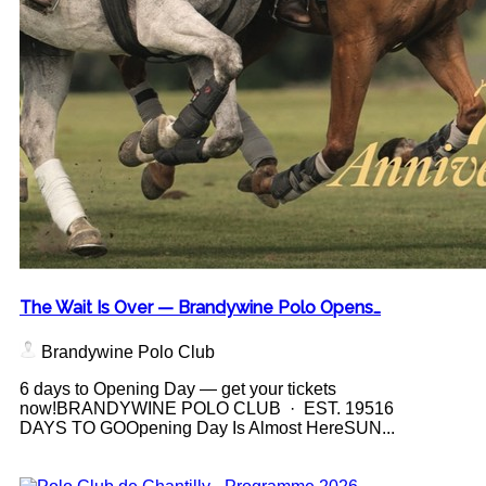
The Wait Is Over — Brandywine Polo Opens…
Brandywine Polo Club
6 days to Opening Day — get your tickets
now!BRANDYWINE POLO CLUB · EST. 19516
DAYS TO GOOpening Day Is Almost HereSUN...