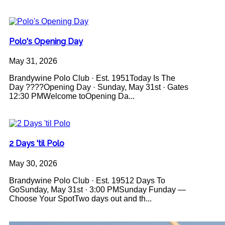
Polo's Opening Day
May 31, 2026
Brandywine Polo Club · Est. 1951Today Is The
Day ????Opening Day · Sunday, May 31st · Gates
12:30 PMWelcome toOpening Da...
2 Days 'til Polo
May 30, 2026
Brandywine Polo Club · Est. 19512 Days To
GoSunday, May 31st · 3:00 PMSunday Funday —
Choose Your SpotTwo days out and th...