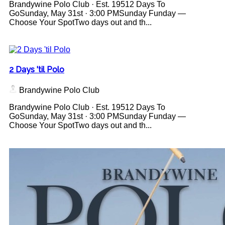
Brandywine Polo Club · Est. 19512 Days To
GoSunday, May 31st · 3:00 PMSunday Funday —
Choose Your SpotTwo days out and th...
2 Days 'til Polo
Brandywine Polo Club
Brandywine Polo Club · Est. 19512 Days To
GoSunday, May 31st · 3:00 PMSunday Funday —
Choose Your SpotTwo days out and th...