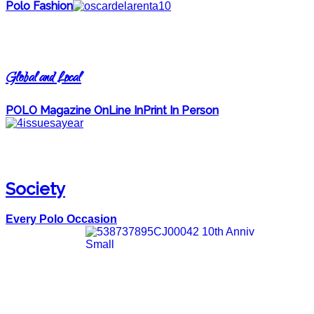
Polo Fashion
Global and Local
POLO Magazine OnLine InPrint In Person
Society
Every Polo Occasion