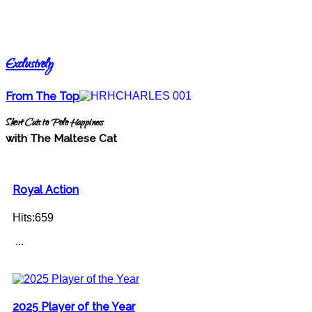
Exclusively
From The Top
Short Cuts to Polo Happiness
with The Maltese Cat
Royal Action
Hits:659
...
2025 Player of the Year