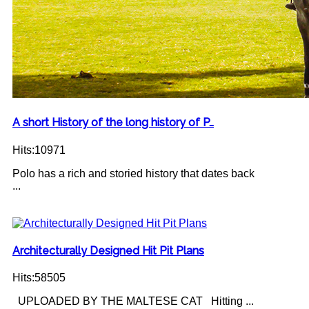
A short History of the long history of P…
Hits:10971
Polo has a rich and storied history that dates back
...
Architecturally Designed Hit Pit Plans
Hits:58505
UPLOADED BY THE MALTESE CAT Hitting ...