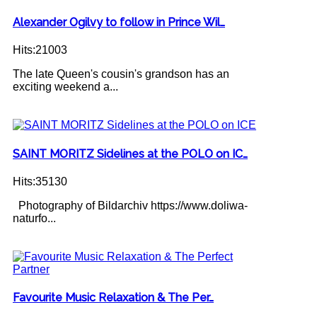
Alexander Ogilvy to follow in Prince Wil…
Hits:21003
The late Queen's cousin's grandson has an
exciting weekend a...
SAINT MORITZ Sidelines at the POLO on IC…
Hits:35130
Photography of Bildarchiv https://www.doliwa-
naturfo...
Favourite Music Relaxation & The Per…