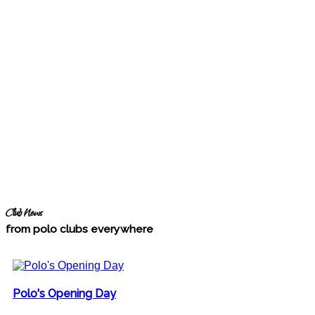
Club News
from polo clubs everywhere
Polo's Opening Day