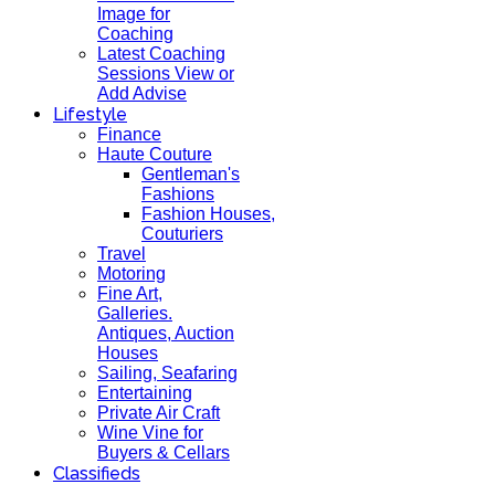
Image for
Coaching
Latest Coaching
Sessions View or
Add Advise
Lifestyle
Finance
Haute Couture
Gentleman's
Fashions
Fashion Houses,
Couturiers
Travel
Motoring
Fine Art,
Galleries.
Antiques, Auction
Houses
Sailing, Seafaring
Entertaining
Private Air Craft
Wine Vine for
Buyers & Cellars
Classifieds