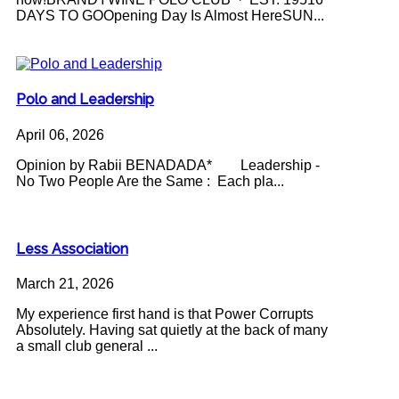
DAYS TO GOOpening Day Is Almost HereSUN...
Polo and Leadership
April 06, 2026
Opinion by Rabii BENADADA* Leadership -
No Two People Are the Same : Each pla...
Less Association
March 21, 2026
My experience first hand is that Power Corrupts
Absolutely. Having sat quietly at the back of many
a small club general ...