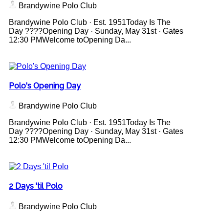
Brandywine Polo Club
Brandywine Polo Club · Est. 1951Today Is The
Day ????Opening Day · Sunday, May 31st · Gates
12:30 PMWelcome toOpening Da...
Polo's Opening Day
Brandywine Polo Club
Brandywine Polo Club · Est. 1951Today Is The
Day ????Opening Day · Sunday, May 31st · Gates
12:30 PMWelcome toOpening Da...
2 Days 'til Polo
Brandywine Polo Club