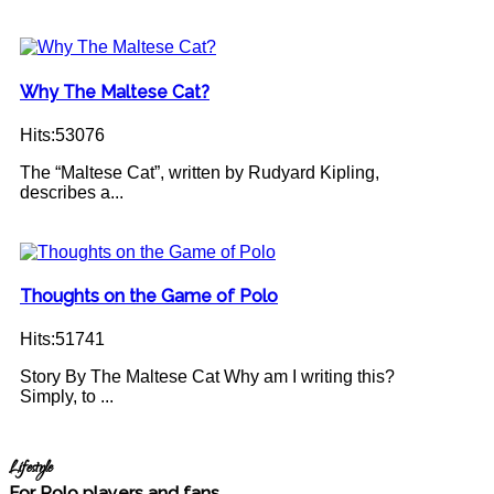
Why The Maltese Cat?
Hits:53076
The “Maltese Cat”, written by Rudyard Kipling,
describes a...
Thoughts on the Game of Polo
Hits:51741
Story By The Maltese Cat Why am I writing this?
Simply, to ...
Lifestyle
For Polo players and fans