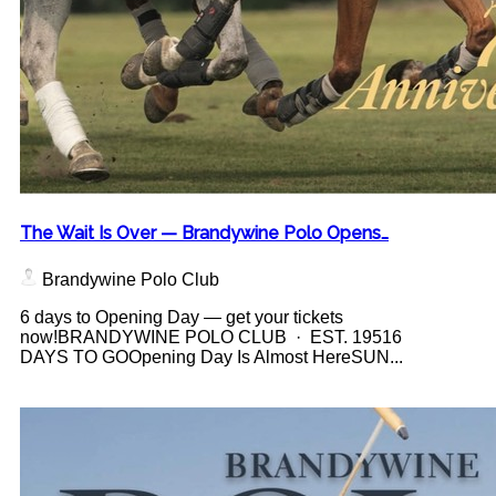
The Wait Is Over — Brandywine Polo Opens…
Brandywine Polo Club
6 days to Opening Day — get your tickets
now!BRANDYWINE POLO CLUB · EST. 19516
DAYS TO GOOpening Day Is Almost HereSUN...