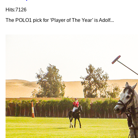
Hits:7126
The POLO1 pick for ‘Player of The Year’ is Adolf...