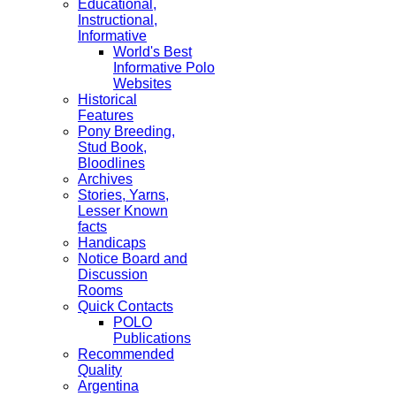
Educational,
Instructional,
Informative
World's Best
Informative Polo
Websites
Historical
Features
Pony Breeding,
Stud Book,
Bloodlines
Archives
Stories, Yarns,
Lesser Known
facts
Handicaps
Notice Board and
Discussion
Rooms
Quick Contacts
POLO
Publications
Recommended
Quality
Argentina