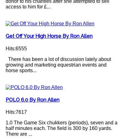
donor to his charities after she attempted to sell
access to him for £...
Get Off Your High Horse By Ron Allen
Hits:6555
There has been a lot of discussion lately about
growing and marketing equestrian events and
horse sports...
POLO 6.0 By Ron Allen
Hits:7617
1.0 The Game Six chukkers (periods), seven and a
half minutes each. The field is 300 by 160 yards.
There are ...