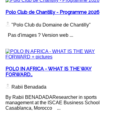
Polo Club de Chantilly - Programme 2026
"Polo Club du Domaine de Chantilly"
Pas d'images ? Version web ...
POLO IN AFRICA - WHAT IS THE WAY
FORWARD…
Rabii Benadada
By Rabii BENADADAResearcher in sports
management at the ISCAE Business School
Casablanca, Morocco ...