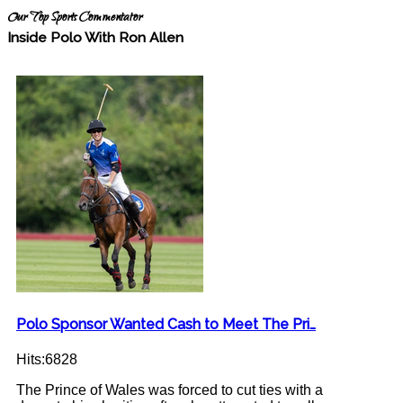
Our Top Sports Commentator
Inside Polo With Ron Allen
Polo Sponsor Wanted Cash to Meet The Pri…
Hits:6828
The Prince of Wales was forced to cut ties with a