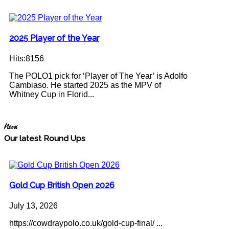
2025 Player of the Year
Hits:8156
The POLO1 pick for ‘Player of The Year’ is Adolfo
Cambiaso. He started 2025 as the MPV of
Whitney Cup in Florid...
News
Our latest Round Ups
Gold Cup British Open 2026
July 13, 2026
https://cowdraypolo.co.uk/gold-cup-final/ ...