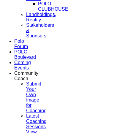
POLO
CLUBHOUSE
Landholdings,
Reality
Stakeholders
&
Sponsors
Polo
Forum
POLO
Boulevard
Coming
Events
Community
Coach
Submit
Your
Own
Image
for
Coaching
Latest
Coaching
Sessions
View