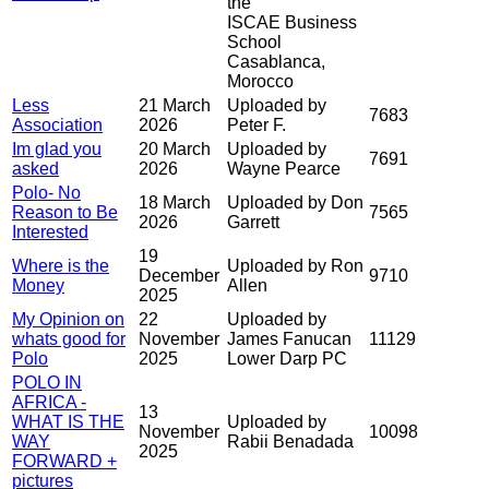
the
ISCAE Business
School
Casablanca,
Morocco
Less
21 March
Uploaded by
7683
Association
2026
Peter F.
Im glad you
20 March
Uploaded by
7691
asked
2026
Wayne Pearce
Polo- No
18 March
Uploaded by Don
Reason to Be
7565
2026
Garrett
Interested
19
Where is the
Uploaded by Ron
December
9710
Money
Allen
2025
My Opinion on
22
Uploaded by
whats good for
November
James Fanucan
11129
Polo
2025
Lower Darp PC
POLO IN
AFRICA -
13
WHAT IS THE
Uploaded by
November
10098
WAY
Rabii Benadada
2025
FORWARD +
pictures