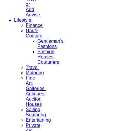
or
Add
Advise
Lifestyle
Finance
Haute
Couture
Gentleman's
Fashions
Fashion
Houses,
Couturiers
Travel
Motoring
Fine
Art,
Galleries.
Antiques,
Auction
Houses
Sailing,
Seafaring
Entertaining
Private
Air