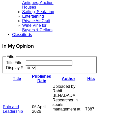
Antiques, Auction
Houses
Sailing, Seafaring
Entertaining
Private Air Craft
Wine Vine for
Buyers & Cellars
Classifieds
In My Opinion
Filter
Title Filter
Display #
Published
Title
Author
Hits
Date
Uploaded by
Rabii
BENADADA
Researcher in
sports
Polo and
06 April
management at
7387
Leadership
2026