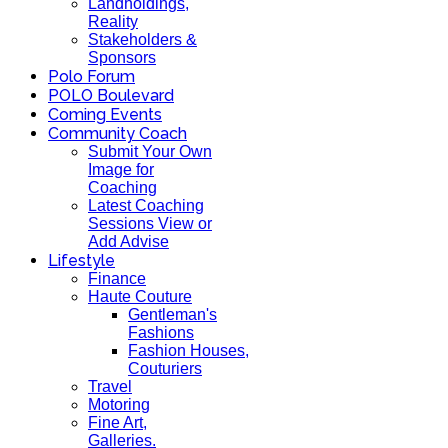
Landholdings,
Reality
Stakeholders &
Sponsors
Polo Forum
POLO Boulevard
Coming Events
Community Coach
Submit Your Own
Image for
Coaching
Latest Coaching
Sessions View or
Add Advise
Lifestyle
Finance
Haute Couture
Gentleman's
Fashions
Fashion Houses,
Couturiers
Travel
Motoring
Fine Art,
Galleries.