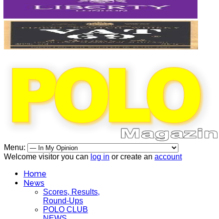
Menu:
Welcome visitor you can
log in
or create an
account
Home
News
Scores, Results,
Round-Ups
POLO CLUB
NEWS