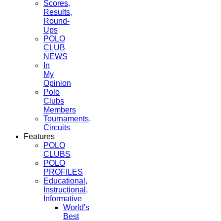
Scores,
Results,
Round-
Ups
POLO
CLUB
NEWS
In
My
Opinion
Polo
Clubs
Members
Tournaments,
Circuits
Features
POLO
CLUBS
POLO
PROFILES
Educational,
Instructional,
Informative
World's
Best