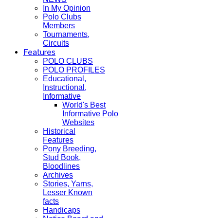
In My Opinion
Polo Clubs
Members
Tournaments,
Circuits
Features
POLO CLUBS
POLO PROFILES
Educational,
Instructional,
Informative
World's Best
Informative Polo
Websites
Historical
Features
Pony Breeding,
Stud Book,
Bloodlines
Archives
Stories, Yarns,
Lesser Known
facts
Handicaps