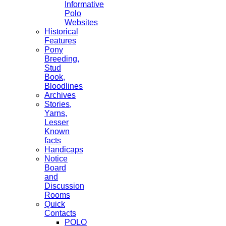
Informative
Polo
Websites
Historical
Features
Pony
Breeding,
Stud
Book,
Bloodlines
Archives
Stories,
Yarns,
Lesser
Known
facts
Handicaps
Notice
Board
and
Discussion
Rooms
Quick
Contacts
POLO