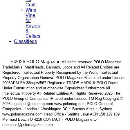
Craft
Wine
Vine
for
Buyers
&
Cellars
Classifieds
___ ©2026 POLO Magazine
All rights reserved POLO Magazine
TradeMarks, MastHeads, Banners, Logos and All Related Entities are
Registered Intellectual Property Recognised by the World Intellectual
Property Organisation Geneva. POLO Magazine ® is used under License
2005APM SA 38aapw/567 Registered TRADE MARK ® POLO Down
Under Construction and or otherwise Copyrighted furthermore All
Intellectual Property All Related Entities All Rights Reserved 2026 The
POLO Group of Companies IP used under License TM Reg Copyright ©
2026 legaldept@polomag.com www.polomag.com POLO Group of
Companies - London ~ Washington DC ~ Buenos Aires ~ Sydney
www.polomagazine.com Head Office - Smiths Lawn ACN 158 129 189
Mermaid Beach Q 4218 CONTACT - POLO Magazine E-
enquiries@polomagazine.com