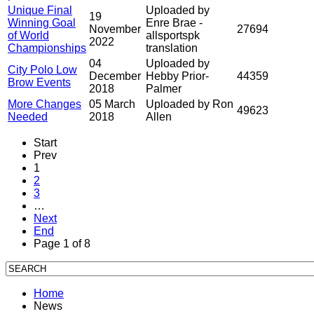
Unique Final
Uploaded by
19
Winning Goal
Enre Brae -
November
27694
of World
allsportspk
2022
Championships
translation
04
Uploaded by
City Polo Low
December
Hebby Prior-
44359
Brow Events
2018
Palmer
More Changes
05 March
Uploaded by Ron
49623
Needed
2018
Allen
Start
Prev
1
2
3
…
Next
End
Page 1 of 8
Home
News