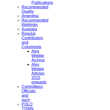
Publications
Recommended
Quality
Argentina
Recommended
Weblinks
Australia
Regular
Contributors
and
Columnists
Alex
Webbe
Archive
Alex
Webbe
Articles
2015
onwards
Committees,
Officials
and
such
POLO
TOWN