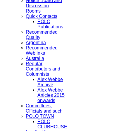
Notice Board and
Discussion
Rooms
Quick Contacts
POLO
Publications
Recommended
Quality
Argentina
Recommended
Weblinks
Australia
Regular
Contributors and
Columnists
Alex Webbe
Archive
Alex Webbe
Articles 2015
onwards
Committees,
Officials and such
POLO TOWN
POLO
CLUBHOUSE