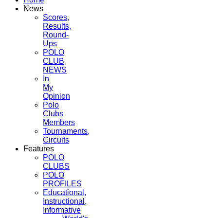
News
Scores,
Results,
Round-
Ups
POLO
CLUB
NEWS
In
My
Opinion
Polo
Clubs
Members
Tournaments,
Circuits
Features
POLO
CLUBS
POLO
PROFILES
Educational,
Instructional,
Informative