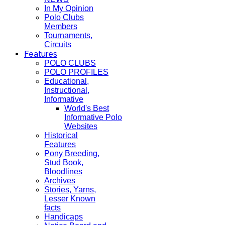
In My Opinion
Polo Clubs
Members
Tournaments,
Circuits
Features
POLO CLUBS
POLO PROFILES
Educational,
Instructional,
Informative
World's Best
Informative Polo
Websites
Historical
Features
Pony Breeding,
Stud Book,
Bloodlines
Archives
Stories, Yarns,
Lesser Known
facts
Handicaps