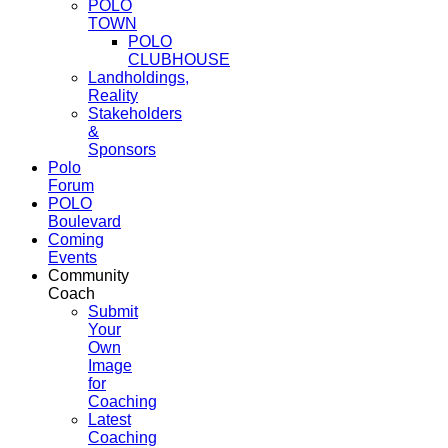
POLO
TOWN
POLO
CLUBHOUSE
Landholdings,
Reality
Stakeholders
&
Sponsors
Polo
Forum
POLO
Boulevard
Coming
Events
Community
Coach
Submit
Your
Own
Image
for
Coaching
Latest
Coaching