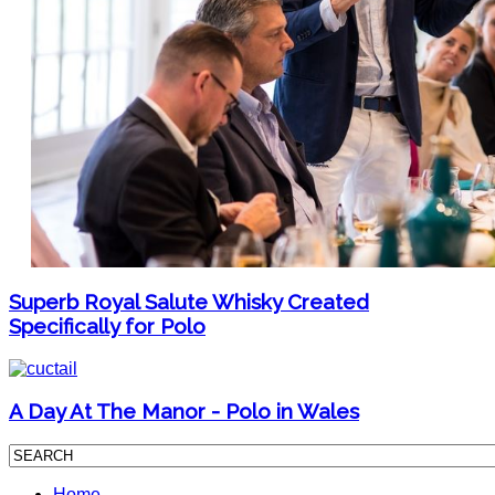
Superb Royal Salute Whisky Created
Specifically for Polo
A Day At The Manor - Polo in Wales
Home