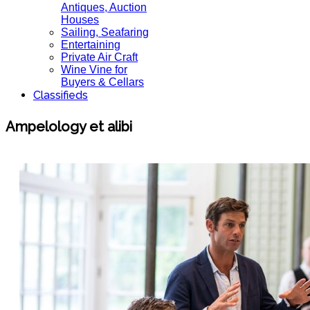
Antiques, Auction
Houses
Sailing, Seafaring
Entertaining
Private Air Craft
Wine Vine for
Buyers & Cellars
Classifieds
Ampelology et alibi