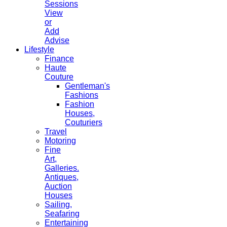
Sessions
View
or
Add
Advise
Lifestyle
Finance
Haute
Couture
Gentleman's
Fashions
Fashion
Houses,
Couturiers
Travel
Motoring
Fine
Art,
Galleries.
Antiques,
Auction
Houses
Sailing,
Seafaring
Entertaining