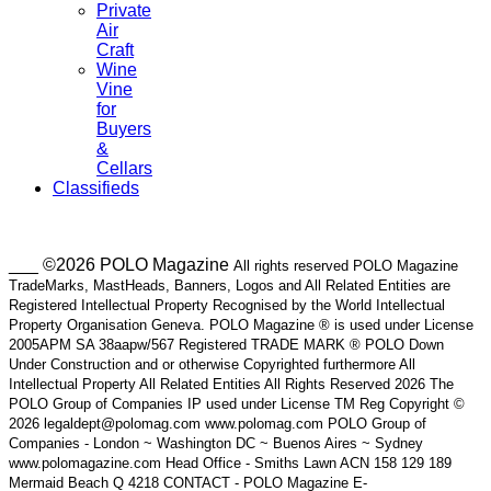
Private
Air
Craft
Wine
Vine
for
Buyers
&
Cellars
Classifieds
___ ©2026 POLO Magazine
All rights reserved POLO Magazine
TradeMarks, MastHeads, Banners, Logos and All Related Entities are
Registered Intellectual Property Recognised by the World Intellectual
Property Organisation Geneva. POLO Magazine ® is used under License
2005APM SA 38aapw/567 Registered TRADE MARK ® POLO Down
Under Construction and or otherwise Copyrighted furthermore All
Intellectual Property All Related Entities All Rights Reserved 2026 The
POLO Group of Companies IP used under License TM Reg Copyright ©
2026 legaldept@polomag.com www.polomag.com POLO Group of
Companies - London ~ Washington DC ~ Buenos Aires ~ Sydney
www.polomagazine.com Head Office - Smiths Lawn ACN 158 129 189
Mermaid Beach Q 4218 CONTACT - POLO Magazine E-