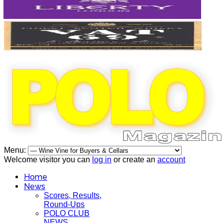
Menu:
Welcome visitor you can
log in
or create an
account
Home
News
Scores, Results,
Round-Ups
POLO CLUB
NEWS