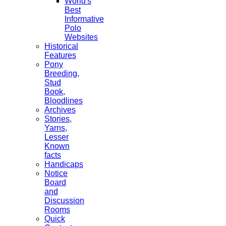
World's
Best
Informative
Polo
Websites
Historical
Features
Pony
Breeding,
Stud
Book,
Bloodlines
Archives
Stories,
Yarns,
Lesser
Known
facts
Handicaps
Notice
Board
and
Discussion
Rooms
Quick