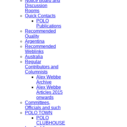
Notice Board and
Discussion
Rooms
Quick Contacts
POLO
Publications
Recommended
Quality
Argentina
Recommended
Weblinks
Australia
Regular
Contributors and
Columnists
Alex Webbe
Archive
Alex Webbe
Articles 2015
onwards
Committees,
Officials and such
POLO TOWN
POLO
CLUBHOUSE