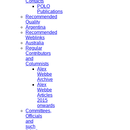
Contacts
POLO
Publications
Recommended
Quality
Argentina
Recommended
Weblinks
Australia
Regular
Contributors
and
Columnists
Alex
Webbe
Archive
Alex
Webbe
Articles
2015
onwards
Committees,
Officials
and
such