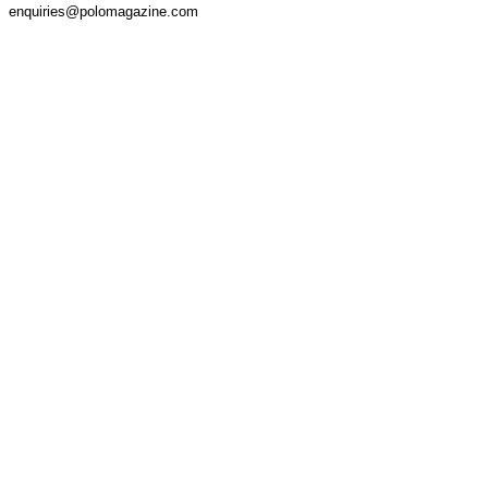
enquiries@polomagazine.com