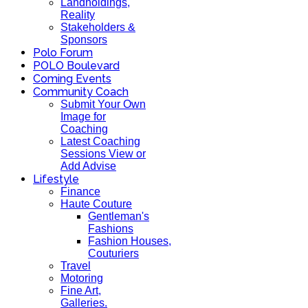
Landholdings,
Reality
Stakeholders &
Sponsors
Polo Forum
POLO Boulevard
Coming Events
Community Coach
Submit Your Own
Image for
Coaching
Latest Coaching
Sessions View or
Add Advise
Lifestyle
Finance
Haute Couture
Gentleman's
Fashions
Fashion Houses,
Couturiers
Travel
Motoring
Fine Art,
Galleries.