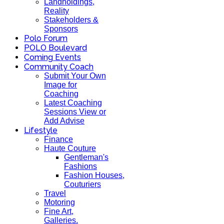
Landholdings,
Reality
Stakeholders &
Sponsors
Polo Forum
POLO Boulevard
Coming Events
Community Coach
Submit Your Own
Image for
Coaching
Latest Coaching
Sessions View or
Add Advise
Lifestyle
Finance
Haute Couture
Gentleman's
Fashions
Fashion Houses,
Couturiers
Travel
Motoring
Fine Art,
Galleries.