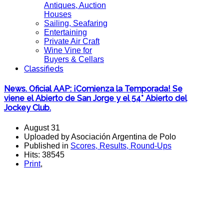
Antiques, Auction
Houses
Sailing, Seafaring
Entertaining
Private Air Craft
Wine Vine for
Buyers & Cellars
Classifieds
News. Oficial AAP: ¡Comienza la Temporada! Se
viene el Abierto de San Jorge y el 54° Abierto del
Jockey Club.
August 31
Uploaded by Asociación Argentina de Polo
Published in
Scores, Results, Round-Ups
Hits: 38545
Print
,