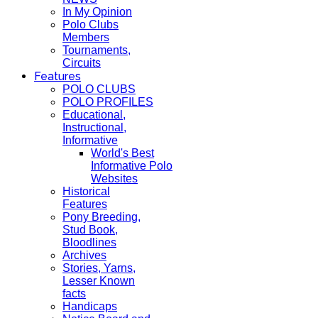
In My Opinion
Polo Clubs
Members
Tournaments,
Circuits
Features
POLO CLUBS
POLO PROFILES
Educational,
Instructional,
Informative
World's Best
Informative Polo
Websites
Historical
Features
Pony Breeding,
Stud Book,
Bloodlines
Archives
Stories, Yarns,
Lesser Known
facts
Handicaps