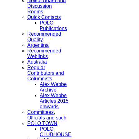
Notice Board and
Discussion
Rooms
Quick Contacts
POLO
Publications
Recommended
Quality
Argentina
Recommended
Weblinks
Australia
Regular
Contributors and
Columnists
Alex Webbe
Archive
Alex Webbe
Articles 2015
onwards
Committees,
Officials and such
POLO TOWN
POLO
CLUBHOUSE