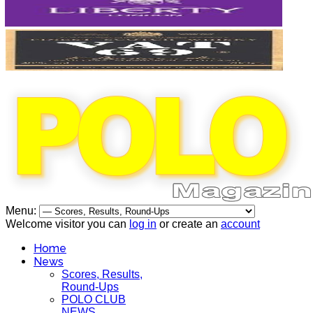
Menu:
Welcome visitor you can
log in
or create an
account
Home
News
Scores, Results,
Round-Ups
POLO CLUB
NEWS