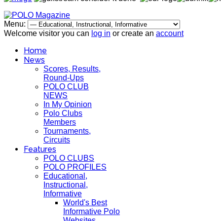
Menu:
Welcome visitor you can
log in
or create an
account
Home
News
Scores, Results,
Round-Ups
POLO CLUB
NEWS
In My Opinion
Polo Clubs
Members
Tournaments,
Circuits
Features
POLO CLUBS
POLO PROFILES
Educational,
Instructional,
Informative
World's Best
Informative Polo
Websites