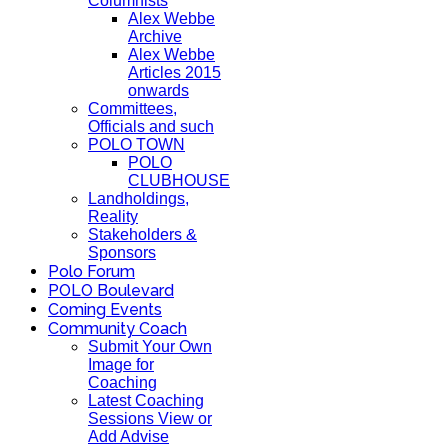
Columnists
Alex Webbe
Archive
Alex Webbe
Articles 2015
onwards
Committees,
Officials and such
POLO TOWN
POLO
CLUBHOUSE
Landholdings,
Reality
Stakeholders &
Sponsors
Polo Forum
POLO Boulevard
Coming Events
Community Coach
Submit Your Own
Image for
Coaching
Latest Coaching
Sessions View or
Add Advise