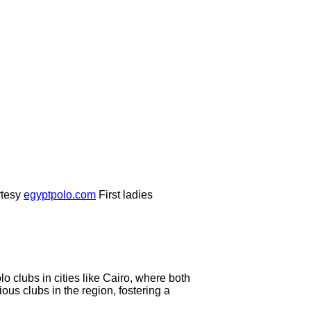
tesy
egyptpolo.com
First ladies
o clubs in cities like Cairo, where both
ous clubs in the region, fostering a