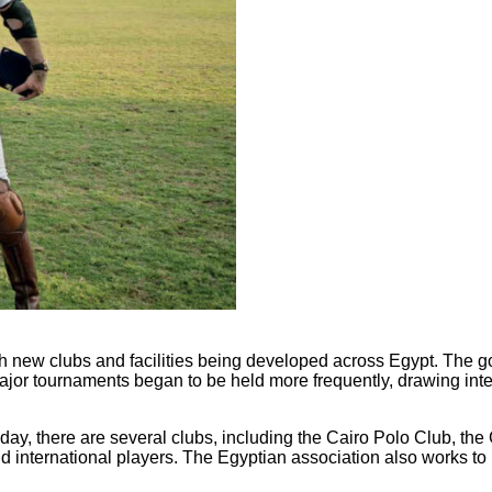
th new clubs and facilities being developed across Egypt. The 
. Major tournaments began to be held more frequently, drawing in
oday, there are several clubs, including the Cairo Polo Club, the
d international players. The Egyptian association also works to 