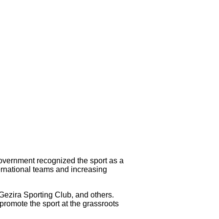
government recognized the sport as a
ternational teams and increasing
 Gezira Sporting Club, and others.
promote the sport at the grassroots