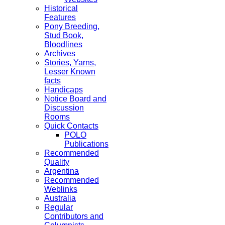
Historical
Features
Pony Breeding,
Stud Book,
Bloodlines
Archives
Stories, Yarns,
Lesser Known
facts
Handicaps
Notice Board and
Discussion
Rooms
Quick Contacts
POLO
Publications
Recommended
Quality
Argentina
Recommended
Weblinks
Australia
Regular
Contributors and