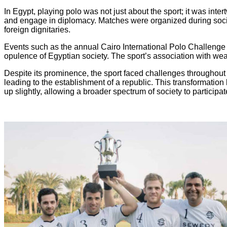
In Egypt, playing polo was not just about the sport; it was inter
and engage in diplomacy. Matches were organized during socia
foreign dignitaries.
Events such as the annual Cairo International Polo Challenge at
opulence of Egyptian society. The sport’s association with weal
Despite its prominence, the sport faced challenges throughout t
leading to the establishment of a republic. This transformatio
up slightly, allowing a broader spectrum of society to participat