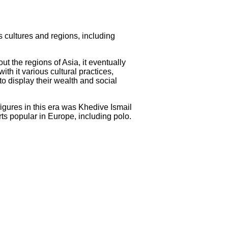
us cultures and regions, including
t the regions of Asia, it eventually
th it various cultural practices,
to display their wealth and social
figures in this era was Khedive Ismail
ts popular in Europe, including polo.