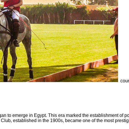
cour
gan to emerge in Egypt. This era marked the establishment of pol
 Club, established in the 1900s, became one of the most prestigi