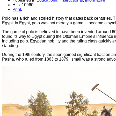
Published in
Educational, Instructional, Informative
Hits: 10960
Print
,
Polo has a rich and storied history that dates back centuries. Th
Egypt. In Egypt, polo was not merely a game; it became a symbo
The game of polo is believed to have been invented around 600 
found its way to Egypt during the Ottoman Empire's influence in
including polo. Egyptian nobility and the ruling class quickly e
standing.
During the 19th century, the sport gained significant traction 
Pasha, who ruled from 1863 to 1879. Ismail was a strong advoca