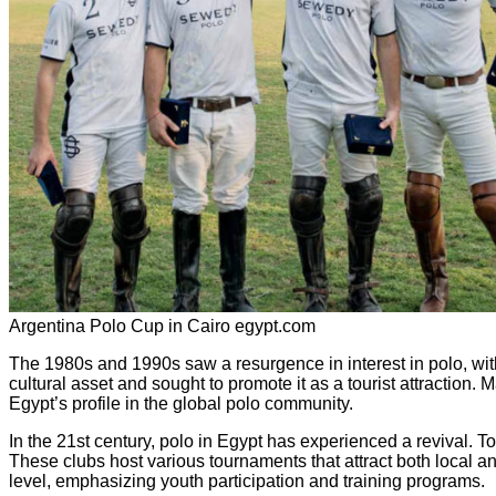
Argentina Polo Cup in Cairo egypt.com
The 1980s and 1990s saw a resurgence in interest in polo, wi
cultural asset and sought to promote it as a tourist attraction
Egypt’s profile in the global polo community.
In the 21st century, polo in Egypt has experienced a revival. T
These clubs host various tournaments that attract both local an
level, emphasizing youth participation and training programs.