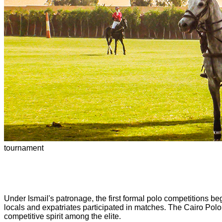
tournament
Under Ismail's patronage, the first formal polo competitions be
locals and expatriates participated in matches. The Cairo Polo
competitive spirit among the elite.