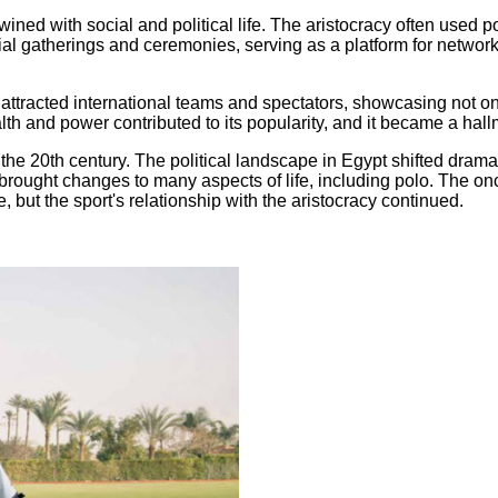
twined with social and political life. The aristocracy often used p
l gatherings and ceremonies, serving as a platform for network
tracted international teams and spectators, showcasing not only 
th and power contributed to its popularity, and it became a hallm
he 20th century. The political landscape in Egypt shifted dramati
n brought changes to many aspects of life, including polo. The o
e, but the sport's relationship with the aristocracy continued.