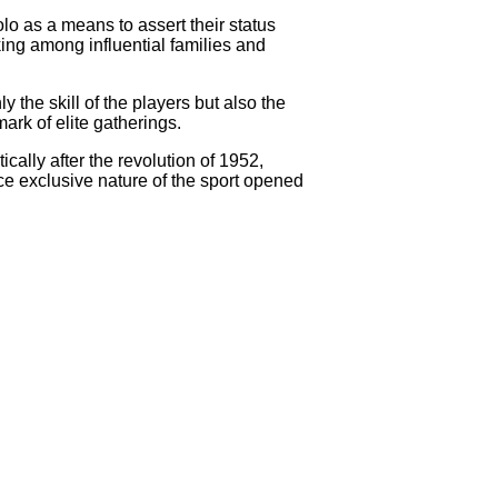
olo as a means to assert their status
ing among influential families and
the skill of the players but also the
ark of elite gatherings.
cally after the revolution of 1952,
nce exclusive nature of the sport opened