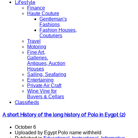
Lifestyle
Finance
Haute Couture
Gentleman's
Fashions
Fashion Houses,
Couturiers
Travel
Motoring
Fine Art,
Galleries.
Antiques, Auction
Houses
Sailing, Seafaring
Entertaining
Private Air Craft
Wine Vine for
Buyers & Cellars
Classifieds
A short History of the long history of Polo in Eygpt (2)
October 6
Uploaded by Egypt Polo name withheld