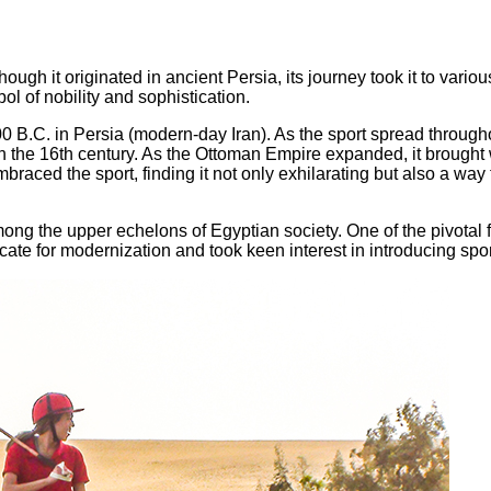
ough it originated in ancient Persia, its journey took it to vario
l of nobility and sophistication.
B.C. in Persia (modern-day Iran). As the sport spread throughou
 the 16th century. As the Ottoman Empire expanded, it brought wi
mbraced the sport, finding it not only exhilarating but also a way 
among the upper echelons of Egyptian society. One of the pivotal 
te for modernization and took keen interest in introducing spor