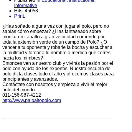
Published in
Educational, Instructional,
Informative
Hits: 45058
Print
,
¿Has soñado alguna vez con jugar al polo, pero no
sabías cómo empezar? ¿Has fantaseado sobre
montar un caballo a gran velocidad corriendo por
toda la extensión verde de un campo de Polo? ¿O
vencer a tu oponente y robarle la bocha y escuchar a
la multitud vitorear a tu nombre a medida que corres
hacia los mimbres?
Entonces ven a nuestro club y vivirás la pasión por el
polo con ayuda de los expertos. Nuestra escuela de
polo dicta clases todo el año y ofrecemos clases para
principiantes y avanzados.
Contáctate con nosotros y empieza a vivir el mejor
polo del mundo.
011-156-987-4212
http://www.paloaltopolo.com