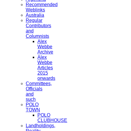
Recommended
Weblinks
Australia
Regular
Contributors
and
Columnists
Alex
Webbe
Archive
Alex
Webbe
Articles
2015
onwards
Committees,
Officials
and
such
POLO
TOWN
POLO
CLUBHOUSE
Landholdings,
Reality