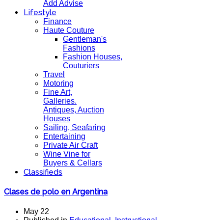
Add Advise
Lifestyle
Finance
Haute Couture
Gentleman's
Fashions
Fashion Houses,
Couturiers
Travel
Motoring
Fine Art,
Galleries.
Antiques, Auction
Houses
Sailing, Seafaring
Entertaining
Private Air Craft
Wine Vine for
Buyers & Cellars
Classifieds
Clases de polo en Argentina
May 22