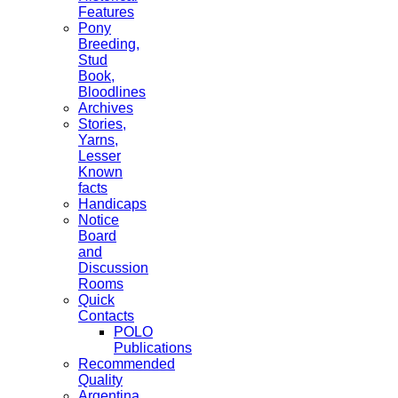
Features
Pony
Breeding,
Stud
Book,
Bloodlines
Archives
Stories,
Yarns,
Lesser
Known
facts
Handicaps
Notice
Board
and
Discussion
Rooms
Quick
Contacts
POLO
Publications
Recommended
Quality
Argentina