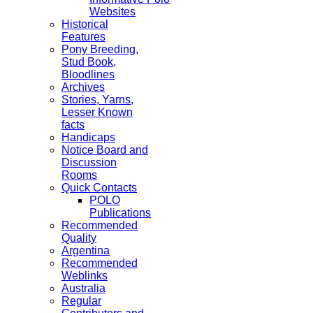
Websites
Historical
Features
Pony Breeding,
Stud Book,
Bloodlines
Archives
Stories, Yarns,
Lesser Known
facts
Handicaps
Notice Board and
Discussion
Rooms
Quick Contacts
POLO
Publications
Recommended
Quality
Argentina
Recommended
Weblinks
Australia
Regular