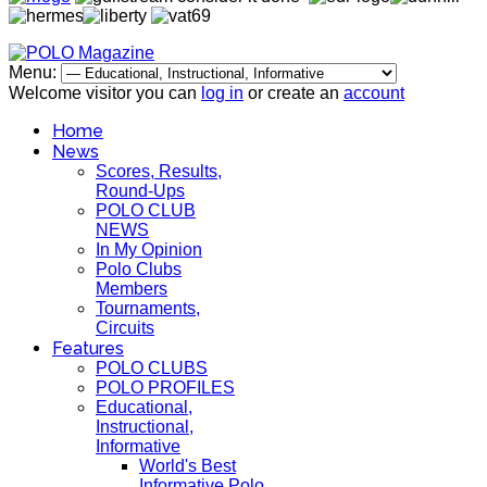
Menu:
Welcome visitor you can
log in
or create an
account
Home
News
Scores, Results,
Round-Ups
POLO CLUB
NEWS
In My Opinion
Polo Clubs
Members
Tournaments,
Circuits
Features
POLO CLUBS
POLO PROFILES
Educational,
Instructional,
Informative
World's Best
Informative Polo