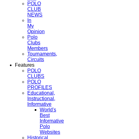
POLO
CLUB
NEWS
In
My
Opinion
Polo
Clubs
Members
Tournaments,
Circuits
Features
POLO
CLUBS
POLO
PROFILES
Educational,
Instructional,
Informative
World's
Best
Informative
Polo
Websites
Historical