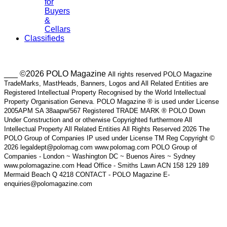
for
Buyers
&
Cellars
Classifieds
___ ©2026 POLO Magazine
All rights reserved POLO Magazine
TradeMarks, MastHeads, Banners, Logos and All Related Entities are
Registered Intellectual Property Recognised by the World Intellectual
Property Organisation Geneva. POLO Magazine ® is used under License
2005APM SA 38aapw/567 Registered TRADE MARK ® POLO Down
Under Construction and or otherwise Copyrighted furthermore All
Intellectual Property All Related Entities All Rights Reserved 2026 The
POLO Group of Companies IP used under License TM Reg Copyright ©
2026 legaldept@polomag.com www.polomag.com POLO Group of
Companies - London ~ Washington DC ~ Buenos Aires ~ Sydney
www.polomagazine.com Head Office - Smiths Lawn ACN 158 129 189
Mermaid Beach Q 4218 CONTACT - POLO Magazine E-
enquiries@polomagazine.com