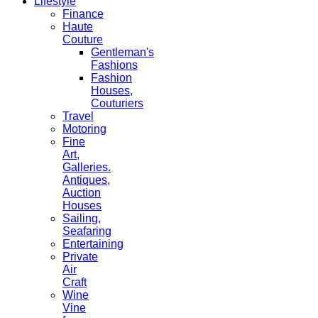
Lifestyle
Finance
Haute
Couture
Gentleman's
Fashions
Fashion
Houses,
Couturiers
Travel
Motoring
Fine
Art,
Galleries.
Antiques,
Auction
Houses
Sailing,
Seafaring
Entertaining
Private
Air
Craft
Wine
Vine