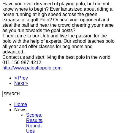
Have you
ever dreamed of
playing polo
,
but did not
know
where to begin
?
Ever fantasized
about riding
a
horse
running
at high speed
across the
green
expanse
of a golf
Polo?
Or
beat your opponent
and
steal
the ball
and
hear the crowd
cheering
your name
as you run
towards
the goal posts
?
Then come to
our
club
and live
the passion for
the
polo
with the help
of experts.
Our
school
teaches
polo
all year and
offer classes for
beginners and
advanced.
Contact us and
start living
the
best polo in the
world.
011-156-987-4212
http://www.paloaltopolo.com
< Prev
Next >
Home
News
Scores,
Results,
Round-
Ups