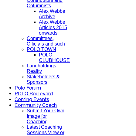
Contributors and
Columnists
Alex Webbe
Archive
Alex Webbe
Articles 2015
onwards
Committees,
Officials and such
POLO TOWN
POLO
CLUBHOUSE
Landholdings,
Reality
Stakeholders &
Sponsors
Polo Forum
POLO Boulevard
Coming Events
Community Coach
Submit Your Own
Image for
Coaching
Latest Coaching
Sessions View or