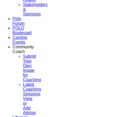
Stakeholders
&
Sponsors
Polo
Forum
POLO
Boulevard
Coming
Events
Community
Coach
Submit
Your
Own
Image
for
Coaching
Latest
Coaching
Sessions
View
or
Add
Advise