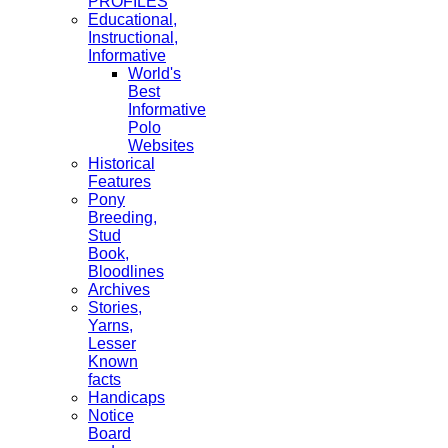
PROFILES
Educational,
Instructional,
Informative
World's
Best
Informative
Polo
Websites
Historical
Features
Pony
Breeding,
Stud
Book,
Bloodlines
Archives
Stories,
Yarns,
Lesser
Known
facts
Handicaps
Notice
Board