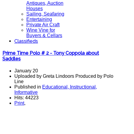
Antiques, Auction
Houses
Sailing, Seafaring
Entertaining
Private Air Craft
Wine Vine for
Buyers & Cellars
Classifieds
Prime Time Polo # 2 - Tony Coppola about
Saddles
January 20
Uploaded by Greta Lindoors Produced by Polo
Line
Published in
Educational, Instructional,
Informative
Hits: 44223
Print
,