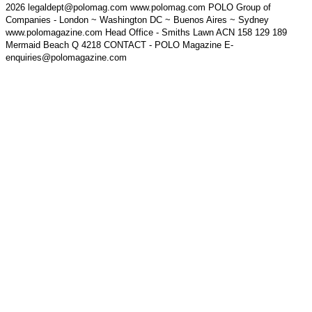
2026 legaldept@polomag.com www.polomag.com POLO Group of
Companies - London ~ Washington DC ~ Buenos Aires ~ Sydney
www.polomagazine.com Head Office - Smiths Lawn ACN 158 129 189
Mermaid Beach Q 4218 CONTACT - POLO Magazine E-
enquiries@polomagazine.com