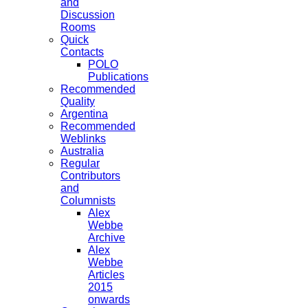
and
Discussion
Rooms
Quick
Contacts
POLO
Publications
Recommended
Quality
Argentina
Recommended
Weblinks
Australia
Regular
Contributors
and
Columnists
Alex
Webbe
Archive
Alex
Webbe
Articles
2015
onwards