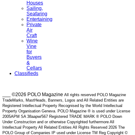
Houses
Sailing,
Seafaring
Entertaining
Private
Air
Craft
Wine
Vine
for
Buyers
&
Cellars
Classifieds
___ ©2026 POLO Magazine
All rights reserved POLO Magazine
TradeMarks, MastHeads, Banners, Logos and All Related Entities are
Registered Intellectual Property Recognised by the World Intellectual
Property Organisation Geneva. POLO Magazine ® is used under License
2005APM SA 38aapw/567 Registered TRADE MARK ® POLO Down
Under Construction and or otherwise Copyrighted furthermore All
Intellectual Property All Related Entities All Rights Reserved 2026 The
POLO Group of Companies IP used under License TM Reg Copyright ©