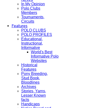
In My Opinion
Polo Clubs
Members
Tournaments,
Circuits
Features
POLO CLUBS
POLO PROFILES
Educational,
Instructional,
Informative
World's Best
Informative Polo
Websites
Historical
Features
Pony Breeding,
Stud Book,
Bloodlines
Archives
Stories, Yarns,
Lesser Known
facts
Handicaps