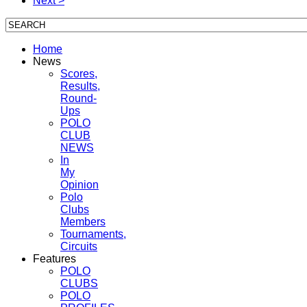
Next >
Home
News
Scores,
Results,
Round-
Ups
POLO
CLUB
NEWS
In
My
Opinion
Polo
Clubs
Members
Tournaments,
Circuits
Features
POLO
CLUBS
POLO