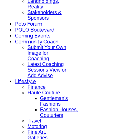
Landholdings,
Reality
Stakeholders &
Sponsors
Polo Forum
POLO Boulevard
Coming Events
Community Coach
Submit Your Own
Image for
Coaching
Latest Coaching
Sessions View or
Add Advise
Lifestyle
Finance
Haute Couture
Gentleman's
Fashions
Fashion Houses,
Couturiers
Travel
Motoring
Fine Art,
Galleries.