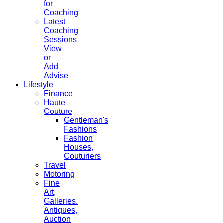
for
Coaching
Latest
Coaching
Sessions
View
or
Add
Advise
Lifestyle
Finance
Haute
Couture
Gentleman's
Fashions
Fashion
Houses,
Couturiers
Travel
Motoring
Fine
Art,
Galleries.
Antiques,
Auction