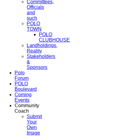
Committees,
Officials
and
such
POLO
TOWN
POLO
CLUBHOUSE
Landholdings,
Reality
Stakeholders
&
Sponsors
Polo
Forum
POLO
Boulevard
Coming
Events
Community
Coach
Submit
Your
Own
Image