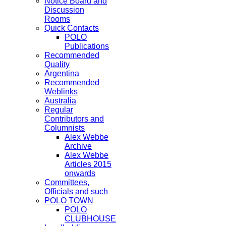
Notice Board and
Discussion
Rooms
Quick Contacts
POLO
Publications
Recommended
Quality
Argentina
Recommended
Weblinks
Australia
Regular
Contributors and
Columnists
Alex Webbe
Archive
Alex Webbe
Articles 2015
onwards
Committees,
Officials and such
POLO TOWN
POLO
CLUBHOUSE