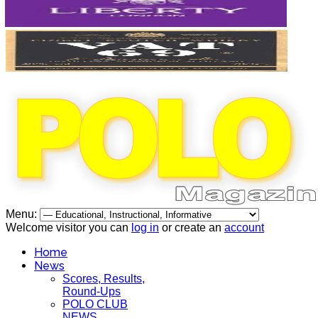
Menu:
Welcome visitor you can
log in
or create an
account
Home
News
Scores, Results,
Round-Ups
POLO CLUB
NEWS