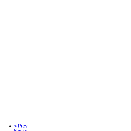
< Prev