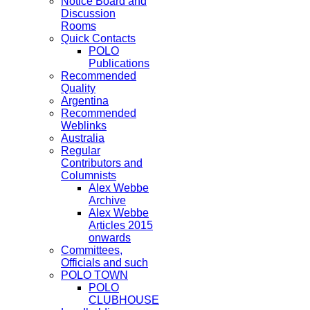
Notice Board and
Discussion
Rooms
Quick Contacts
POLO
Publications
Recommended
Quality
Argentina
Recommended
Weblinks
Australia
Regular
Contributors and
Columnists
Alex Webbe
Archive
Alex Webbe
Articles 2015
onwards
Committees,
Officials and such
POLO TOWN
POLO
CLUBHOUSE