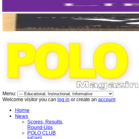
Menu:
Welcome visitor you can
log in
or create an
account
Home
News
Scores, Results,
Round-Ups
POLO CLUB
NEWS