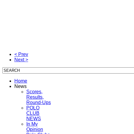
polo magazine is the original polo magazine the polo magazi
polo magazine is the original polo magazine the polo magazi
polo magazine is the original polo magazine the polo magazi
< Prev
Next >
Home
News
Scores,
Results,
Round-Ups
POLO
CLUB
NEWS
In My
Opinion