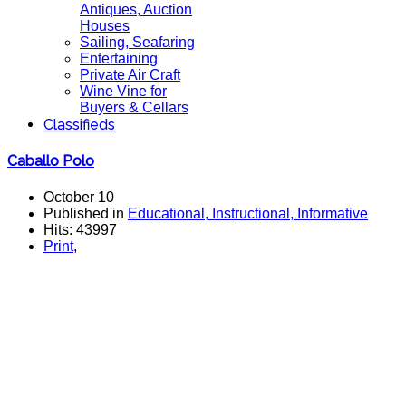
Antiques, Auction
Houses
Sailing, Seafaring
Entertaining
Private Air Craft
Wine Vine for
Buyers & Cellars
Classifieds
Caballo Polo
October 10
Published in
Educational, Instructional, Informative
Hits: 43997
Print
,