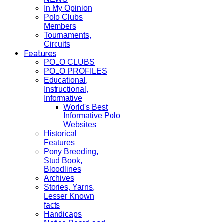
In My Opinion
Polo Clubs
Members
Tournaments,
Circuits
Features
POLO CLUBS
POLO PROFILES
Educational,
Instructional,
Informative
World's Best
Informative Polo
Websites
Historical
Features
Pony Breeding,
Stud Book,
Bloodlines
Archives
Stories, Yarns,
Lesser Known
facts
Handicaps