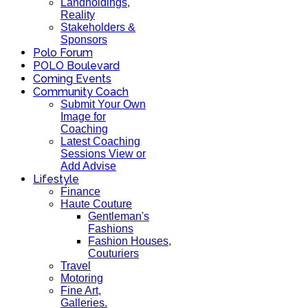
Landholdings,
Reality
Stakeholders &
Sponsors
Polo Forum
POLO Boulevard
Coming Events
Community Coach
Submit Your Own
Image for
Coaching
Latest Coaching
Sessions View or
Add Advise
Lifestyle
Finance
Haute Couture
Gentleman's
Fashions
Fashion Houses,
Couturiers
Travel
Motoring
Fine Art,
Galleries.