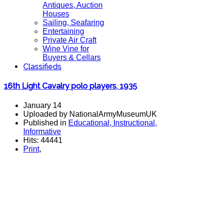
Antiques, Auction
Houses
Sailing, Seafaring
Entertaining
Private Air Craft
Wine Vine for
Buyers & Cellars
Classifieds
16th Light Cavalry polo players, 1935
January 14
Uploaded by NationalArmyMuseumUK
Published in
Educational, Instructional,
Informative
Hits: 44441
Print
,