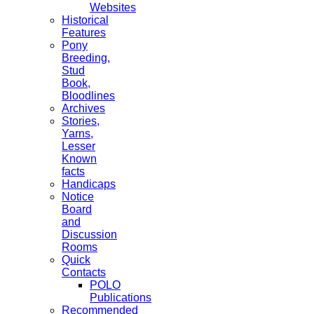
Websites
Historical
Features
Pony
Breeding,
Stud
Book,
Bloodlines
Archives
Stories,
Yarns,
Lesser
Known
facts
Handicaps
Notice
Board
and
Discussion
Rooms
Quick
Contacts
POLO
Publications
Recommended