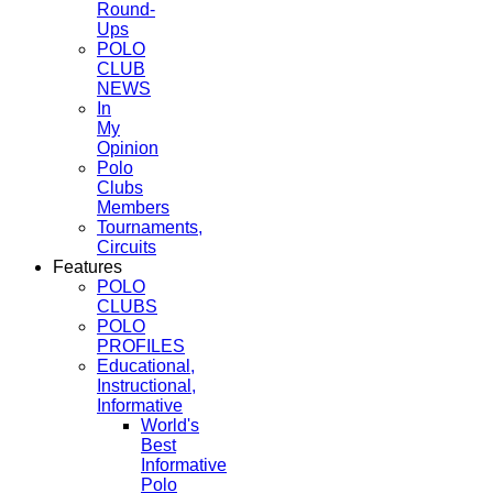
Round-
Ups
POLO
CLUB
NEWS
In
My
Opinion
Polo
Clubs
Members
Tournaments,
Circuits
Features
POLO
CLUBS
POLO
PROFILES
Educational,
Instructional,
Informative
World's
Best
Informative
Polo