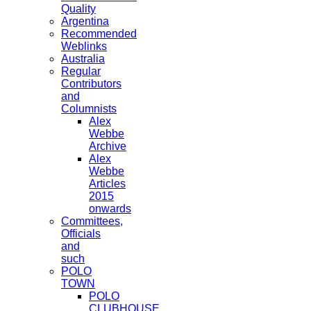
Quality
Argentina
Recommended
Weblinks
Australia
Regular
Contributors
and
Columnists
Alex
Webbe
Archive
Alex
Webbe
Articles
2015
onwards
Committees,
Officials
and
such
POLO
TOWN
POLO
CLUBHOUSE