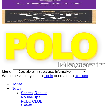
Menu:
Welcome visitor you can
log in
or create an
account
Home
News
Scores, Results,
Round-Ups
POLO CLUB
NEWS