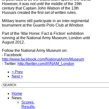
However, it was not until the middle of the 19th
century that Captain John Watson of the 13th
Hussars created the first set of written rules.
Military teams still participate in an inter-regimental
tournament at the Guards Polo Club at Windsor.
Part of the 'War Horse: Fact & Fiction' exhibition
running at the National Army Museum, London until
August 2012.
Follow the National Army Museum on:
- Facebook:
http://www.facebook.com/NationalArmyMuseum
- Twitter:
http://twitter.com/#!/NAM_London
< Prev
Next >
Home
News
Scores,
Results,