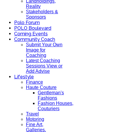
Landholdings,
Reality
Stakeholders &
Sponsors
Polo Forum
POLO Boulevard
Coming Events
Community Coach
Submit Your Own
Image for
Coaching
Latest Coaching
Sessions View or
Add Advise
Lifestyle
Finance
Haute Couture
Gentleman's
Fashions
Fashion Houses,
Couturiers
Travel
Motoring
Fine Art,
Galleries.