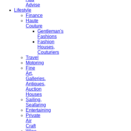
Advise
Lifestyle
Finance
Haute
Couture
Gentleman's
Fashions
Fashion
Houses,
Couturiers
Travel
Motoring
Fine
Art,
Galleries.
Antiques,
Auction
Houses
Sailing,
Seafaring
Entertaining
Private
Air
Craft