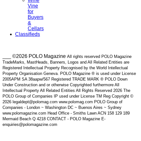
Wine
Vine
for
Buyers
&
Cellars
Classifieds
___ ©2026 POLO Magazine
All rights reserved POLO Magazine
TradeMarks, MastHeads, Banners, Logos and All Related Entities are
Registered Intellectual Property Recognised by the World Intellectual
Property Organisation Geneva. POLO Magazine ® is used under License
2005APM SA 38aapw/567 Registered TRADE MARK ® POLO Down
Under Construction and or otherwise Copyrighted furthermore All
Intellectual Property All Related Entities All Rights Reserved 2026 The
POLO Group of Companies IP used under License TM Reg Copyright ©
2026 legaldept@polomag.com www.polomag.com POLO Group of
Companies - London ~ Washington DC ~ Buenos Aires ~ Sydney
www.polomagazine.com Head Office - Smiths Lawn ACN 158 129 189
Mermaid Beach Q 4218 CONTACT - POLO Magazine E-
enquiries@polomagazine.com