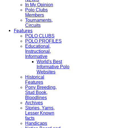
In My Opinion
Polo Clubs
Members
Tournaments,
Circuits
Features
POLO CLUBS
POLO PROFILES
Educational,
Instructional,
Informative
World's Best
Informative Polo
Websites
Historical
Features
Pony Breeding,
Stud Book,
Bloodlines
Archives
Stories, Yarns,
Lesser Known
facts
Handicaps