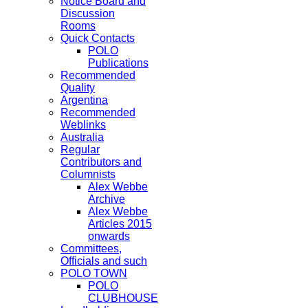
Notice Board and
Discussion
Rooms
Quick Contacts
POLO
Publications
Recommended
Quality
Argentina
Recommended
Weblinks
Australia
Regular
Contributors and
Columnists
Alex Webbe
Archive
Alex Webbe
Articles 2015
onwards
Committees,
Officials and such
POLO TOWN
POLO
CLUBHOUSE