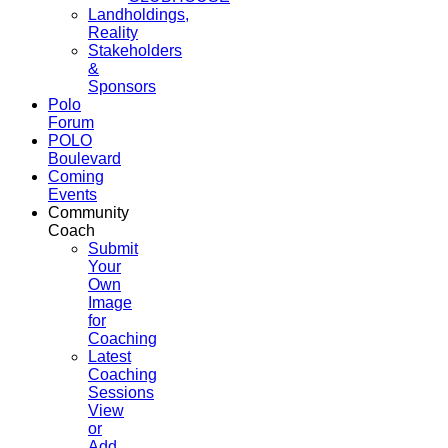
Landholdings,
Reality
Stakeholders
&
Sponsors
Polo
Forum
POLO
Boulevard
Coming
Events
Community
Coach
Submit
Your
Own
Image
for
Coaching
Latest
Coaching
Sessions
View
or
Add