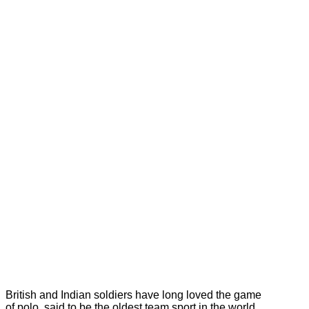
British and Indian soldiers have long loved the game
of polo, said to be the oldest team sport in the world.