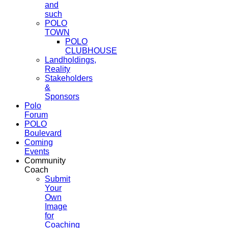
and
such
POLO
TOWN
POLO
CLUBHOUSE
Landholdings,
Reality
Stakeholders
&
Sponsors
Polo
Forum
POLO
Boulevard
Coming
Events
Community
Coach
Submit
Your
Own
Image
for
Coaching