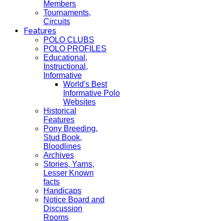
Members
Tournaments,
Circuits
Features
POLO CLUBS
POLO PROFILES
Educational,
Instructional,
Informative
World's Best
Informative Polo
Websites
Historical
Features
Pony Breeding,
Stud Book,
Bloodlines
Archives
Stories, Yarns,
Lesser Known
facts
Handicaps
Notice Board and
Discussion
Rooms