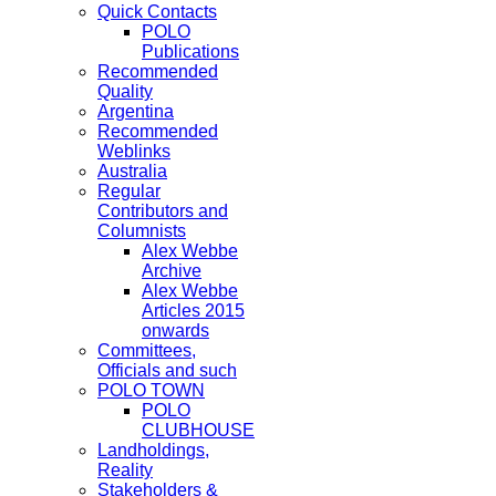
Quick Contacts
POLO
Publications
Recommended
Quality
Argentina
Recommended
Weblinks
Australia
Regular
Contributors and
Columnists
Alex Webbe
Archive
Alex Webbe
Articles 2015
onwards
Committees,
Officials and such
POLO TOWN
POLO
CLUBHOUSE
Landholdings,
Reality
Stakeholders &