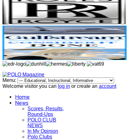
Menu:
Welcome visitor you can
log in
or create an
account
Home
News
Scores, Results,
Round-Ups
POLO CLUB
NEWS
In My Opinion
Polo Clubs