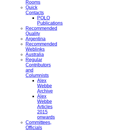
Rooms
Quick
Contacts
POLO
Publications
Recommended
Quality
Argentina
Recommended
Weblinks
Australia
Regular
Contributors
and
Columnists
Alex
Webbe
Archive
Alex
Webbe
Articles
2015
onwards
Committees,
Officials