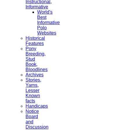
Instructional,
Informative
World's
Best
Informative
Polo
Websites
Historical
Features
Pony
Breeding,
Stud
Book,
Bloodlines
Archives
Stories,
Yarns,
Lesser
Known
facts
Handicaps
Notice
Board
and
Discussion