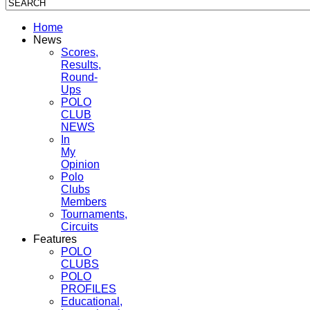
Home
News
Scores,
Results,
Round-
Ups
POLO
CLUB
NEWS
In
My
Opinion
Polo
Clubs
Members
Tournaments,
Circuits
Features
POLO
CLUBS
POLO
PROFILES
Educational,