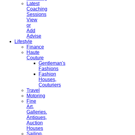
Latest
Coaching
Sessions
View
or
Add
Advise
Lifestyle
Finance
Haute
Couture
Gentleman's
Fashions
Fashion
Houses,
Couturiers
Travel
Motoring
Fine
Art,
Galleries.
Antiques,
Auction
Houses
Sailing,