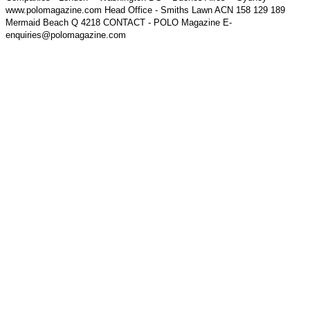
www.polomagazine.com Head Office - Smiths Lawn ACN 158 129 189
Mermaid Beach Q 4218 CONTACT - POLO Magazine E-
enquiries@polomagazine.com