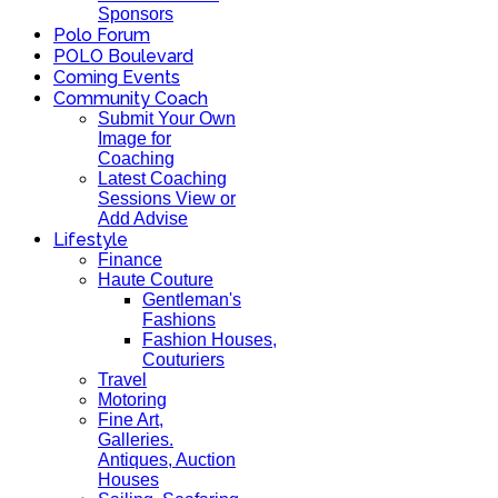
Sponsors
Polo Forum
POLO Boulevard
Coming Events
Community Coach
Submit Your Own
Image for
Coaching
Latest Coaching
Sessions View or
Add Advise
Lifestyle
Finance
Haute Couture
Gentleman's
Fashions
Fashion Houses,
Couturiers
Travel
Motoring
Fine Art,
Galleries.
Antiques, Auction
Houses