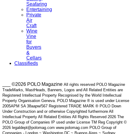
Seafaring
Entertaining
Private
Air
Craft
Wine
Vine
for
Buyers
&
Cellars
Classifieds
___ ©2026 POLO Magazine
All rights reserved POLO Magazine
TradeMarks, MastHeads, Banners, Logos and All Related Entities are
Registered Intellectual Property Recognised by the World Intellectual
Property Organisation Geneva. POLO Magazine ® is used under License
2005APM SA 38aapw/567 Registered TRADE MARK ® POLO Down
Under Construction and or otherwise Copyrighted furthermore All
Intellectual Property All Related Entities All Rights Reserved 2026 The
POLO Group of Companies IP used under License TM Reg Copyright ©
2026 legaldept@polomag.com www.polomag.com POLO Group of
Companies - London ~ Washington DC ~ Buenos Aires ~ Sydney