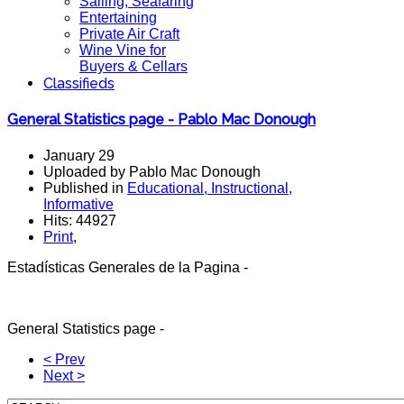
Sailing, Seafaring
Entertaining
Private Air Craft
Wine Vine for
Buyers & Cellars
Classifieds
General Statistics page - Pablo Mac Donough
January 29
Uploaded by Pablo Mac Donough
Published in
Educational, Instructional,
Informative
Hits: 44927
Print
,
Estadísticas Generales de la Pagina -
General Sta
tistics
page -
< Prev
Next >