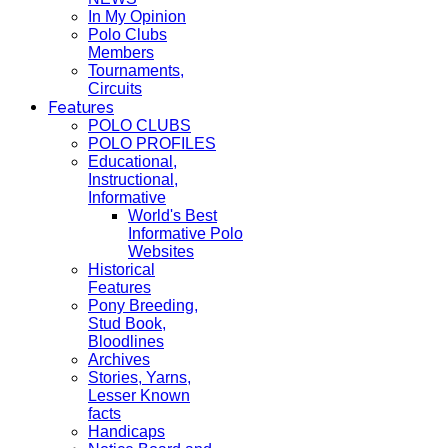
In My Opinion
Polo Clubs
Members
Tournaments,
Circuits
Features
POLO CLUBS
POLO PROFILES
Educational,
Instructional,
Informative
World's Best
Informative Polo
Websites
Historical
Features
Pony Breeding,
Stud Book,
Bloodlines
Archives
Stories, Yarns,
Lesser Known
facts
Handicaps