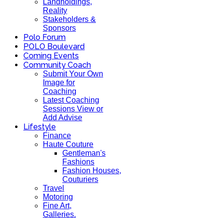
Landholdings,
Reality
Stakeholders &
Sponsors
Polo Forum
POLO Boulevard
Coming Events
Community Coach
Submit Your Own
Image for
Coaching
Latest Coaching
Sessions View or
Add Advise
Lifestyle
Finance
Haute Couture
Gentleman's
Fashions
Fashion Houses,
Couturiers
Travel
Motoring
Fine Art,
Galleries.