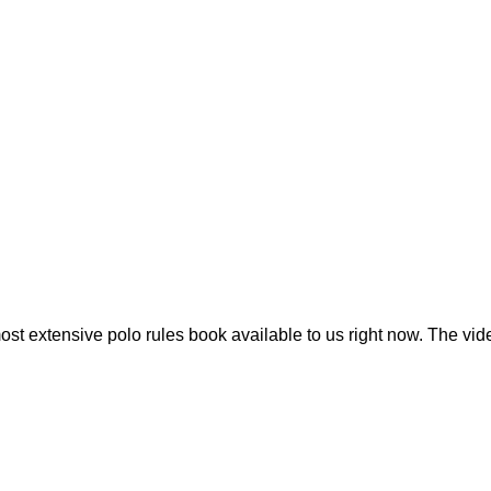
t extensive polo rules book available to us right now. The vide