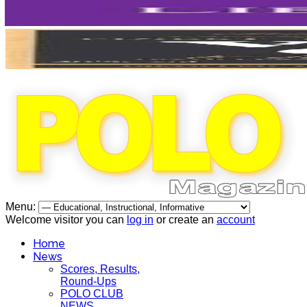
Menu:
Welcome visitor you can
log in
or create an
account
Home
News
Scores, Results,
Round-Ups
POLO CLUB
NEWS