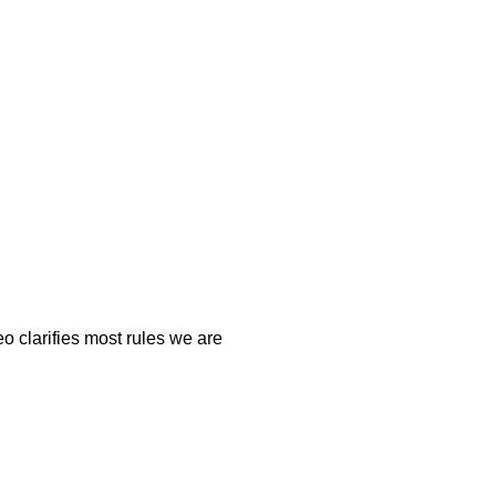
o clarifies most rules we are