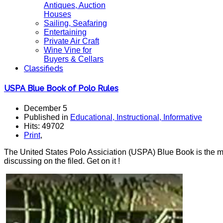
Antiques, Auction
Houses
Sailing, Seafaring
Entertaining
Private Air Craft
Wine Vine for
Buyers & Cellars
Classifieds
USPA Blue Book of Polo Rules
December 5
Published in
Educational, Instructional, Informative
Hits: 49702
Print
,
The United States Polo Assiciation (USPA) Blue Book is the mos
discussing on the filed. Get on it !