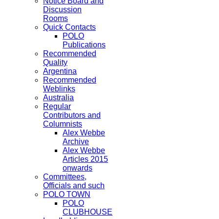
Notice Board and
Discussion
Rooms
Quick Contacts
POLO
Publications
Recommended
Quality
Argentina
Recommended
Weblinks
Australia
Regular
Contributors and
Columnists
Alex Webbe
Archive
Alex Webbe
Articles 2015
onwards
Committees,
Officials and such
POLO TOWN
POLO
CLUBHOUSE