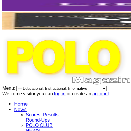
Menu:
Welcome visitor you can
log in
or create an
account
Home
News
Scores, Results,
Round-Ups
POLO CLUB
NEWS