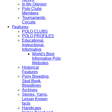
In My Opinion
Polo Clubs
Members
Tournaments,
Circuits
Features
POLO CLUBS
POLO PROFILES
Educational,
Instructional,
Informative
World's Best
Informative Polo
Websites
Historical
Features
Pony Breeding,
Stud Book,
Bloodlines
Archives
Stories, Yarns,
Lesser Known
facts
Handicaps