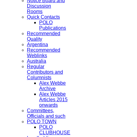
Notice Board and
Discussion
Rooms
Quick Contacts
POLO
Publications
Recommended
Quality
Argentina
Recommended
Weblinks
Australia
Regular
Contributors and
Columnists
Alex Webbe
Archive
Alex Webbe
Articles 2015
onwards
Committees,
Officials and such
POLO TOWN
POLO
CLUBHOUSE