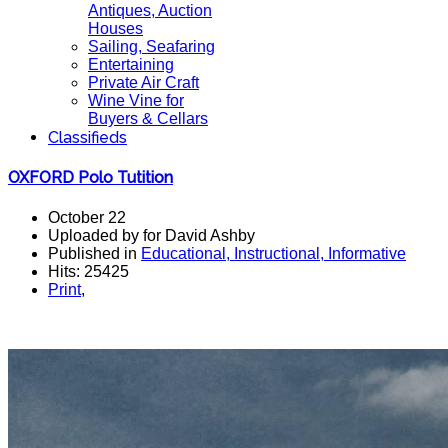
Antiques, Auction
Houses
Sailing, Seafaring
Entertaining
Private Air Craft
Wine Vine for
Buyers & Cellars
Classifieds
OXFORD Polo Tutition
October 22
Uploaded by for David Ashby
Published in
Educational, Instructional, Informative
Hits: 25425
Print
,