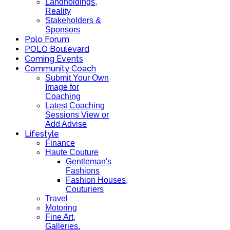
Landholdings,
Reality
Stakeholders &
Sponsors
Polo Forum
POLO Boulevard
Coming Events
Community Coach
Submit Your Own
Image for
Coaching
Latest Coaching
Sessions View or
Add Advise
Lifestyle
Finance
Haute Couture
Gentleman's
Fashions
Fashion Houses,
Couturiers
Travel
Motoring
Fine Art,
Galleries.