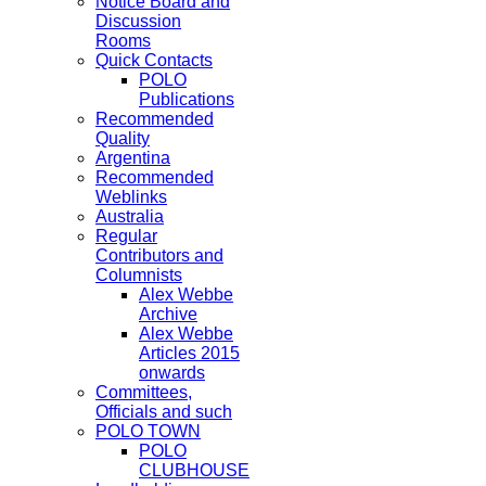
Notice Board and
Discussion
Rooms
Quick Contacts
POLO
Publications
Recommended
Quality
Argentina
Recommended
Weblinks
Australia
Regular
Contributors and
Columnists
Alex Webbe
Archive
Alex Webbe
Articles 2015
onwards
Committees,
Officials and such
POLO TOWN
POLO
CLUBHOUSE