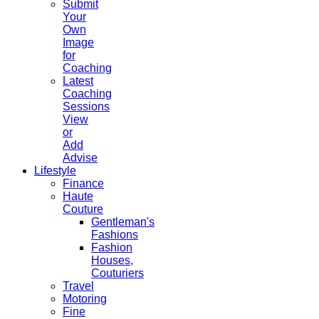
Submit
Your
Own
Image
for
Coaching
Latest
Coaching
Sessions
View
or
Add
Advise
Lifestyle
Finance
Haute
Couture
Gentleman's
Fashions
Fashion
Houses,
Couturiers
Travel
Motoring
Fine