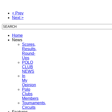
< Prev
Next >
Home
News
Scores,
Results,
Round-
Ups
POLO
CLUB
NEWS
In
My
Opinion
Polo
Clubs
Members
Tournaments,
Circuits
Features