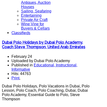
Antiques, Auction
Houses
Sailing, Seafaring
Entertaining
Private Air Craft
Wine Vine for
Buyers & Cellars
Classifieds
Dubai Polo Holidays by Dubai Polo Academy,
Coach Steve Thompson, United Arab Emirates
February 24
Uploaded by Dubai Polo Academy
Published in
Educational, Instructional,
Informative
Hits: 44763
Print
,
Dubai Polo Holidays, Polo Vacations in Dubai, Polo
Lesson, Polo Coach, Polo Coaching, Dubai, Dubai
Polo Academy, Essential Guide to Polo, Steve
Thompson