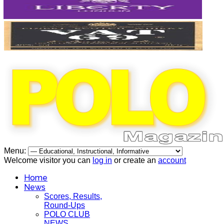
Menu:
Welcome visitor you can
log in
or create an
account
Home
News
Scores, Results,
Round-Ups
POLO CLUB
NEWS