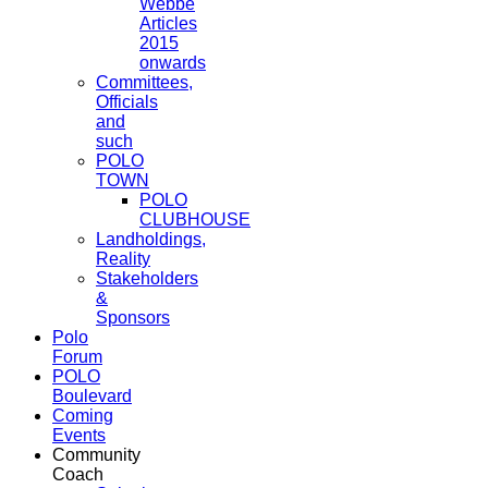
Webbe
Articles
2015
onwards
Committees,
Officials
and
such
POLO
TOWN
POLO
CLUBHOUSE
Landholdings,
Reality
Stakeholders
&
Sponsors
Polo
Forum
POLO
Boulevard
Coming
Events
Community
Coach