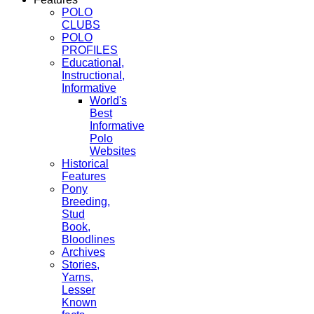
POLO
CLUBS
POLO
PROFILES
Educational,
Instructional,
Informative
World's
Best
Informative
Polo
Websites
Historical
Features
Pony
Breeding,
Stud
Book,
Bloodlines
Archives
Stories,
Yarns,
Lesser
Known