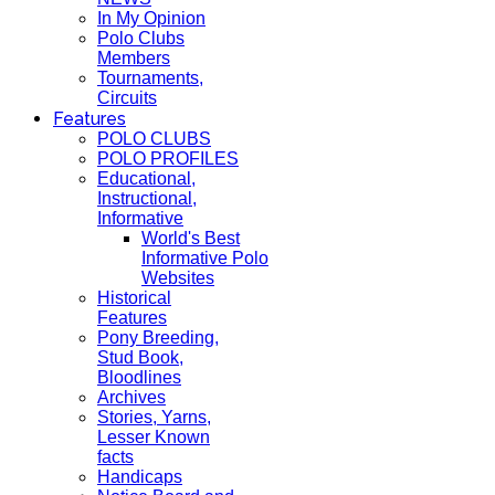
In My Opinion
Polo Clubs
Members
Tournaments,
Circuits
Features
POLO CLUBS
POLO PROFILES
Educational,
Instructional,
Informative
World's Best
Informative Polo
Websites
Historical
Features
Pony Breeding,
Stud Book,
Bloodlines
Archives
Stories, Yarns,
Lesser Known
facts
Handicaps