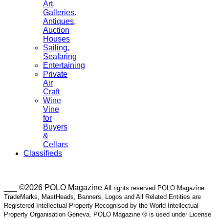
Art,
Galleries.
Antiques,
Auction
Houses
Sailing,
Seafaring
Entertaining
Private
Air
Craft
Wine
Vine
for
Buyers
&
Cellars
Classifieds
___ ©2026 POLO Magazine
All rights reserved POLO Magazine
TradeMarks, MastHeads, Banners, Logos and All Related Entities are
Registered Intellectual Property Recognised by the World Intellectual
Property Organisation Geneva. POLO Magazine ® is used under License