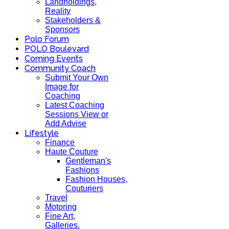
Landholdings,
Reality
Stakeholders &
Sponsors
Polo Forum
POLO Boulevard
Coming Events
Community Coach
Submit Your Own
Image for
Coaching
Latest Coaching
Sessions View or
Add Advise
Lifestyle
Finance
Haute Couture
Gentleman's
Fashions
Fashion Houses,
Couturiers
Travel
Motoring
Fine Art,
Galleries.