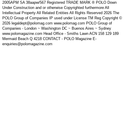
2005APM SA 38aapw/567 Registered TRADE MARK ® POLO Down
Under Construction and or otherwise Copyrighted furthermore All
Intellectual Property All Related Entities All Rights Reserved 2026 The
POLO Group of Companies IP used under License TM Reg Copyright ©
2026 legaldept@polomag.com www.polomag.com POLO Group of
Companies - London ~ Washington DC ~ Buenos Aires ~ Sydney
www.polomagazine.com Head Office - Smiths Lawn ACN 158 129 189
Mermaid Beach Q 4218 CONTACT - POLO Magazine E-
enquiries@polomagazine.com