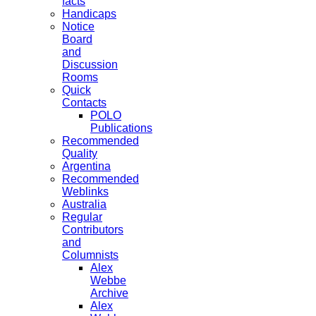
facts
Handicaps
Notice
Board
and
Discussion
Rooms
Quick
Contacts
POLO
Publications
Recommended
Quality
Argentina
Recommended
Weblinks
Australia
Regular
Contributors
and
Columnists
Alex
Webbe
Archive
Alex