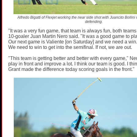
Alfredo Bigatti of Flexjet working the near side shot with Juancito Bolli
defending.
"It was a very fun game, that team is always fun, both teams 
10-goaler Juan Martin Nero said. "It was a good game to pl
Our next game is Valiente [on Saturday] and we need a win. I
We need to win to get into the semifinal. If not, we are out.
"This team is getting better and better with every game," Ne
play in front and improve a lot. I think our team is good. I th
Grant made the difference today scoring goals in the front."