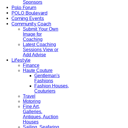
Sponsors
Polo Forum
POLO Boulevard
Coming Events
Community Coach
Submit Your Own
Image for
Coaching
Latest Coaching
Sessions View or
Add Advise
Lifestyle
Finance
Haute Couture
Gentleman's
Fashions
Fashion Houses,
Couturiers
Travel
Motoring
Fine Art,
Galleries.
Antiques, Auction
Houses
Sailing, Seafaring