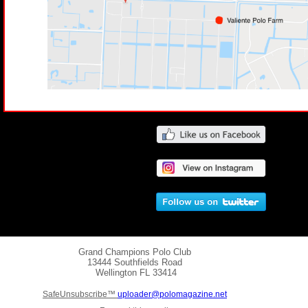
Grand Champions Polo Club
13444 Southfields Road
Wellington
FL 33414
SafeUnsubscribe™
uploader@polomagazine.net