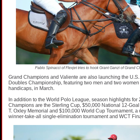
Pablo Spinacci of Flexjet tries to hook Grant Ganzi of Grand 
Grand Champions and Valiente are also launching the U.S.
Doubles Championship, featuring two men and two women
handicaps, in March.
In addition to the World Polo League, season highlights for
Champions are the Sterling Cup, $50,000 National 12-Goa
T. Oxley Memorial and $100,000 World Cup Tournament, a 
winner-take-all single-elimination tournament and WCT Fina