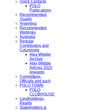
Quick Contacts
POLO
Publications
Recommended
Quality
Argentina
Recommended
Weblinks
Australia
Regular
Contributors and
Columnists
Alex Webbe
Archive
Alex Webbe
Articles 2015
onwards
Committees,
Officials and such
POLO TOWN
POLO
CLUBHOUSE
Landholdings,
Reality
Stakeholders &