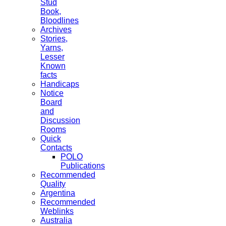
Stud
Book,
Bloodlines
Archives
Stories,
Yarns,
Lesser
Known
facts
Handicaps
Notice
Board
and
Discussion
Rooms
Quick
Contacts
POLO
Publications
Recommended
Quality
Argentina
Recommended
Weblinks
Australia