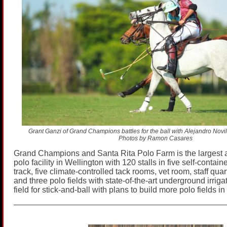
Grant Ganzi of Grand Champions battles for the ball with Alejandro Novill
Photos by Ramon Casares
Grand Champions and Santa Rita Polo Farm is the largest
polo facility in Wellington with 120 stalls in five self-contai
track, five climate-controlled tack rooms, vet room, staff qua
and three polo fields with state-of-the-art underground irrig
field for stick-and-ball with plans to build more polo fields in 