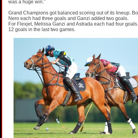
was a huge win."
Grand Champions got balanced scoring out of its lineup. Bo
Nero each had three goals and Ganzi added two goals.
For Flexjet, Melissa Ganzi and Astrada each had four goals
12 goals in the last two games.