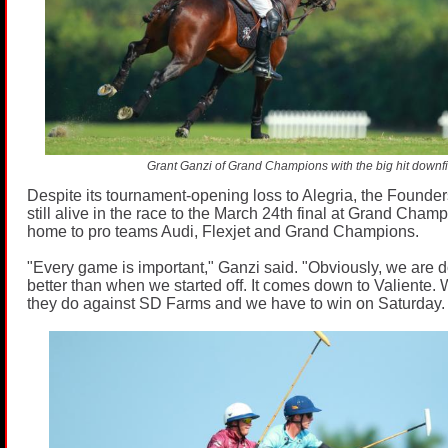
Grant Ganzi of Grand Champions with the big hit downfi
Despite its tournament-opening loss to Alegria, the Found
still alive in the race to the March 24th final at Grand Cham
home to pro teams Audi, Flexjet and Grand Champions.
"Every game is important," Ganzi said. "Obviously, we are doi
better than when we started off. It comes down to Valiente
they do against SD Farms and we have to win on Saturday.