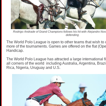
Rodrigo Andrade of Grand Champions follows his hit with Alejandro Novil
defending.
The World Polo League is open to other teams that wish to 
more of the tournaments. Games are offered on the flat (Op
Handicap.
The World Polo League has attracted a large international fi
all corners of the world including Australia, Argentina, Bra
Rica, Nigeria, Uruguay and U.S.