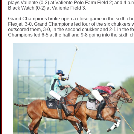
plays Valiente (0-2) at Valiente Polo Farm Field 2; and 4 p.m
Black Watch (0-2) at Valiente Field 3.
Grand Champions broke open a close game in the sixth chu
Flexjet, 3-0. Grand Champions led four of the six chukkers w
outscored them, 3-0, in the second chukker and 2-1 in the f
Champions led 6-5 at the half and 9-8 going into the sixth c