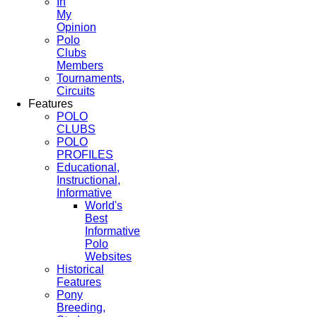
In
My
Opinion
Polo
Clubs
Members
Tournaments,
Circuits
Features
POLO
CLUBS
POLO
PROFILES
Educational,
Instructional,
Informative
World's
Best
Informative
Polo
Websites
Historical
Features
Pony
Breeding,