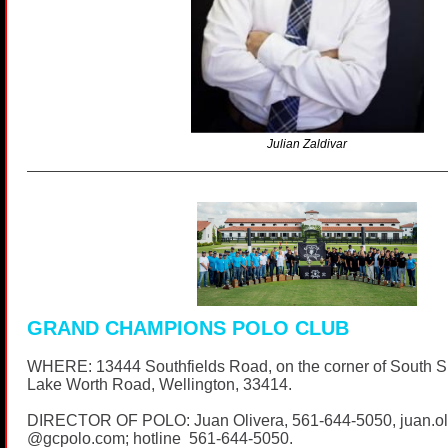
Julian Zaldivar
GRAND CHAMPIONS POLO CLUB
WHERE: 13444 Southfields Road, on the corner of South 
Lake Worth Road, Wellington, 33414.
DIRECTOR OF POLO: Juan Olivera,
561-644-5050
, juan.o
@
gcpolo.com
; hotline
561-644-5050
.