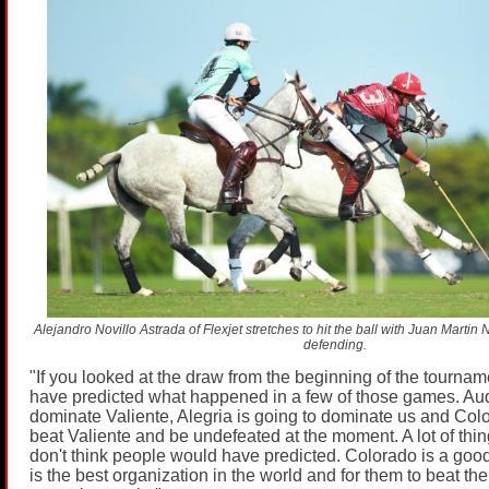
Alejandro Novillo Astrada of Flexjet stretches to hit the ball with Juan Mart
defending.
"If you looked at the draw from the beginning of the tournam
have predicted what happened in a few of those games. Audi
dominate Valiente, Alegria is going to dominate us and Colo
beat Valiente and be undefeated at the moment. A lot of th
don't think people would have predicted. Colorado is a goo
is the best organization in the world and for them to beat th