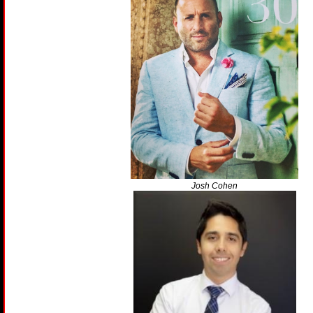
Josh Cohen