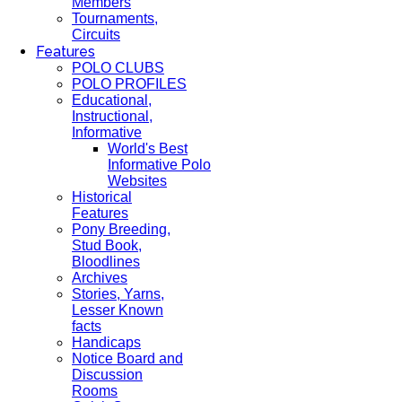
Members
Tournaments,
Circuits
Features
POLO CLUBS
POLO PROFILES
Educational,
Instructional,
Informative
World's Best
Informative Polo
Websites
Historical
Features
Pony Breeding,
Stud Book,
Bloodlines
Archives
Stories, Yarns,
Lesser Known
facts
Handicaps
Notice Board and
Discussion
Rooms