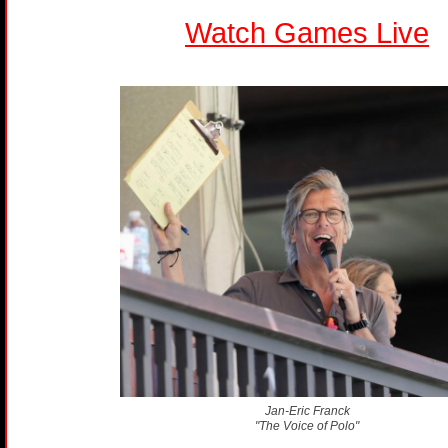
Watch Games Live
Jan-Eric Franck
"The Voice of Polo"