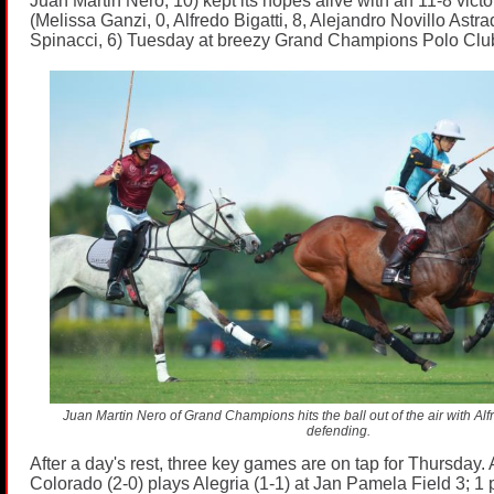
Juan Martin Nero, 10) kept its hopes alive with an 11-8 victo
(Melissa Ganzi, 0, Alfredo Bigatti, 8, Alejandro Novillo Astra
Spinacci, 6) Tuesday at breezy Grand Champions Polo Clu
Juan Martin Nero of Grand Champions hits the ball out of the air with Alfre
defending.
After a day's rest, three key games are on tap for Thursday. 
Colorado (2-0) plays Alegria (1-1) at Jan Pamela Field 3; 1