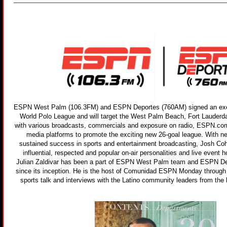
ESPN West Palm (106.3FM) and ESPN Deportes (760AM) signed an exclu
World Polo League and will target the West Palm Beach, Fort Lauderd
with various broadcasts, commercials and exposure on radio, ESPN.co
media platforms to promote the exciting new 26-goal league. With n
sustained success in sports and entertainment broadcasting, Josh Co
influential, respected and popular on-air personalities and live event h
Julian Zaldivar has been a part of ESPN West Palm team and ESPN 
since its inception. He is the host of Comunidad ESPN Monday through F
sports talk and interviews with the Latino community leaders from the 