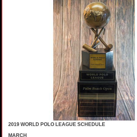
2019 WORLD POLO LEAGUE SCHEDULE
MARCH