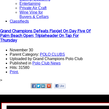
Entertaining
Private Air Craft
Wine Vine for
Buyers & Cellars
Classifieds
Grand Champions Defeats Flexjet On Day Five Of
Palm Beach Open; Tripleheader On Tap For
Thursday
November 30
Parent Category:
POLO CLUBS
Uploaded by Grand Champions Polo Club
Published in
Polo Club News
Hits: 31580
Print
,
>