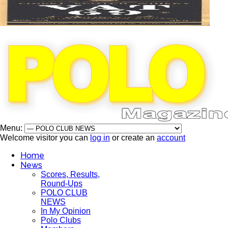
Menu:
Welcome visitor you can
log in
or create an
account
Home
News
Scores, Results,
Round-Ups
POLO CLUB
NEWS
In My Opinion
Polo Clubs