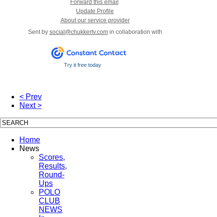
Forward this email
Update Profile
About our service provider
Sent by
social@chukkertv.com
in collaboration with
Try it free today
< Prev
Next >
Home
News
Scores,
Results,
Round-
Ups
POLO
CLUB
NEWS