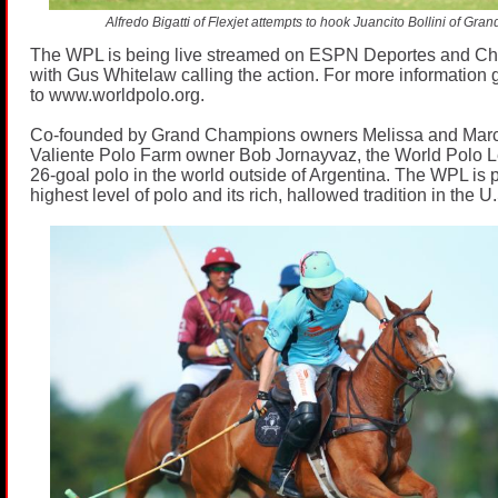
Alfredo Bigatti of Flexjet attempts to hook Juancito Bollini of Gr
The WPL is being live streamed on ESPN Deportes and C
with Gus Whitelaw calling the action. For more information 
to
www.worldpolo.org
.
Co-founded by Grand Champions owners Melissa and Mar
Valiente Polo Farm owner Bob Jornayvaz, the World Polo L
26-goal polo in the world outside of Argentina. The WPL is 
highest level of polo and its rich, hallowed tradition in the U