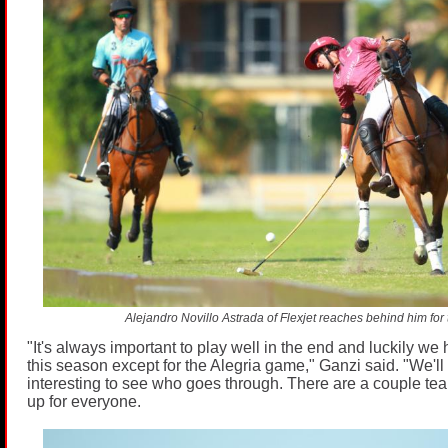
Alejandro Novillo Astrada of Flexjet reaches behind him for t
"It's always important to play well in the end and luckily we 
this season except for the Alegria game," Ganzi said. "We'll 
interesting to see who goes through. There are a couple team
up for everyone.