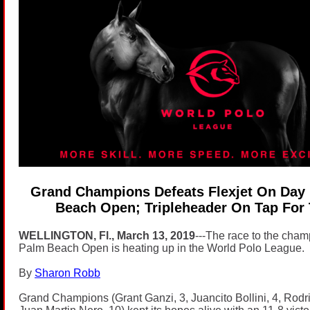
Grand Champions Defeats Flexjet On Day 
Beach Open; Tripleheader On Tap For
WELLINGTON, Fl., March 13, 2019
---The race to the champ
Palm Beach Open is heating up in the World Polo League.
By
Sharon Robb
Grand Champions (Grant Ganzi, 3, Juancito Bollini, 4, Rodr