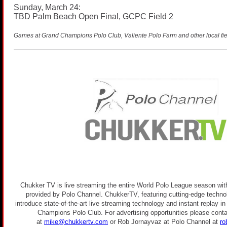
Sunday, March 24:
TBD Palm Beach Open Final, GCPC Field 2
Games at Grand Champions Polo Club, Valiente Polo Farm and other local fie
Chukker TV is live streaming the entire World Polo League season with
provided by Polo Channel. ChukkerTV, featuring cutting-edge technolo
introduce state-of-the-art live streaming technology and instant replay i
Champions Polo Club. For advertising opportunities please conta
at
mike@chukkertv.com
or Rob Jornayvaz at Polo Channel at
ro