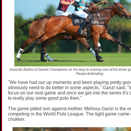
Juancito Bollini of Grand Champions on his way to scoring one of his three goa
Flexjet defending.
"We have had our up moments and been playing pretty goo
obviously need to do better in some aspects," Ganzi said. "
focus on our next game and once we get into the semis it's
to really play some good polo then."
The game pitted son against mother. Melissa Ganzi is the 
competing in the World Polo League. The tight game came d
chukker.