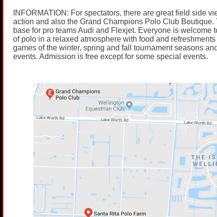
INFORMATION: For spectators, there are great field side vi
action and also the Grand Champions Polo Club Boutique. 
base for pro teams Audi and Flexjet. Everyone is welcome t
of polo in a relaxed atmosphere with food and refreshments 
games of the winter, spring and fall tournament seasons and
events. Admission is free except for some special events.