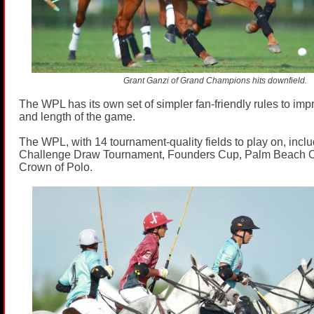
Grant Ganzi of Grand Champions hits downfield.
The WPL has its own set of simpler fan-friendly rules to impr
and length of the game.
The WPL, with 14 tournament-quality fields to play on, inclu
Challenge Draw Tournament, Founders Cup, Palm Beach O
Crown of Polo.