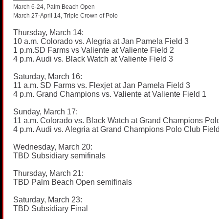
March 6-24, Palm Beach Open
March 27-April 14, Triple Crown of Polo
Thursday, March 14:
10 a.m. Colorado vs. Alegria at Jan Pamela Field 3
1
p.m.SD
Farms vs Valiente at Valiente Field 2
4 p.m. Audi vs. Black Watch at Valiente Field 3
Saturday, March 16:
11 a.m. SD Farms vs. Flexjet at Jan Pamela Field 3
4 p.m. Grand Champions vs. Valiente at Valiente Field 1
Sunday, March 17:
11 a.m. Colorado vs. Black Watch at Grand Champions Polo
4 p.m. Audi vs. Alegria at Grand Champions Polo Club Fiel
Wednesday, March 20:
TBD Subsidiary semifinals
Thursday, March 21:
TBD Palm Beach Open semifinals
Saturday, March 23:
TBD Subsidiary Final