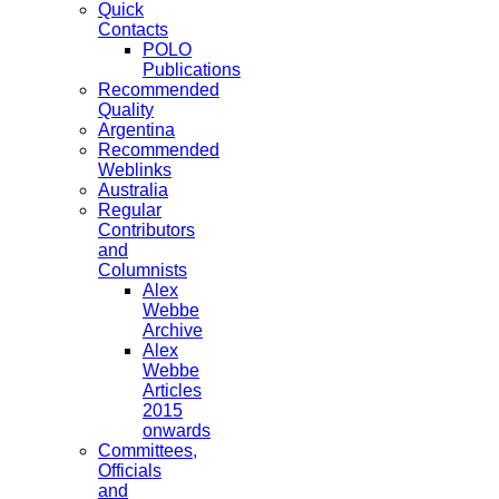
Quick
Contacts
POLO
Publications
Recommended
Quality
Argentina
Recommended
Weblinks
Australia
Regular
Contributors
and
Columnists
Alex
Webbe
Archive
Alex
Webbe
Articles
2015
onwards
Committees,
Officials
and