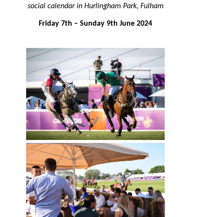
social calendar in Hurlingham Park, Fulham
Friday 7th – Sunday 9th June 2024