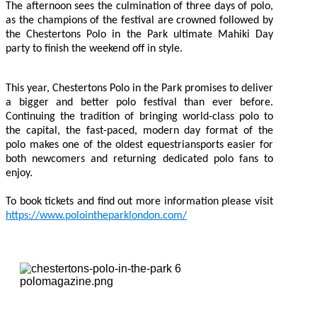
The afternoon sees the culmination of three days of polo,
as the champions of the festival are crowned followed by
the Chestertons Polo in the Park ultimate Mahiki Day
party to finish the weekend off in style.
This year, Chestertons Polo in the Park promises to deliver
a bigger and better polo festival than ever before.
Continuing the tradition of bringing world-class polo to
the capital, the fast-paced, modern day format of the
polo makes one of the oldest equestriansports easier for
both newcomers and returning dedicated polo fans to
enjoy.
To book tickets and find out more information please visit
https://www.polointheparklondon.com/