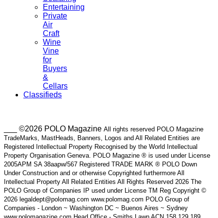
Entertaining
Private
Air
Craft
Wine
Vine
for
Buyers
&
Cellars
Classifieds
___ ©2026 POLO Magazine
All rights reserved POLO Magazine
TradeMarks, MastHeads, Banners, Logos and All Related Entities are
Registered Intellectual Property Recognised by the World Intellectual
Property Organisation Geneva. POLO Magazine ® is used under License
2005APM SA 38aapw/567 Registered TRADE MARK ® POLO Down
Under Construction and or otherwise Copyrighted furthermore All
Intellectual Property All Related Entities All Rights Reserved 2026 The
POLO Group of Companies IP used under License TM Reg Copyright ©
2026 legaldept@polomag.com www.polomag.com POLO Group of
Companies - London ~ Washington DC ~ Buenos Aires ~ Sydney
www.polomagazine.com Head Office - Smiths Lawn ACN 158 129 189