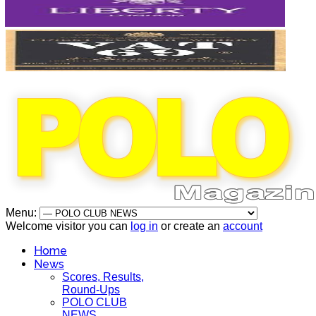
Menu:
Welcome visitor you can
log in
or create an
account
Home
News
Scores, Results,
Round-Ups
POLO CLUB
NEWS