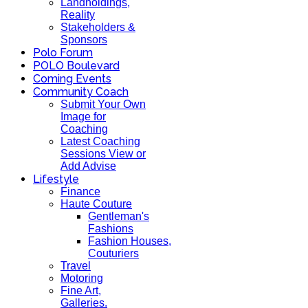
Landholdings,
Reality
Stakeholders &
Sponsors
Polo Forum
POLO Boulevard
Coming Events
Community Coach
Submit Your Own
Image for
Coaching
Latest Coaching
Sessions View or
Add Advise
Lifestyle
Finance
Haute Couture
Gentleman's
Fashions
Fashion Houses,
Couturiers
Travel
Motoring
Fine Art,
Galleries.