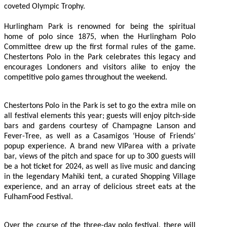
coveted Olympic Trophy.
Hurlingham Park is renowned for being the spiritual
home of polo since 1875, when the Hurlingham Polo
Committee drew up the first formal rules of the game.
Chestertons Polo in the Park celebrates this legacy and
encourages Londoners and visitors alike to enjoy the
competitive polo games throughout the weekend.
Chestertons Polo in the Park is set to go the extra mile on
all festival elements this year; guests will enjoy pitch-side
bars and gardens courtesy of Champagne Lanson and
Fever-Tree, as well as a Casamigos ‘House of Friends’
popup experience. A brand new VIParea with a private
bar, views of the pitch and space for up to 300 guests will
be a hot ticket for 2024, as well as live music and dancing
in the legendary Mahiki tent, a curated Shopping Village
experience, and an array of delicious street eats at the
FulhamFood Festival.
Over the course of the three-day polo festival, there will