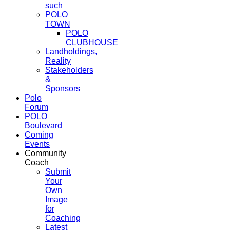
such
POLO
TOWN
POLO
CLUBHOUSE
Landholdings,
Reality
Stakeholders
&
Sponsors
Polo
Forum
POLO
Boulevard
Coming
Events
Community
Coach
Submit
Your
Own
Image
for
Coaching
Latest