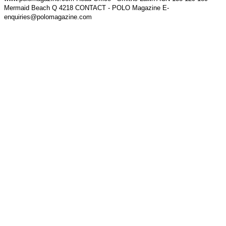
Mermaid Beach Q 4218 CONTACT - POLO Magazine E-
enquiries@polomagazine.com