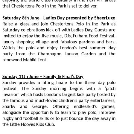
enjoying the world class hospitality in the new VIP areas
that Chestertons Polo in the Park is set to deliver.
Saturday 8th June - Ladies Day presented by SheerLuxe
Raise a glass and join Chestertons Polo in the Park as
Saturday celebrations kick off with Ladies Day. Guests are
invited to enjoy the live music, DJs, Fulham Food Festival,
luxury shopping village and fabulous gardens and bars.
Watch the polo and enjoy London’s best summer day
party from the Champagne Lanson Garden and the
renowned Mahiki Tent.
Sunday 11th June – Family & Final’s Day
Sunday provides a fitting finale to the three day polo
festival. The Sunday morning begins with a ‘pitch
invasion’ which hosts London’s largest kids party hosted by
the famous and much-loved children’s party entertainers,
Sharky and George. Offering endlesskid’s games,
alongside the opportunity to learn to play polo, improve
rugby and football skills or to just bounce the day away in
the Little Hooves Kids Club.