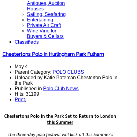
Antiques, Auction
Houses
Sailing, Seafaring
Entertaining
Private Air Craft
Wine Vine for
Buyers & Cellars
Classifieds
Chestertons Polo in Hurlingham Park Fulham
May 4
Parent Category:
POLO CLUBS
Uploaded by Katie Bateman Chesterton Polo in
the Park
Published in
Polo Club News
Hits: 31199
Print
,
Chestertons Polo in the Park Set to Return to London
this Summer
The three-day polo festival will kick off this Summer's