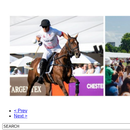
< Prev
Next >