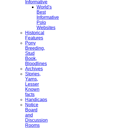
Informative
World's
Best
Informative
Polo
Websites
Historical
Features
Pony
Breeding,
Stud
Book,
Bloodlines
Archives
Stories,
Yarns,
Lesser
Known
facts
Handicaps
Notice
Board
and
Discussion
Rooms