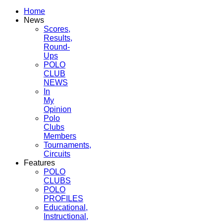
Home
News
Scores,
Results,
Round-
Ups
POLO
CLUB
NEWS
In
My
Opinion
Polo
Clubs
Members
Tournaments,
Circuits
Features
POLO
CLUBS
POLO
PROFILES
Educational,
Instructional,