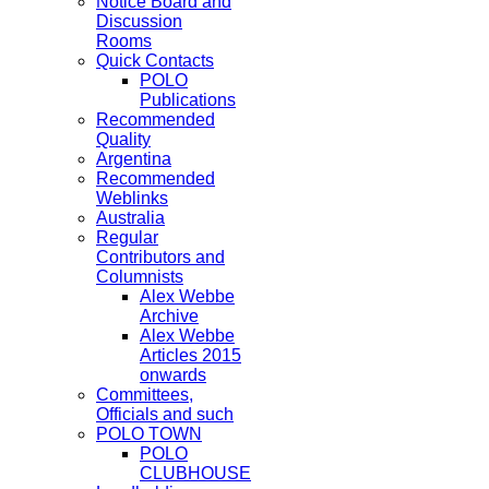
Notice Board and
Discussion
Rooms
Quick Contacts
POLO
Publications
Recommended
Quality
Argentina
Recommended
Weblinks
Australia
Regular
Contributors and
Columnists
Alex Webbe
Archive
Alex Webbe
Articles 2015
onwards
Committees,
Officials and such
POLO TOWN
POLO
CLUBHOUSE