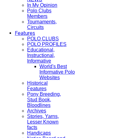
In My Opinion
Polo Clubs
Members
Tournaments,
Circuits
Features
POLO CLUBS
POLO PROFILES
Educational,
Instructional,
Informative
World's Best
Informative Polo
Websites
Historical
Features
Pony Breeding,
Stud Book,
Bloodlines
Archives
Stories, Yarns,
Lesser Known
facts
Handicaps