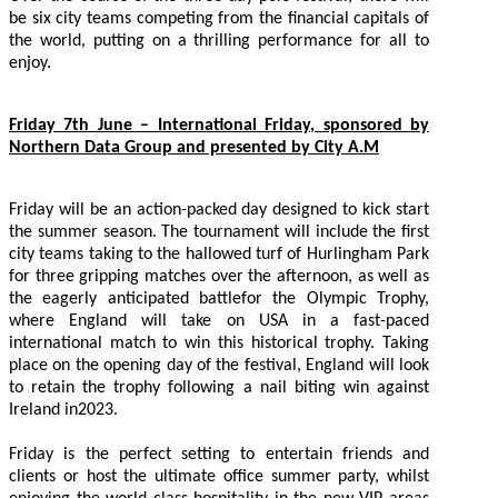
be six city teams competing from the financial capitals of
the world, putting on a thrilling performance for all to
enjoy.
Friday 7th June – International Friday, sponsored by
Northern Data Group and presented by City A.M
Friday will be an action-packed day designed to kick start
the summer season. The tournament will include the first
city teams taking to the hallowed turf of Hurlingham Park
for three gripping matches over the afternoon, as well as
the eagerly anticipated battlefor the Olympic Trophy,
where England will take on USA in a fast-paced
international match to win this historical trophy. Taking
place on the opening day of the festival, England will look
to retain the trophy following a nail biting win against
Ireland in2023.
Friday is the perfect setting to entertain friends and
clients or host the ultimate office summer party, whilst