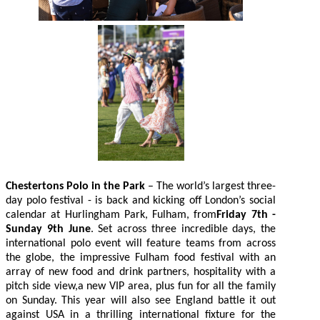
Chestertons Polo in the Park
– The world’s largest three-
day polo festival - is back and kicking off London’s social
calendar at Hurlingham Park, Fulham, from
Friday 7th -
Sunday 9th June
. Set across three incredible days, the
international polo event will feature teams from across
the globe, the impressive Fulham food festival with an
array of new food and drink partners, hospitality with a
pitch side view,a new VIP area, plus fun for all the family
on Sunday. This year will also see England battle it out
against USA in a thrilling international fixture for the