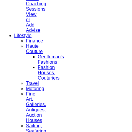
Coaching
Sessions
View
or
Add
Advise
Lifestyle
Finance
Haute
Couture
Gentleman's
Fashions
Fashion
Houses,
Couturiers
Travel
Motoring
Fine
Art,
Galleries.
Antiques,
Auction
Houses
Sailing,
Seafaring