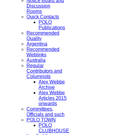
Notice Board and
Discussion
Rooms
Quick Contacts
POLO
Publications
Recommended
Quality
Argentina
Recommended
Weblinks
Australia
Regular
Contributors and
Columnists
Alex Webbe
Archive
Alex Webbe
Articles 2015
onwards
Committees,
Officials and such
POLO TOWN
POLO
CLUBHOUSE