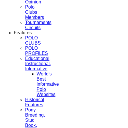
Opinion
Polo
Clubs
Members
Tournaments,
Circuits
Features
POLO
CLUBS
POLO
PROFILES
Educational,
Instructional,
Informative
World's
Best
Informative
Polo
Websites
Historical
Features
Pony
Breeding,
Stud
Book,