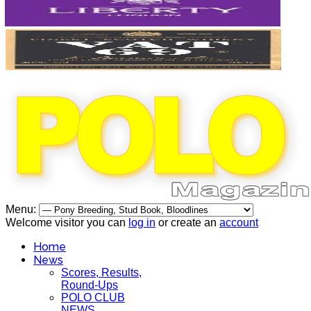
Menu:
Welcome visitor you can
log in
or create an
account
Home
News
Scores, Results,
Round-Ups
POLO CLUB
NEWS