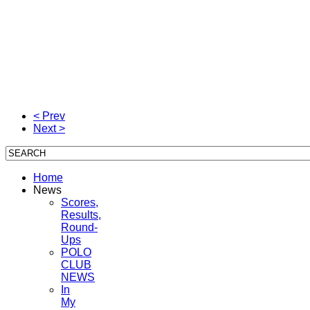
< Prev
Next >
Home
News
Scores,
Results,
Round-
Ups
POLO
CLUB
NEWS
In
My