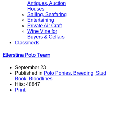
Antiques, Auction
Houses
Sailing, Seafaring
Entertaining
Private Air Craft
Wine Vine for
Buyers & Cellars
Classifieds
Ellerstina Polo Team
September 23
Published in
Polo Ponies, Breeding, Stud
Book, Bloodlines
Hits: 48847
Print
,