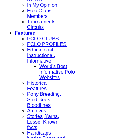
In My Opinion
Polo Clubs
Members
Tournaments,
Circuits
Features
POLO CLUBS
POLO PROFILES
Educational,
Instructional,
Informative
World's Best
Informative Polo
Websites
Historical
Features
Pony Breeding,
Stud Book,
Bloodlines
Archives
Stories, Yarns,
Lesser Known
facts
Handicaps