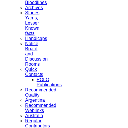
Bloodlines
Archives
Stories,
Yarns,
Lesser
Known
facts
Handicaps
Notice
Board
and
Discussion
Rooms
Quick
Contacts
POLO
Publications
Recommended
Quality
Argentina
Recommended
Weblinks
Australia
Regular
Contributors