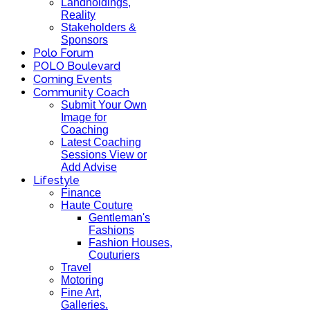
Landholdings,
Reality
Stakeholders &
Sponsors
Polo Forum
POLO Boulevard
Coming Events
Community Coach
Submit Your Own
Image for
Coaching
Latest Coaching
Sessions View or
Add Advise
Lifestyle
Finance
Haute Couture
Gentleman's
Fashions
Fashion Houses,
Couturiers
Travel
Motoring
Fine Art,
Galleries.