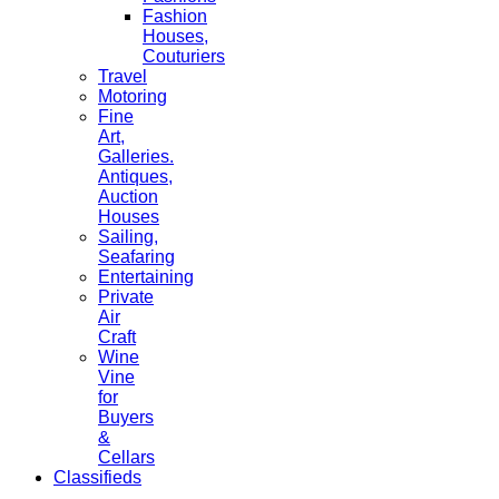
Fashion
Houses,
Couturiers
Travel
Motoring
Fine
Art,
Galleries.
Antiques,
Auction
Houses
Sailing,
Seafaring
Entertaining
Private
Air
Craft
Wine
Vine
for
Buyers
&
Cellars
Classifieds