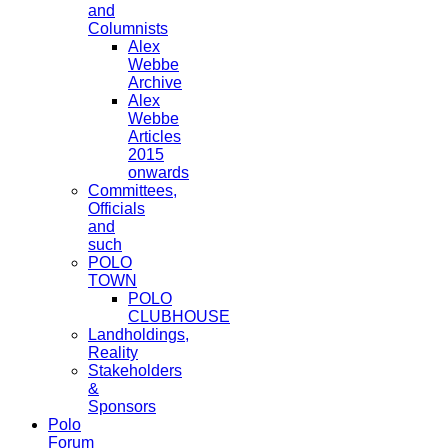
and
Columnists
Alex
Webbe
Archive
Alex
Webbe
Articles
2015
onwards
Committees,
Officials
and
such
POLO
TOWN
POLO
CLUBHOUSE
Landholdings,
Reality
Stakeholders
&
Sponsors
Polo
Forum