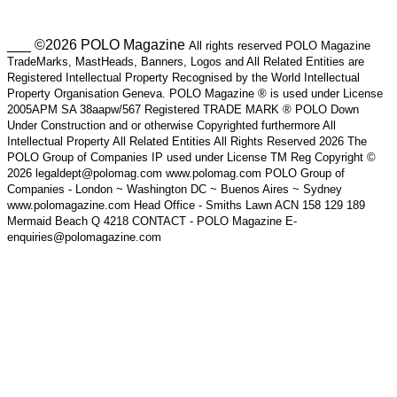
___ ©2026 POLO Magazine
All rights reserved POLO Magazine
TradeMarks, MastHeads, Banners, Logos and All Related Entities are
Registered Intellectual Property Recognised by the World Intellectual
Property Organisation Geneva. POLO Magazine ® is used under License
2005APM SA 38aapw/567 Registered TRADE MARK ® POLO Down
Under Construction and or otherwise Copyrighted furthermore All
Intellectual Property All Related Entities All Rights Reserved 2026 The
POLO Group of Companies IP used under License TM Reg Copyright ©
2026 legaldept@polomag.com www.polomag.com POLO Group of
Companies - London ~ Washington DC ~ Buenos Aires ~ Sydney
www.polomagazine.com Head Office - Smiths Lawn ACN 158 129 189
Mermaid Beach Q 4218 CONTACT - POLO Magazine E-
enquiries@polomagazine.com