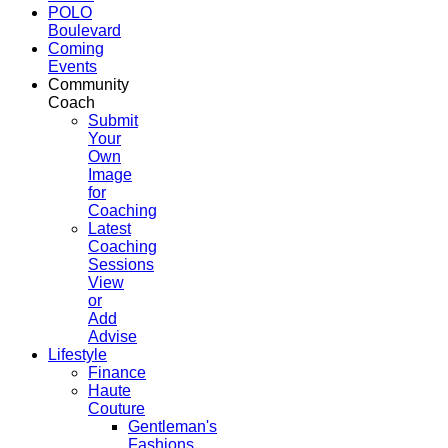
POLO
Boulevard
Coming
Events
Community
Coach
Submit
Your
Own
Image
for
Coaching
Latest
Coaching
Sessions
View
or
Add
Advise
Lifestyle
Finance
Haute
Couture
Gentleman's
Fashions