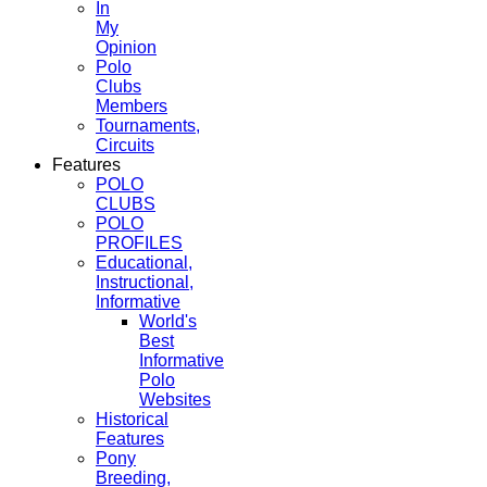
In
My
Opinion
Polo
Clubs
Members
Tournaments,
Circuits
Features
POLO
CLUBS
POLO
PROFILES
Educational,
Instructional,
Informative
World's
Best
Informative
Polo
Websites
Historical
Features
Pony
Breeding,