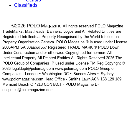
Classifieds
___ ©2026 POLO Magazine
All rights reserved POLO Magazine
TradeMarks, MastHeads, Banners, Logos and All Related Entities are
Registered Intellectual Property Recognised by the World Intellectual
Property Organisation Geneva. POLO Magazine ® is used under License
2005APM SA 38aapw/567 Registered TRADE MARK ® POLO Down
Under Construction and or otherwise Copyrighted furthermore All
Intellectual Property All Related Entities All Rights Reserved 2026 The
POLO Group of Companies IP used under License TM Reg Copyright ©
2026 legaldept@polomag.com www.polomag.com POLO Group of
Companies - London ~ Washington DC ~ Buenos Aires ~ Sydney
www.polomagazine.com Head Office - Smiths Lawn ACN 158 129 189
Mermaid Beach Q 4218 CONTACT - POLO Magazine E-
enquiries@polomagazine.com