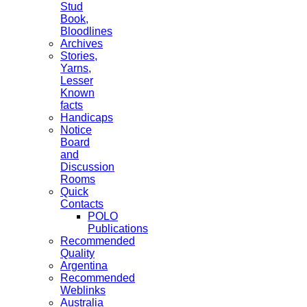
Stud
Book,
Bloodlines
Archives
Stories,
Yarns,
Lesser
Known
facts
Handicaps
Notice
Board
and
Discussion
Rooms
Quick
Contacts
POLO
Publications
Recommended
Quality
Argentina
Recommended
Weblinks
Australia