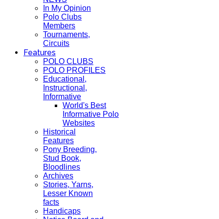
In My Opinion
Polo Clubs
Members
Tournaments,
Circuits
Features
POLO CLUBS
POLO PROFILES
Educational,
Instructional,
Informative
World's Best
Informative Polo
Websites
Historical
Features
Pony Breeding,
Stud Book,
Bloodlines
Archives
Stories, Yarns,
Lesser Known
facts
Handicaps