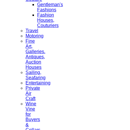
Gentleman's
Fashions
Fashion
Houses,
Couturiers
Travel
Motoring
Fine
Art,
Galleries.
Antiques,
Auction
Houses
Sailing,
Seafaring
Entertaining
Private
Air
Craft
Wine
Vine
for
Buyers
&
Cellars