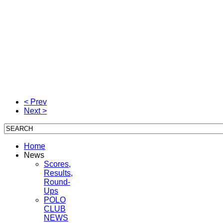
< Prev
Next >
Home
News
Scores,
Results,
Round-
Ups
POLO
CLUB
NEWS