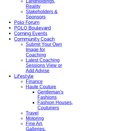
Landholdings,
Reality
Stakeholders &
Sponsors
Polo Forum
POLO Boulevard
Coming Events
Community Coach
Submit Your Own
Image for
Coaching
Latest Coaching
Sessions View or
Add Advise
Lifestyle
Finance
Haute Couture
Gentleman's
Fashions
Fashion Houses,
Couturiers
Travel
Motoring
Fine Art,
Galleries.