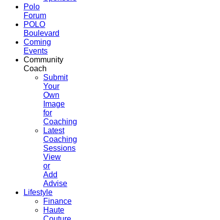
Polo
Forum
POLO
Boulevard
Coming
Events
Community
Coach
Submit
Your
Own
Image
for
Coaching
Latest
Coaching
Sessions
View
or
Add
Advise
Lifestyle
Finance
Haute
Couture