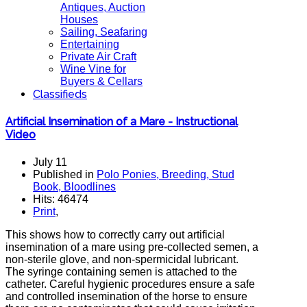
Antiques, Auction
Houses
Sailing, Seafaring
Entertaining
Private Air Craft
Wine Vine for
Buyers & Cellars
Classifieds
Artificial Insemination of a Mare - Instructional
Video
July 11
Published in
Polo Ponies, Breeding, Stud
Book, Bloodlines
Hits: 46474
Print
,
This shows how to correctly carry out artificial
insemination of a mare using pre-collected semen, a
non-sterile glove, and non-spermicidal lubricant.
The syringe containing semen is attached to the
catheter. Careful hygienic procedures ensure a safe
and controlled insemination of the horse to ensure