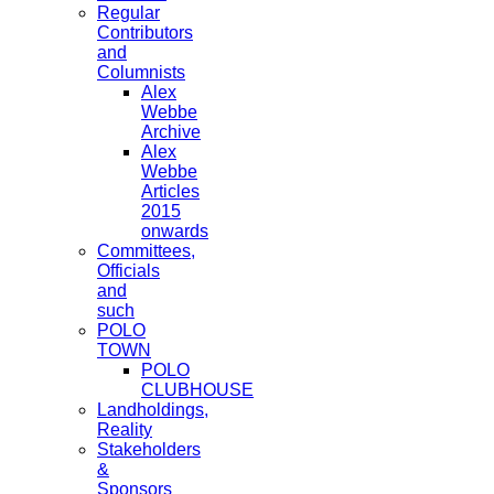
Regular
Contributors
and
Columnists
Alex
Webbe
Archive
Alex
Webbe
Articles
2015
onwards
Committees,
Officials
and
such
POLO
TOWN
POLO
CLUBHOUSE
Landholdings,
Reality
Stakeholders
&
Sponsors