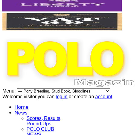
Menu:
Welcome visitor you can
log in
or create an
account
Home
News
Scores, Results,
Round-Ups
POLO CLUB
NEWS