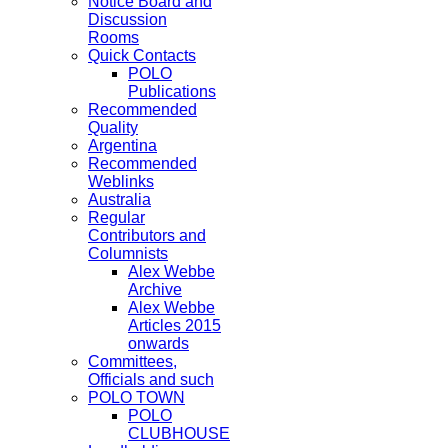
Notice Board and
Discussion
Rooms
Quick Contacts
POLO
Publications
Recommended
Quality
Argentina
Recommended
Weblinks
Australia
Regular
Contributors and
Columnists
Alex Webbe
Archive
Alex Webbe
Articles 2015
onwards
Committees,
Officials and such
POLO TOWN
POLO
CLUBHOUSE