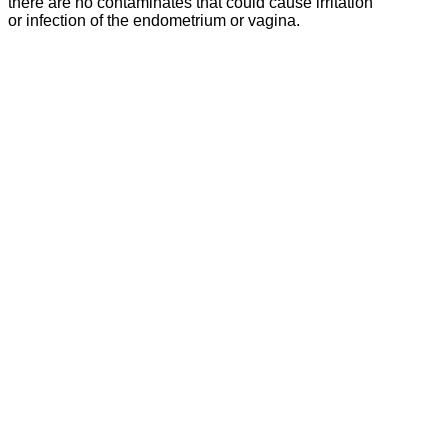
there are no contaminates that could cause irritation
or infection of the endometrium or vagina.