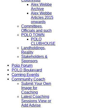
Columnists
Alex Webbe
Archive
Alex Webbe
Articles 2015
onwards
Committees,
Officials and such
POLO TOWN
POLO
CLUBHOUSE
Landholdings,
Reality
Stakeholders &
Sponsors
Polo Forum
POLO Boulevard
Coming Events
Community Coach
Submit Your Own
Image for
Coaching
Latest Coaching
Sessions View or
Add Advise