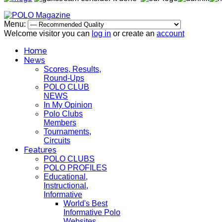
Menu:
Welcome visitor you can
log in
or create an
account
Home
News
Scores, Results,
Round-Ups
POLO CLUB
NEWS
In My Opinion
Polo Clubs
Members
Tournaments,
Circuits
Features
POLO CLUBS
POLO PROFILES
Educational,
Instructional,
Informative
World's Best
Informative Polo
Websites