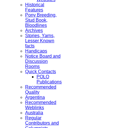
Historical
Features
Pony Breeding,
Stud Book,
Bloodlines
Archives
Stories, Yarns,
Lesser Known
facts
Handicaps
Notice Board and
Discussion
Rooms
Quick Contacts
POLO
Publications
Recommended
Quality
Argentina
Recommended
Weblinks
Australia
Regular
Contributors and