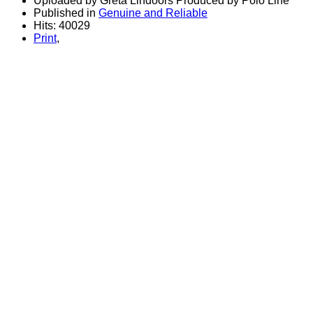
Uploaded by Greta Lindoors Produced by Polo Line
Published in
Genuine and Reliable
Hits: 40029
Print
,