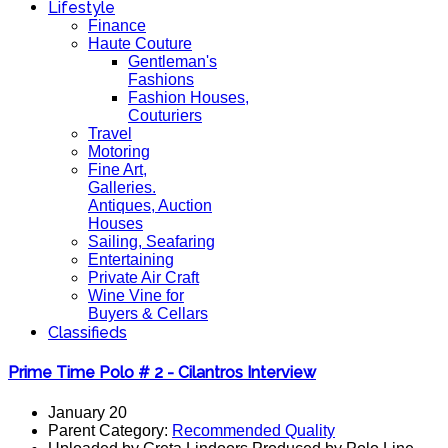
Lifestyle
Finance
Haute Couture
Gentleman's
Fashions
Fashion Houses,
Couturiers
Travel
Motoring
Fine Art,
Galleries.
Antiques, Auction
Houses
Sailing, Seafaring
Entertaining
Private Air Craft
Wine Vine for
Buyers & Cellars
Classifieds
Prime Time Polo # 2 - Cilantros Interview
January 20
Parent Category:
Recommended Quality