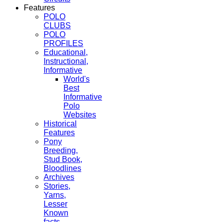
Features
POLO
CLUBS
POLO
PROFILES
Educational,
Instructional,
Informative
World's
Best
Informative
Polo
Websites
Historical
Features
Pony
Breeding,
Stud Book,
Bloodlines
Archives
Stories,
Yarns,
Lesser
Known
facts