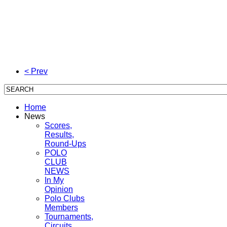
< Prev
Home
News
Scores,
Results,
Round-Ups
POLO
CLUB
NEWS
In My
Opinion
Polo Clubs
Members
Tournaments,
Circuits