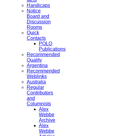
Handicaps
Notice
Board and
Discussion
Rooms
Quick
Contacts
POLO
Publications
Recommended
Quality
Argentina
Recommended
Weblinks
Australia
Regular
Contributors
and
Columnists
Alex
Webbe
Archive
Alex
Webbe