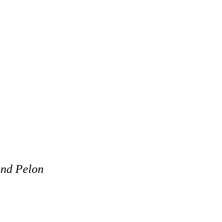
and Pelon