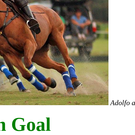
Adolfo 
h Goal