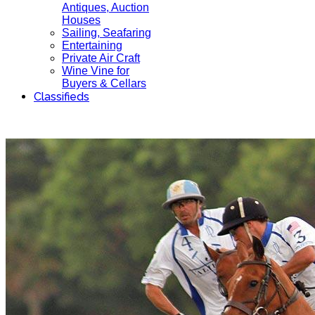
Antiques, Auction
Houses
Sailing, Seafaring
Entertaining
Private Air Craft
Wine Vine for
Buyers & Cellars
Classifieds