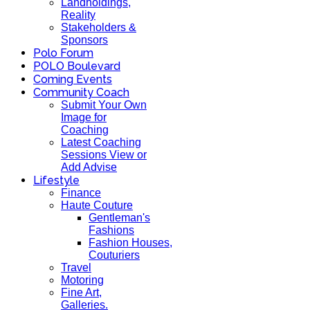
Landholdings,
Reality
Stakeholders &
Sponsors
Polo Forum
POLO Boulevard
Coming Events
Community Coach
Submit Your Own
Image for
Coaching
Latest Coaching
Sessions View or
Add Advise
Lifestyle
Finance
Haute Couture
Gentleman's
Fashions
Fashion Houses,
Couturiers
Travel
Motoring
Fine Art,
Galleries.