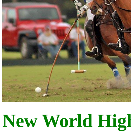
New World Hig