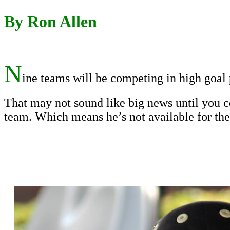
By Ron Allen
N
ine teams will be competing in high goal 
That may not sound like big news until you c
team. Which means he’s not available for the