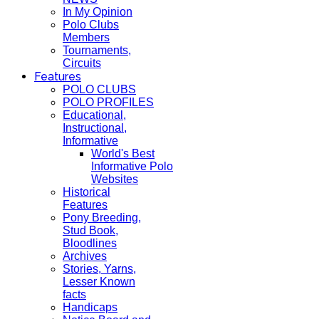
In My Opinion
Polo Clubs
Members
Tournaments,
Circuits
Features
POLO CLUBS
POLO PROFILES
Educational,
Instructional,
Informative
World's Best
Informative Polo
Websites
Historical
Features
Pony Breeding,
Stud Book,
Bloodlines
Archives
Stories, Yarns,
Lesser Known
facts
Handicaps