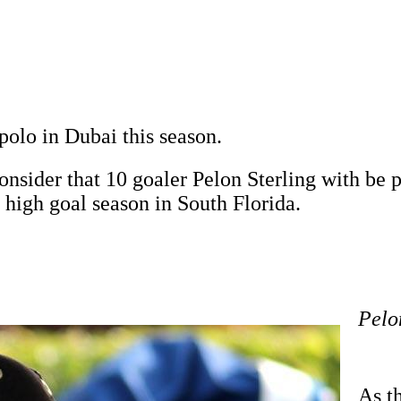
polo in Dubai this season.
onsider that 10 goaler Pelon Sterling with be
 high goal season in South Florida.
Pelo
As th