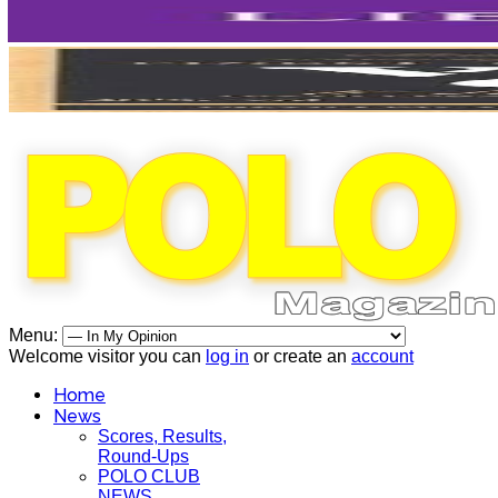
Menu:
Welcome visitor you can
log in
or create an
account
Home
News
Scores, Results,
Round-Ups
POLO CLUB
NEWS