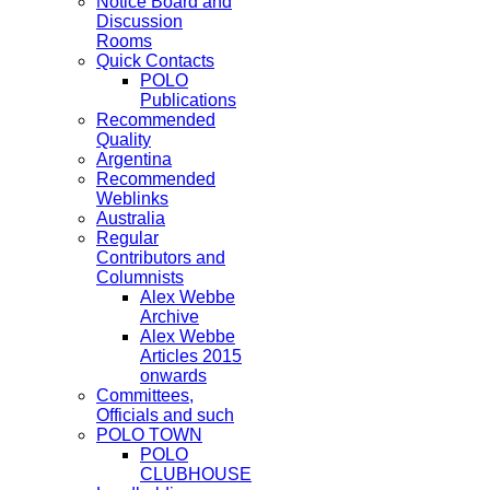
Notice Board and
Discussion
Rooms
Quick Contacts
POLO
Publications
Recommended
Quality
Argentina
Recommended
Weblinks
Australia
Regular
Contributors and
Columnists
Alex Webbe
Archive
Alex Webbe
Articles 2015
onwards
Committees,
Officials and such
POLO TOWN
POLO
CLUBHOUSE