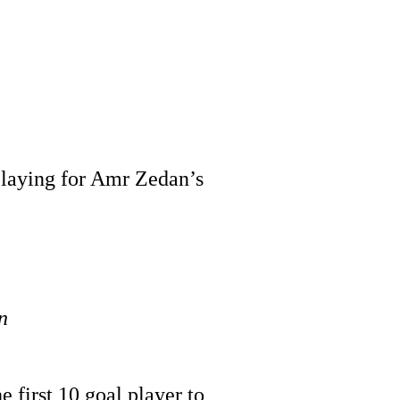
 playing for Amr Zedan’s
n
e first 10 goal player to