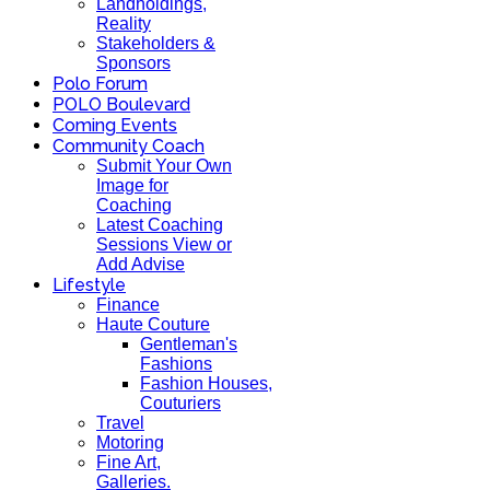
Landholdings,
Reality
Stakeholders &
Sponsors
Polo Forum
POLO Boulevard
Coming Events
Community Coach
Submit Your Own
Image for
Coaching
Latest Coaching
Sessions View or
Add Advise
Lifestyle
Finance
Haute Couture
Gentleman's
Fashions
Fashion Houses,
Couturiers
Travel
Motoring
Fine Art,
Galleries.