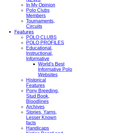
In My Opinion
Polo Clubs
Members
Tournaments,
Circuits
Features
POLO CLUBS
POLO PROFILES
Educational,
Instructional,
Informative
World's Best
Informative Polo
Websites
Historical
Features
Pony Breeding,
Stud Book,
Bloodlines
Archives
Stories, Yarns,
Lesser Known
facts
Handicaps