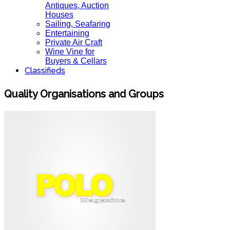
Antiques, Auction
Houses
Sailing, Seafaring
Entertaining
Private Air Craft
Wine Vine for
Buyers & Cellars
Classifieds
Quality Organisations and Groups