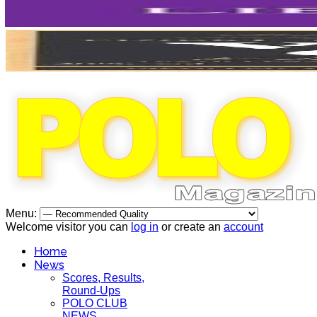
Menu:
Welcome visitor you can
log in
or create an
account
Home
News
Scores, Results,
Round-Ups
POLO CLUB
NEWS