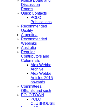
Notice Board and
Discussion
Rooms
Quick Contacts
POLO
Publications
Recommended
Quality
Argentina
Recommended
Weblinks
Australia
Regular
Contributors and
Columnists
Alex Webbe
Archive
Alex Webbe
Articles 2015
onwards
Committees,
Officials and such
POLO TOWN
POLO
CLUBHOUSE