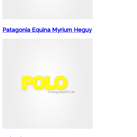
Patagonia Equina Myrium Heguy