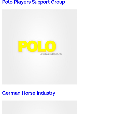
Polo Players Support Group
German Horse Industry