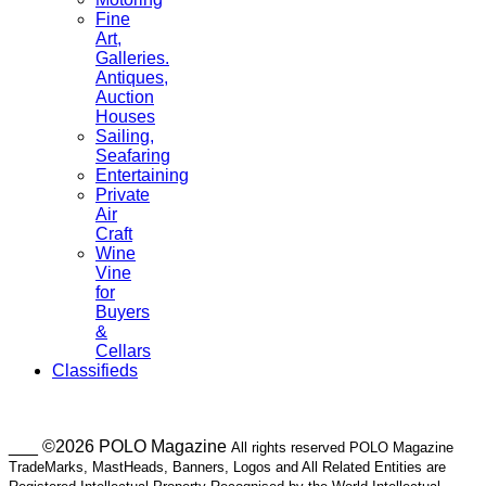
Fine
Art,
Galleries.
Antiques,
Auction
Houses
Sailing,
Seafaring
Entertaining
Private
Air
Craft
Wine
Vine
for
Buyers
&
Cellars
Classifieds
___ ©2026 POLO Magazine
All rights reserved POLO Magazine
TradeMarks, MastHeads, Banners, Logos and All Related Entities are