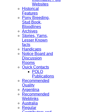
Websites
Historical
Features
Pony Breeding,
Stud Book,
Bloodlines
Archives
Stories, Yarns,
Lesser Known
facts
Handicaps
Notice Board and
Discussion
Rooms
Quick Contacts
POLO
Publications
Recommended
Quality
Argentina
Recommended
Weblinks
Australia
Regular