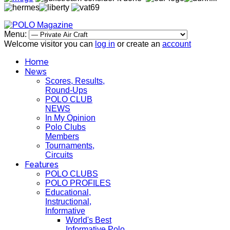
Menu:
Welcome visitor you can
log in
or create an
account
Home
News
Scores, Results,
Round-Ups
POLO CLUB
NEWS
In My Opinion
Polo Clubs
Members
Tournaments,
Circuits
Features
POLO CLUBS
POLO PROFILES
Educational,
Instructional,
Informative
World's Best
Informative Polo