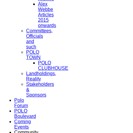
Alex
Webbe
Articles
2015
onwards
Committees,
Officials
and
such
POLO
TOWN
POLO
CLUBHOUSE
Landholdings,
Reality
Stakeholders
&
Sponsors
Polo
Forum
POLO
Boulevard
Coming
Events
Community