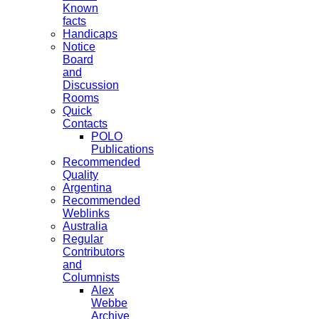
Known
facts
Handicaps
Notice
Board
and
Discussion
Rooms
Quick
Contacts
POLO
Publications
Recommended
Quality
Argentina
Recommended
Weblinks
Australia
Regular
Contributors
and
Columnists
Alex
Webbe
Archive