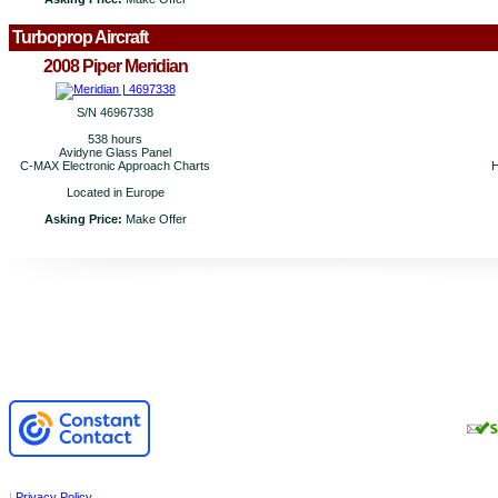
Turboprop Aircraft
2008 Piper Meridian
S/N 46967338
538 hours
Avidyne Glass Panel
C-MAX Electronic Approach Charts
H
Located in Europe
Asking Price:
Make Offer
|
Privacy Policy
.