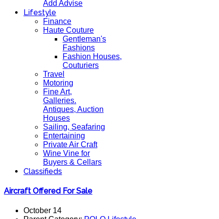
Add Advise
Lifestyle
Finance
Haute Couture
Gentleman's
Fashions
Fashion Houses,
Couturiers
Travel
Motoring
Fine Art,
Galleries.
Antiques, Auction
Houses
Sailing, Seafaring
Entertaining
Private Air Craft
Wine Vine for
Buyers & Cellars
Classifieds
Aircraft Offered For Sale
October 14