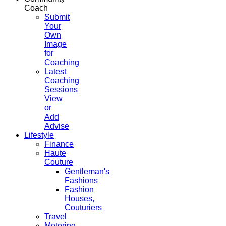
Coach
Submit
Your
Own
Image
for
Coaching
Latest
Coaching
Sessions
View
or
Add
Advise
Lifestyle
Finance
Haute
Couture
Gentleman's
Fashions
Fashion
Houses,
Couturiers
Travel
Motoring