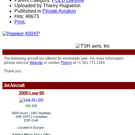
Parent Category:
POLO Lifestyle
Uploaded by Thierry Huguenin
Published in
Private Aviation
Hits: 48673
Print
,
The following aircraft are offered for immediate sale.
For more information
please visit our
Website
or contact
Thierry
at +1 561 771 1344.
Thank you.
Jet Aircraft
2000 Lear 60
S/N 200
3409 hours | 1867 landings
JAR-OPS 1 compliant
ESP Gold
Located in Europe
Asking Price:
Make Offer