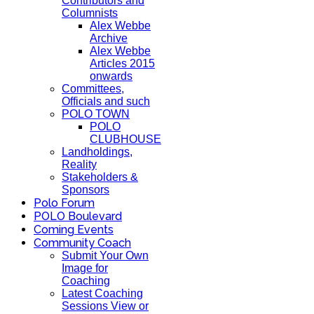
Contributors and
Columnists
Alex Webbe
Archive
Alex Webbe
Articles 2015
onwards
Committees,
Officials and such
POLO TOWN
POLO
CLUBHOUSE
Landholdings,
Reality
Stakeholders &
Sponsors
Polo Forum
POLO Boulevard
Coming Events
Community Coach
Submit Your Own
Image for
Coaching
Latest Coaching
Sessions View or