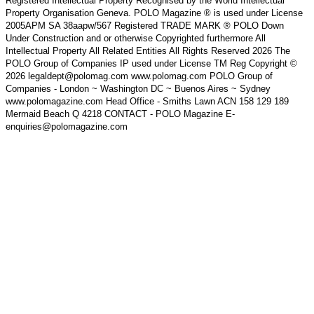
Registered Intellectual Property Recognised by the World Intellectual
Property Organisation Geneva. POLO Magazine ® is used under License
2005APM SA 38aapw/567 Registered TRADE MARK ® POLO Down
Under Construction and or otherwise Copyrighted furthermore All
Intellectual Property All Related Entities All Rights Reserved 2026 The
POLO Group of Companies IP used under License TM Reg Copyright ©
2026 legaldept@polomag.com www.polomag.com POLO Group of
Companies - London ~ Washington DC ~ Buenos Aires ~ Sydney
www.polomagazine.com Head Office - Smiths Lawn ACN 158 129 189
Mermaid Beach Q 4218 CONTACT - POLO Magazine E-
enquiries@polomagazine.com