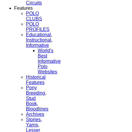
Circuits
Features
POLO
CLUBS
POLO
PROFILES
Educational,
Instructional,
Informative
World's
Best
Informative
Polo
Websites
Historical
Features
Pony
Breeding,
Stud
Book,
Bloodlines
Archives
Stories,
Yarns,
Lesser