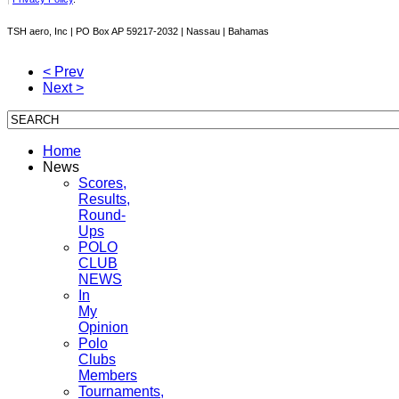
TSH aero, Inc | PO Box AP 59217-2032 | Nassau | Bahamas
< Prev
Next >
Home
News
Scores,
Results,
Round-
Ups
POLO
CLUB
NEWS
In
My
Opinion
Polo
Clubs
Members
Tournaments,