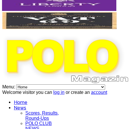
Menu:
Welcome visitor you can
log in
or create an
account
Home
News
Scores, Results,
Round-Ups
POLO CLUB
NEWS