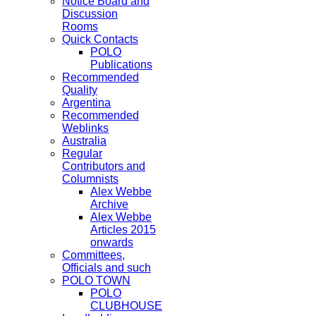
Notice Board and
Discussion
Rooms
Quick Contacts
POLO
Publications
Recommended
Quality
Argentina
Recommended
Weblinks
Australia
Regular
Contributors and
Columnists
Alex Webbe
Archive
Alex Webbe
Articles 2015
onwards
Committees,
Officials and such
POLO TOWN
POLO
CLUBHOUSE