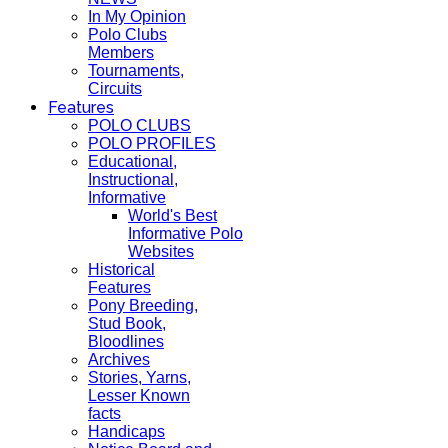
In My Opinion
Polo Clubs
Members
Tournaments,
Circuits
Features
POLO CLUBS
POLO PROFILES
Educational,
Instructional,
Informative
World's Best
Informative Polo
Websites
Historical
Features
Pony Breeding,
Stud Book,
Bloodlines
Archives
Stories, Yarns,
Lesser Known
facts
Handicaps