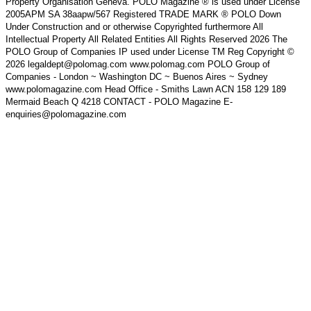
Property Organisation Geneva. POLO Magazine ® is used under License
2005APM SA 38aapw/567 Registered TRADE MARK ® POLO Down
Under Construction and or otherwise Copyrighted furthermore All
Intellectual Property All Related Entities All Rights Reserved 2026 The
POLO Group of Companies IP used under License TM Reg Copyright ©
2026 legaldept@polomag.com www.polomag.com POLO Group of
Companies - London ~ Washington DC ~ Buenos Aires ~ Sydney
www.polomagazine.com Head Office - Smiths Lawn ACN 158 129 189
Mermaid Beach Q 4218 CONTACT - POLO Magazine E-
enquiries@polomagazine.com