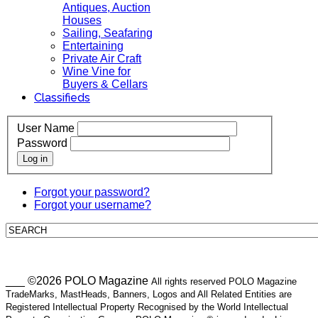
Antiques, Auction
Houses
Sailing, Seafaring
Entertaining
Private Air Craft
Wine Vine for
Buyers & Cellars
Classifieds
User Name
Password
Log in
Forgot your password?
Forgot your username?
___ ©2026 POLO Magazine
All rights reserved POLO Magazine
TradeMarks, MastHeads, Banners, Logos and All Related Entities are
Registered Intellectual Property Recognised by the World Intellectual