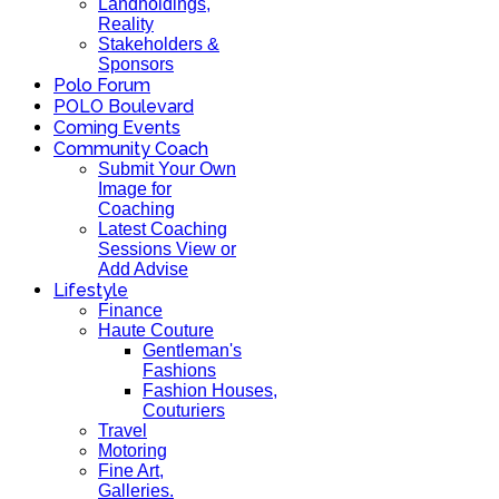
Landholdings,
Reality
Stakeholders &
Sponsors
Polo Forum
POLO Boulevard
Coming Events
Community Coach
Submit Your Own
Image for
Coaching
Latest Coaching
Sessions View or
Add Advise
Lifestyle
Finance
Haute Couture
Gentleman's
Fashions
Fashion Houses,
Couturiers
Travel
Motoring
Fine Art,
Galleries.