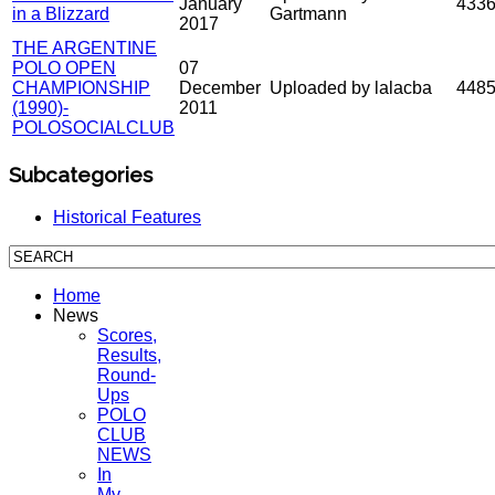
January
433
in a Blizzard
Gartmann
2017
THE ARGENTINE
POLO OPEN
07
CHAMPIONSHIP
December
Uploaded by lalacba
448
(1990)-
2011
POLOSOCIALCLUB
Subcategories
Historical Features
Home
News
Scores,
Results,
Round-
Ups
POLO
CLUB
NEWS
In
My