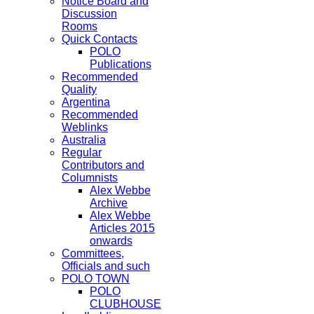
Notice Board and
Discussion
Rooms
Quick Contacts
POLO
Publications
Recommended
Quality
Argentina
Recommended
Weblinks
Australia
Regular
Contributors and
Columnists
Alex Webbe
Archive
Alex Webbe
Articles 2015
onwards
Committees,
Officials and such
POLO TOWN
POLO
CLUBHOUSE