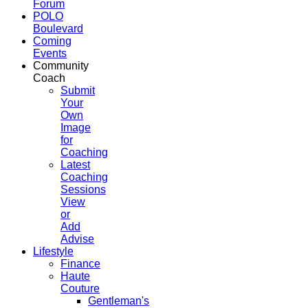
Forum
POLO
Boulevard
Coming
Events
Community
Coach
Submit
Your
Own
Image
for
Coaching
Latest
Coaching
Sessions
View
or
Add
Advise
Lifestyle
Finance
Haute
Couture
Gentleman's