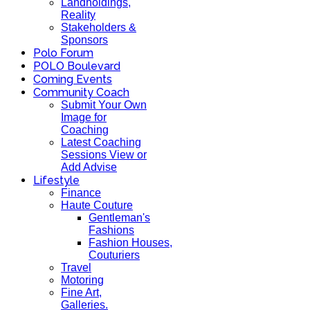
Landholdings,
Reality
Stakeholders &
Sponsors
Polo Forum
POLO Boulevard
Coming Events
Community Coach
Submit Your Own
Image for
Coaching
Latest Coaching
Sessions View or
Add Advise
Lifestyle
Finance
Haute Couture
Gentleman's
Fashions
Fashion Houses,
Couturiers
Travel
Motoring
Fine Art,
Galleries.