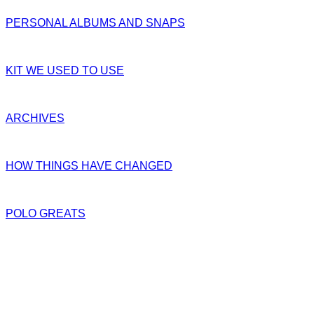
PERSONAL ALBUMS AND SNAPS
KIT WE USED TO USE
ARCHIVES
HOW THINGS HAVE CHANGED
POLO GREATS