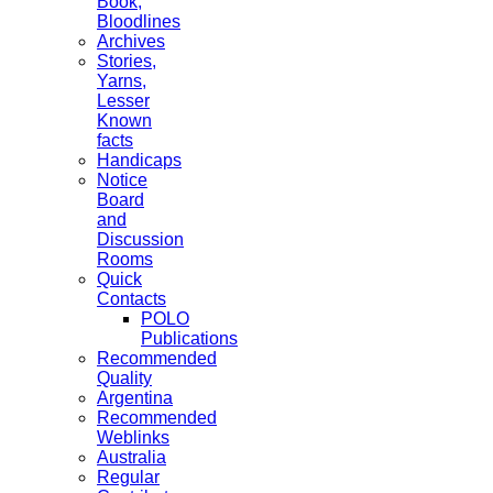
Book,
Bloodlines
Archives
Stories,
Yarns,
Lesser
Known
facts
Handicaps
Notice
Board
and
Discussion
Rooms
Quick
Contacts
POLO
Publications
Recommended
Quality
Argentina
Recommended
Weblinks
Australia
Regular