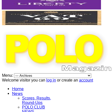
Menu:
Welcome visitor you can
log in
or create an
account
Home
News
Scores, Results,
Round-Ups
POLO CLUB
NEWS