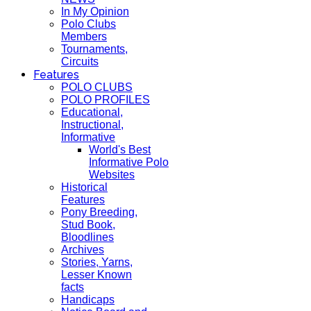
In My Opinion
Polo Clubs
Members
Tournaments,
Circuits
Features
POLO CLUBS
POLO PROFILES
Educational,
Instructional,
Informative
World's Best
Informative Polo
Websites
Historical
Features
Pony Breeding,
Stud Book,
Bloodlines
Archives
Stories, Yarns,
Lesser Known
facts
Handicaps