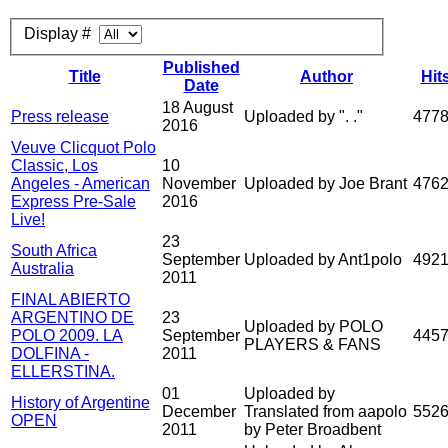
Display #
Published
Title
Author
Hit
Date
18 August
Press release
Uploaded by ". ."
477
2016
Veuve Clicquot Polo
Classic, Los
10
Angeles - American
November
Uploaded by Joe Brant
476
Express Pre-Sale
2016
Live!
23
South Africa
September
Uploaded by Ant1polo
492
Australia
2011
FINAL ABIERTO
ARGENTINO DE
23
Uploaded by POLO
POLO 2009. LA
September
445
PLAYERS & FANS
DOLFINA -
2011
ELLERSTINA.
01
Uploaded by
History of Argentine
December
Translated from aapolo
552
OPEN
2011
by Peter Broadbent