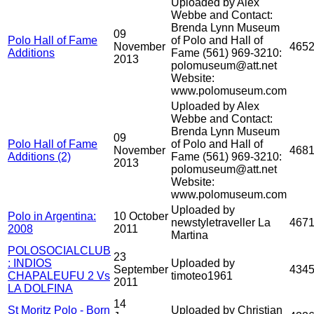
Uploaded by Alex
Webbe and Contact:
Brenda Lynn Museum
09
Polo Hall of Fame
of Polo and Hall of
November
465
Additions
Fame (561) 969-3210:
2013
polomuseum@att.net
Website:
www.polomuseum.com
Uploaded by Alex
Webbe and Contact:
Brenda Lynn Museum
09
Polo Hall of Fame
of Polo and Hall of
November
468
Additions (2)
Fame (561) 969-3210:
2013
polomuseum@att.net
Website:
www.polomuseum.com
Uploaded by
Polo in Argentina:
10 October
newstyletraveller La
467
2008
2011
Martina
POLOSOCIALCLUB
23
: INDIOS
Uploaded by
September
434
CHAPALEUFU 2 Vs
timoteo1961
2011
LA DOLFINA
14
St Moritz Polo - Born
Uploaded by Christian