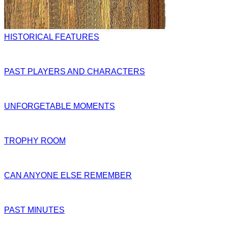
HISTORICAL FEATURES
PAST PLAYERS AND CHARACTERS
UNFORGETABLE MOMENTS
TROPHY ROOM
CAN ANYONE ELSE REMEMBER
PAST MINUTES