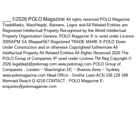
___ ©2026 POLO Magazine
All rights reserved POLO Magazine
TradeMarks, MastHeads, Banners, Logos and All Related Entities are
Registered Intellectual Property Recognised by the World Intellectual
Property Organisation Geneva. POLO Magazine ® is used under License
2005APM SA 38aapw/567 Registered TRADE MARK ® POLO Down
Under Construction and or otherwise Copyrighted furthermore All
Intellectual Property All Related Entities All Rights Reserved 2026 The
POLO Group of Companies IP used under License TM Reg Copyright ©
2026 legaldept@polomag.com www.polomag.com POLO Group of
Companies - London ~ Washington DC ~ Buenos Aires ~ Sydney
www.polomagazine.com Head Office - Smiths Lawn ACN 158 129 189
Mermaid Beach Q 4218 CONTACT - POLO Magazine E-
enquiries@polomagazine.com