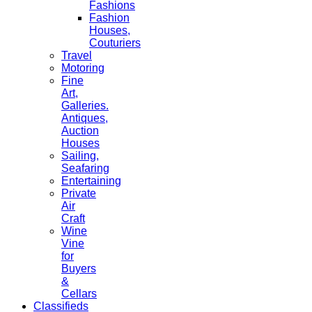
Fashions
Fashion
Houses,
Couturiers
Travel
Motoring
Fine
Art,
Galleries.
Antiques,
Auction
Houses
Sailing,
Seafaring
Entertaining
Private
Air
Craft
Wine
Vine
for
Buyers
&
Cellars
Classifieds