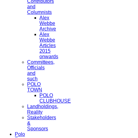
Contributors
and
Columnists
Alex
Webbe
Archive
Alex
Webbe
Articles
2015
onwards
Committees,
Officials
and
such
POLO
TOWN
POLO
CLUBHOUSE
Landholdings,
Reality
Stakeholders
&
Sponsors
Polo