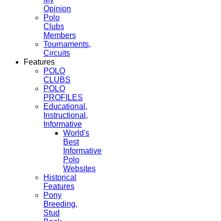
Opinion
Polo
Clubs
Members
Tournaments,
Circuits
Features
POLO
CLUBS
POLO
PROFILES
Educational,
Instructional,
Informative
World's
Best
Informative
Polo
Websites
Historical
Features
Pony
Breeding,
Stud