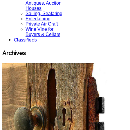
Antiques, Auction
Houses
Sailing, Seafaring
Entertaining
Private Air Craft
Wine Vine for
Buyers & Cellars
Classifieds
Archives