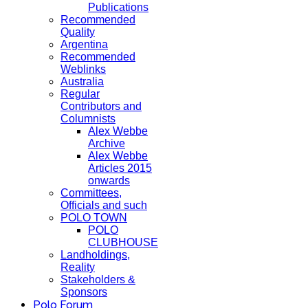
Publications
Recommended
Quality
Argentina
Recommended
Weblinks
Australia
Regular
Contributors and
Columnists
Alex Webbe
Archive
Alex Webbe
Articles 2015
onwards
Committees,
Officials and such
POLO TOWN
POLO
CLUBHOUSE
Landholdings,
Reality
Stakeholders &
Sponsors
Polo Forum