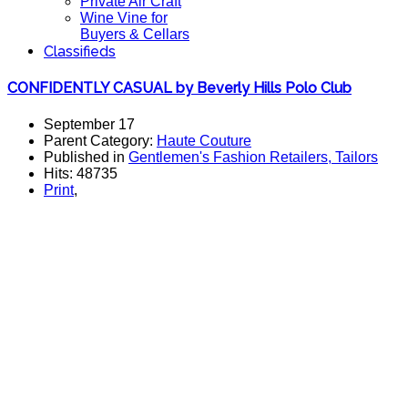
Private Air Craft
Wine Vine for
Buyers & Cellars
Classifieds
CONFIDENTLY CASUAL by Beverly Hills Polo Club
September 17
Parent Category:
Haute Couture
Published in
Gentlemen's Fashion Retailers, Tailors
Hits: 48735
Print
,