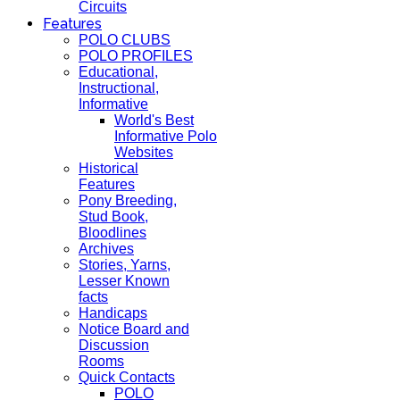
Circuits
Features
POLO CLUBS
POLO PROFILES
Educational,
Instructional,
Informative
World's Best
Informative Polo
Websites
Historical
Features
Pony Breeding,
Stud Book,
Bloodlines
Archives
Stories, Yarns,
Lesser Known
facts
Handicaps
Notice Board and
Discussion
Rooms
Quick Contacts
POLO