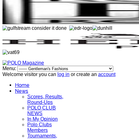
Menu:
Welcome visitor you can
log in
or create an
account
Home
News
Scores, Results,
Round-Ups
POLO CLUB
NEWS
In My Opinion
Polo Clubs
Members
Tournaments,