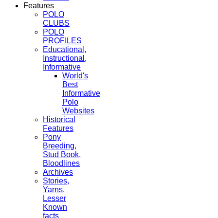
Features
POLO
CLUBS
POLO
PROFILES
Educational,
Instructional,
Informative
World's
Best
Informative
Polo
Websites
Historical
Features
Pony
Breeding,
Stud Book,
Bloodlines
Archives
Stories,
Yarns,
Lesser
Known
facts