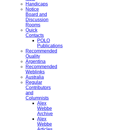
Handicaps
Notice
Board and
Discussion
Rooms
Quick
Contacts
POLO
Publications
Recommended
Quality
Argentina
Recommended
Weblinks
Australia
Regular
Contributors
and
Columnists
Alex
Webbe
Archive
Alex
Webbe
Articles