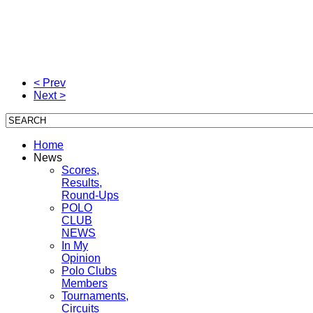
< Prev
Next >
Home
News
Scores,
Results,
Round-Ups
POLO
CLUB
NEWS
In My
Opinion
Polo Clubs
Members
Tournaments,
Circuits