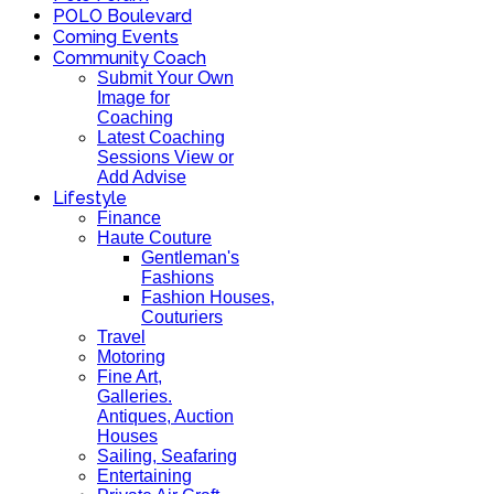
POLO Boulevard
Coming Events
Community Coach
Submit Your Own
Image for
Coaching
Latest Coaching
Sessions View or
Add Advise
Lifestyle
Finance
Haute Couture
Gentleman's
Fashions
Fashion Houses,
Couturiers
Travel
Motoring
Fine Art,
Galleries.
Antiques, Auction
Houses
Sailing, Seafaring
Entertaining