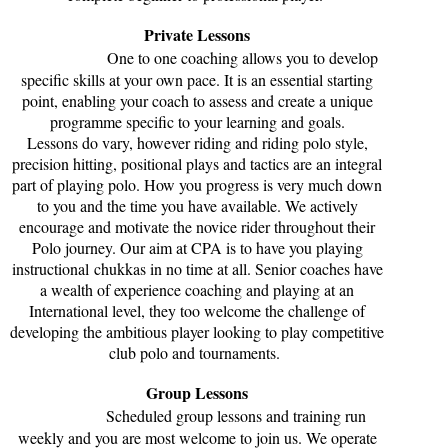
Private Lessons
One to one coaching allows you to develop
specific skills at your own pace. It is an essential starting
point, enabling your coach to assess and create a unique
programme specific to your learning and goals.
Lessons do vary, however riding and riding polo style,
precision hitting, positional plays and tactics are an integral
part of playing polo. How you progress is very much down
to you and the time you have available. We actively
encourage and motivate the novice rider throughout their
Polo journey. Our aim at CPA is to have you playing
instructional chukkas in no time at all. Senior coaches have
a wealth of experience coaching and playing at an
International level, they too welcome the challenge of
developing the ambitious player looking to play competitive
club polo and tournaments.
Group Lessons
Scheduled group lessons and training run
weekly and you are most welcome to join us. We operate