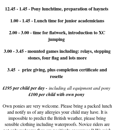
12.45 - 1.45 - Pony lunchtime, preparation of haynets
1.00 - 1.45 - Lunch time for junior academicians
2.00 - 3.00 - time for flatwork, introduction to XC
jumping
3.00 - 3.45 - mounted games including: relays, stepping
stones, four flag and lots more
3.45 - prize giving, plus completion certificate and
rosette
£195 per child per day -
including all equipment and pony
£100 per child with own pony
Own ponies are very welcome. Please bring a packed lunch
and notify us of any allergies your child may have. It is
impossible to predict the British weather, please bring
sensible clothing including waterproofs. Novice riders are