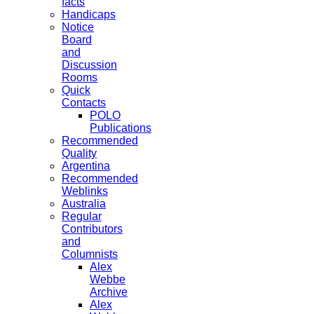
facts
Handicaps
Notice
Board
and
Discussion
Rooms
Quick
Contacts
POLO
Publications
Recommended
Quality
Argentina
Recommended
Weblinks
Australia
Regular
Contributors
and
Columnists
Alex
Webbe
Archive
Alex