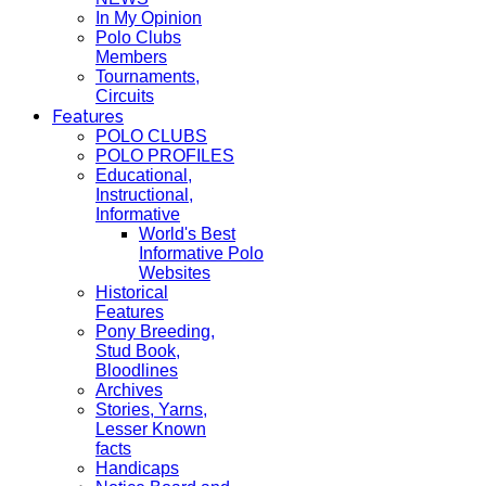
In My Opinion
Polo Clubs
Members
Tournaments,
Circuits
Features
POLO CLUBS
POLO PROFILES
Educational,
Instructional,
Informative
World's Best
Informative Polo
Websites
Historical
Features
Pony Breeding,
Stud Book,
Bloodlines
Archives
Stories, Yarns,
Lesser Known
facts
Handicaps