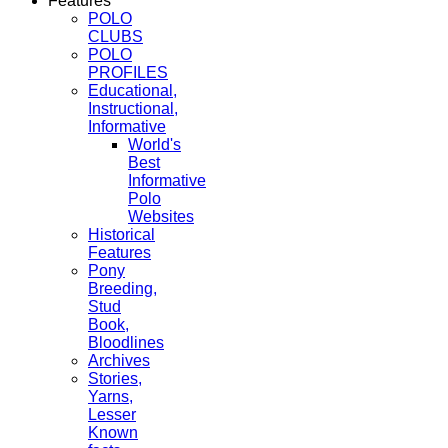
Features
POLO
CLUBS
POLO
PROFILES
Educational,
Instructional,
Informative
World's
Best
Informative
Polo
Websites
Historical
Features
Pony
Breeding,
Stud
Book,
Bloodlines
Archives
Stories,
Yarns,
Lesser
Known