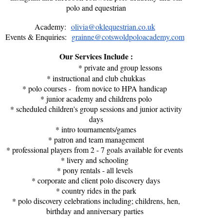
polo and equestrian
Academy:
olivia@oklequestrian.co.uk
Events & Enquiries:
grainne@cotswoldpoloacademy.com
Our Services Include :
* private and group lessons
* instructional and club chukkas
* polo courses - from novice to HPA handicap
* junior academy and childrens polo
* scheduled children's group sessions and junior activity
days
* intro tournaments/games
* patron and team management
* professional players from 2 - 7 goals available for events
* livery and schooling
* pony rentals - all levels
* corporate and client polo discovery days
* country rides in the park
* polo discovery celebrations including; childrens, hen,
birthday and anniversary parties