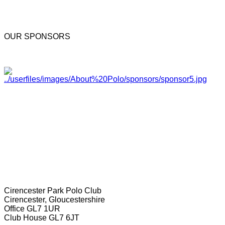
OUR SPONSORS
Cirencester Park Polo Club
Cirencester, Gloucestershire
Office GL7 1UR
Club House GL7 6JT