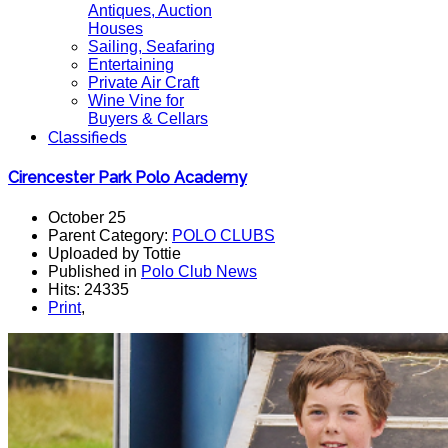
Antiques, Auction
Houses
Sailing, Seafaring
Entertaining
Private Air Craft
Wine Vine for
Buyers & Cellars
Classifieds
Cirencester Park Polo Academy
October 25
Parent Category:
POLO CLUBS
Uploaded by Tottie
Published in
Polo Club News
Hits: 24335
Print
,