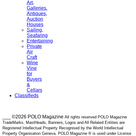
Art,
Galleries.
Antiques,
Auction
Houses
Sailing,
Seafaring
Entertaining
Private
Air
Craft
Wine
Vine
for
Buyers
&
Cellars
Classifieds
___ ©2026 POLO Magazine
All rights reserved POLO Magazine
TradeMarks, MastHeads, Banners, Logos and All Related Entities are
Registered Intellectual Property Recognised by the World Intellectual
Property Organisation Geneva. POLO Magazine ® is used under License