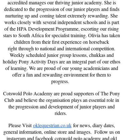
accredited manages our thriving junior academy. She is
dedicated to the progression of our junior players and finds
nurturing up and coming talent extremely rewarding. She
works closely with several independent schools and is part
of the HPA Development Programme, escorting our rising
stars to South Africa for specialist training. Olivia has taken
children from their first experience on horseback
right through to national and international competition.
Weekly scheduled junior group lessons, chukkas and
holiday Pony Activity Days are an integral part of our ethos
of learning. We are proud of our young academicians and
offer a fun and rewarding environment for them to
progress.
Cotswold Polo Academy are proud supporters of The Pony
Club and believe the organisation plays an essential role in
the progression and development of junior players and
riders.
Please Visit
oklequestrian.co.uk
for news, diary dates,
general information, online store and images. Follow us on
instagram and facebook cotswold polo academy and okl