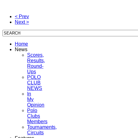
< Prev
Next >
Home
News
Scores,
Results,
Round-
Ups
POLO
CLUB
NEWS
In
My
Opinion
Polo
Clubs
Members
Tournaments,
Circuits