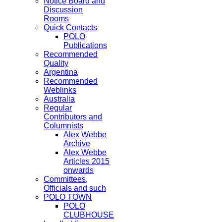
Notice Board and
Discussion
Rooms
Quick Contacts
POLO
Publications
Recommended
Quality
Argentina
Recommended
Weblinks
Australia
Regular
Contributors and
Columnists
Alex Webbe
Archive
Alex Webbe
Articles 2015
onwards
Committees,
Officials and such
POLO TOWN
POLO
CLUBHOUSE