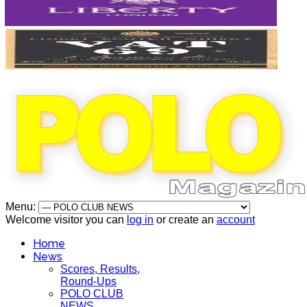
Menu:
Welcome visitor you can
log in
or create an
account
Home
News
Scores, Results,
Round-Ups
POLO CLUB
NEWS