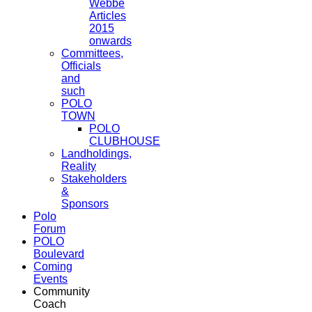
Webbe
Articles
2015
onwards
Committees,
Officials
and
such
POLO
TOWN
POLO
CLUBHOUSE
Landholdings,
Reality
Stakeholders
&
Sponsors
Polo
Forum
POLO
Boulevard
Coming
Events
Community
Coach