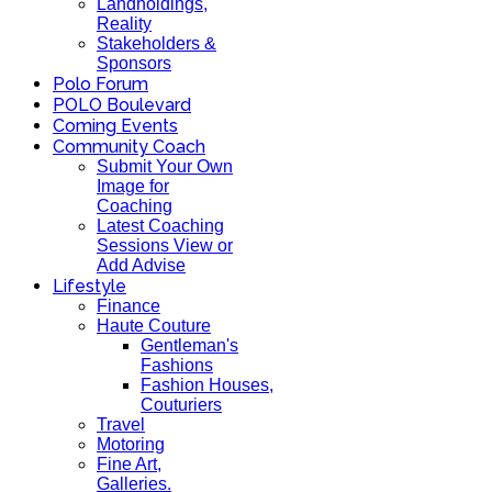
Landholdings,
Reality
Stakeholders &
Sponsors
Polo Forum
POLO Boulevard
Coming Events
Community Coach
Submit Your Own
Image for
Coaching
Latest Coaching
Sessions View or
Add Advise
Lifestyle
Finance
Haute Couture
Gentleman's
Fashions
Fashion Houses,
Couturiers
Travel
Motoring
Fine Art,
Galleries.