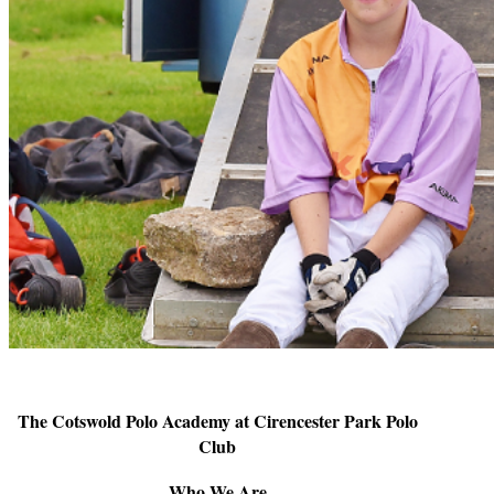
The Cotswold Polo Academy at Cirencester Park Polo
Club
Who We Are