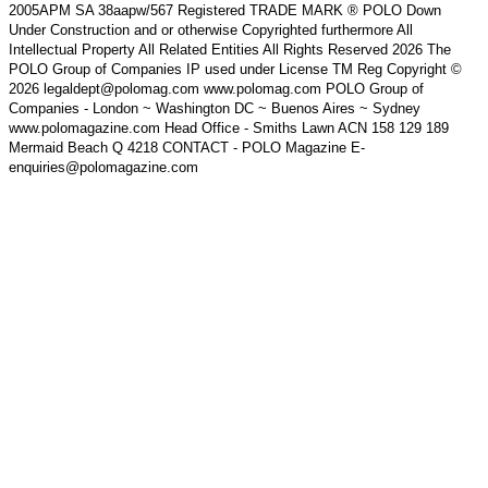
2005APM SA 38aapw/567 Registered TRADE MARK ® POLO Down
Under Construction and or otherwise Copyrighted furthermore All
Intellectual Property All Related Entities All Rights Reserved 2026 The
POLO Group of Companies IP used under License TM Reg Copyright ©
2026 legaldept@polomag.com www.polomag.com POLO Group of
Companies - London ~ Washington DC ~ Buenos Aires ~ Sydney
www.polomagazine.com Head Office - Smiths Lawn ACN 158 129 189
Mermaid Beach Q 4218 CONTACT - POLO Magazine E-
enquiries@polomagazine.com