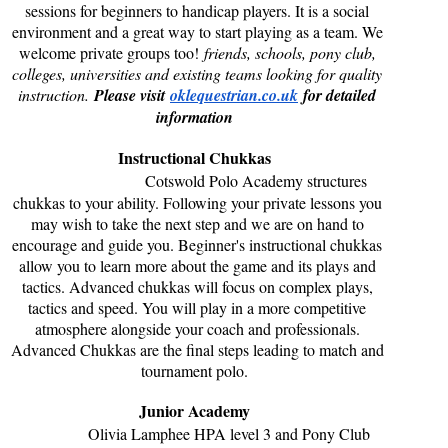
sessions for beginners to handicap players. It is a social
environment and a great way to start playing as a team. We
welcome private groups too!
friends, schools, pony club,
colleges, universities and existing teams looking for quality
instruction.
Please visit
oklequestrian.co.uk
for detailed
information
Instructional Chukkas
Cotswold Polo Academy structures
chukkas to your ability. Following your private lessons you
may wish to take the next step and we are on hand to
encourage and guide you. Beginner's instructional chukkas
allow you to learn more about the game and its plays and
tactics. Advanced chukkas will focus on complex plays,
tactics and speed. You will play in a more competitive
atmosphere alongside your coach and professionals.
Advanced Chukkas are the final steps leading to match and
tournament polo.
Junior Academy
Olivia Lamphee HPA level 3 and Pony Club