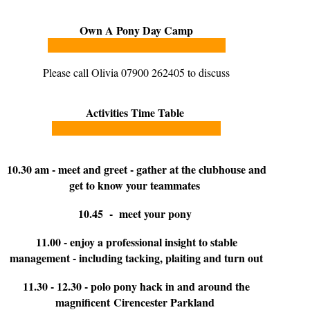
Own A Pony Day Camp
Please call Olivia 07900 262405 to discuss
Activities Time Table
10.30 am - meet and greet - gather at the clubhouse and
get to know your teammates
10.45 - meet your pony
11.00 - enjoy a professional insight to stable
management - including tacking, plaiting and turn out
11.30 - 12.30 - polo pony hack in and around the
magnificent Cirencester Parkland