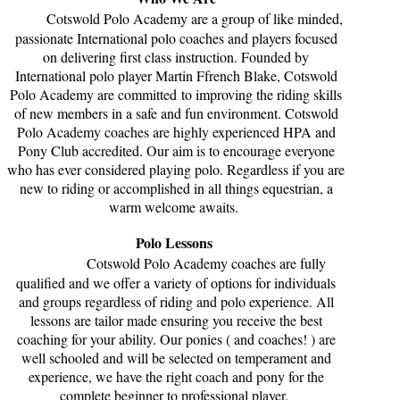
Cotswold Polo Academy are a group of like minded,
passionate International polo coaches and players focused
on delivering first class instruction. Founded by
International polo player Martin Ffrench Blake, Cotswold
Polo Academy are committed to improving the riding skills
of new members in a safe and fun environment. Cotswold
Polo Academy coaches are highly experienced HPA and
Pony Club accredited. Our aim is to encourage everyone
who has ever considered playing polo. Regardless if you are
new to riding or accomplished in all things equestrian, a
warm welcome awaits.
Polo Lessons
Cotswold Polo Academy coaches are fully
qualified and we offer a variety of options for individuals
and groups regardless of riding and polo experience. All
lessons are tailor made ensuring you receive the best
coaching for your ability. Our ponies ( and coaches! ) are
well schooled and will be selected on temperament and
experience, we have the right coach and pony for the
complete beginner to professional player.