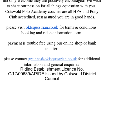
not only welcome they are positively encouraged! We wish
to share our passion for all things equestrian with you.
Cotswold Polo Academy coaches are all HPA and Pony
Club accredited, rest assured you are in good hands.
please visit
oklequestrian.co.uk
for terms & conditions,
booking and riders information form
payment is trouble free using our online shop or bank
transfer
please contact
grainne@oklequestrian.co.uk
for additional
information and general enquiries
Riding Establishment Licence No.
C/17/00689/ARIDE Issued by Cotswold District
Council