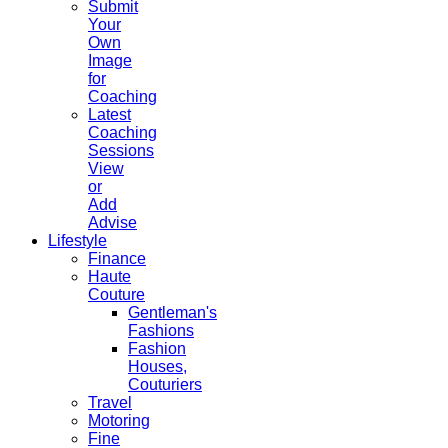
Submit
Your
Own
Image
for
Coaching
Latest
Coaching
Sessions
View
or
Add
Advise
Lifestyle
Finance
Haute
Couture
Gentleman's
Fashions
Fashion
Houses,
Couturiers
Travel
Motoring
Fine