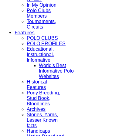
In My Opinion
Polo Clubs
Members
Tournaments,
Circuits
Features
POLO CLUBS
POLO PROFILES
Educational,
Instructional,
Informative
World's Best
Informative Polo
Websites
Historical
Features
Pony Breeding,
Stud Book,
Bloodlines
Archives
Stories, Yarns,
Lesser Known
facts
Handicaps