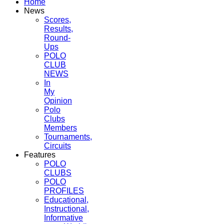
Home
News
Scores,
Results,
Round-
Ups
POLO
CLUB
NEWS
In
My
Opinion
Polo
Clubs
Members
Tournaments,
Circuits
Features
POLO
CLUBS
POLO
PROFILES
Educational,
Instructional,
Informative