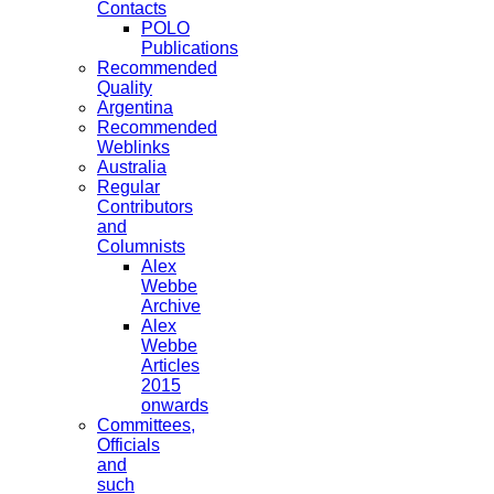
Contacts
POLO
Publications
Recommended
Quality
Argentina
Recommended
Weblinks
Australia
Regular
Contributors
and
Columnists
Alex
Webbe
Archive
Alex
Webbe
Articles
2015
onwards
Committees,
Officials
and
such