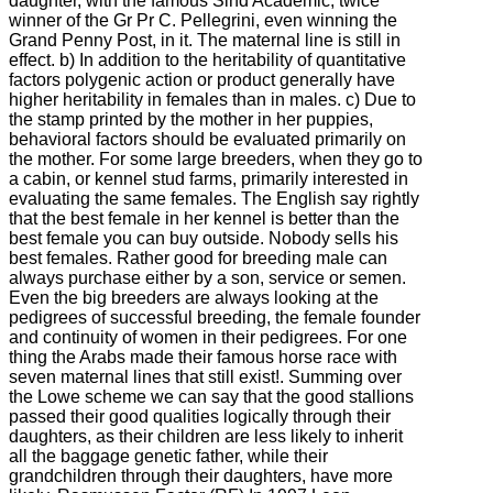
daughter, with the famous Sind Academic, twice
winner of the Gr Pr C. Pellegrini, even winning the
Grand Penny Post, in it. The maternal line is still in
effect. b) In addition to the heritability of quantitative
factors polygenic action or product generally have
higher heritability in females than in males. c) Due to
the stamp printed by the mother in her puppies,
behavioral factors should be evaluated primarily on
the mother. For some large breeders, when they go to
a cabin, or kennel stud farms, primarily interested in
evaluating the same females. The English say rightly
that the best female in her kennel is better than the
best female you can buy outside. Nobody sells his
best females. Rather good for breeding male can
always purchase either by a son, service or semen.
Even the big breeders are always looking at the
pedigrees of successful breeding, the female founder
and continuity of women in their pedigrees. For one
thing the Arabs made their famous horse race with
seven maternal lines that still exist!. Summing over
the Lowe scheme we can say that the good stallions
passed their good qualities logically through their
daughters, as their children are less likely to inherit
all the baggage genetic father, while their
grandchildren through their daughters, have more