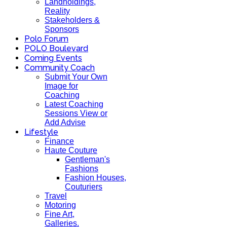
Landholdings,
Reality
Stakeholders &
Sponsors
Polo Forum
POLO Boulevard
Coming Events
Community Coach
Submit Your Own
Image for
Coaching
Latest Coaching
Sessions View or
Add Advise
Lifestyle
Finance
Haute Couture
Gentleman's
Fashions
Fashion Houses,
Couturiers
Travel
Motoring
Fine Art,
Galleries.