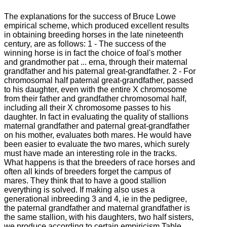
The explanations for the success of Bruce Lowe
empirical scheme, which produced excellent results
in obtaining breeding horses in the late nineteenth
century, are as follows: 1 - The success of the
winning horse is in fact the choice of foal's mother
and grandmother pat ... erna, through their maternal
grandfather and his paternal great-grandfather. 2 - For
chromosomal half paternal great-grandfather, passed
to his daughter, even with the entire X chromosome
from their father and grandfather chromosomal half,
including all their X chromosome passes to his
daughter. In fact in evaluating the quality of stallions
maternal grandfather and paternal great-grandfather
on his mother, evaluates both mares. He would have
been easier to evaluate the two mares, which surely
must have made an interesting role in the tracks.
What happens is that the breeders of race horses and
often all kinds of breeders forget the campus of
mares. They think that to have a good stallion
everything is solved. If making also uses a
generational inbreeding 3 and 4, ie in the pedigree,
the paternal grandfather and maternal grandfather is
the same stallion, with his daughters, two half sisters,
we produce according to certain empiricism Table