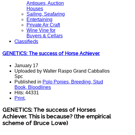
Antiques, Auction
Houses
Sailing, Seafaring
Entertaining
Private Air Craft
Wine Vine for
Buyers & Cellars
Classifieds
GENETICS: The success of Horse Achiever.
January 17
Uploaded by Walter Raspo Grand Cabballos
Spc
Published in
Polo Ponies, Breeding, Stud
Book, Bloodlines
Hits: 44331
Print
,
GENETICS
:
The success of
Horses
Achiever
.
This is because
?
(the
empirical
scheme
of
Bruce
Lowe)