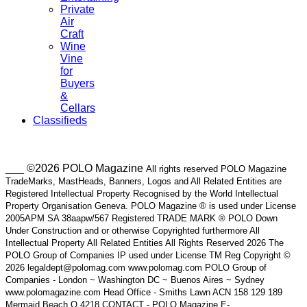
Private
Air
Craft
Wine
Vine
for
Buyers
&
Cellars
Classifieds
___ ©2026 POLO Magazine
All rights reserved POLO Magazine
TradeMarks, MastHeads, Banners, Logos and All Related Entities are
Registered Intellectual Property Recognised by the World Intellectual
Property Organisation Geneva. POLO Magazine ® is used under License
2005APM SA 38aapw/567 Registered TRADE MARK ® POLO Down
Under Construction and or otherwise Copyrighted furthermore All
Intellectual Property All Related Entities All Rights Reserved 2026 The
POLO Group of Companies IP used under License TM Reg Copyright ©
2026 legaldept@polomag.com www.polomag.com POLO Group of
Companies - London ~ Washington DC ~ Buenos Aires ~ Sydney
www.polomagazine.com Head Office - Smiths Lawn ACN 158 129 189
Mermaid Beach Q 4218 CONTACT - POLO Magazine E-