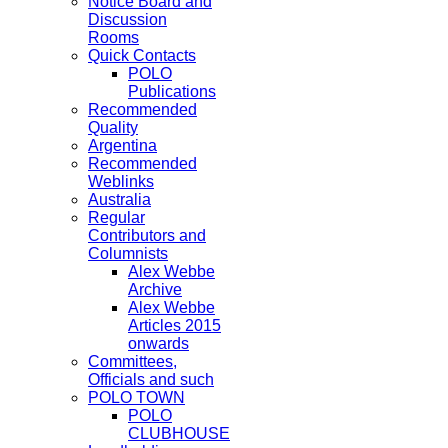
Notice Board and
Discussion
Rooms
Quick Contacts
POLO
Publications
Recommended
Quality
Argentina
Recommended
Weblinks
Australia
Regular
Contributors and
Columnists
Alex Webbe
Archive
Alex Webbe
Articles 2015
onwards
Committees,
Officials and such
POLO TOWN
POLO
CLUBHOUSE