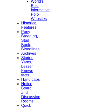
World's
Best
Informative
Polo
Websites
Historical
Features
Pony
Breeding,
Stud
Book,
Bloodlines
Archives
Stories,
Yarns,
Lesser
Known
facts
Handicaps
Notice
Board
and
Discussion
Rooms
Quick