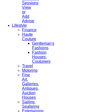
Sessions
View
or
Add
Advise
Lifestyle
Finance
Haute
Couture
Gentleman's
Fashions
Fashion
Houses,
Couturiers
Travel
Motoring
Fine
Art,
Galleries.
Antiques,
Auction
Houses
Sailing,
Seafaring
Entertaining