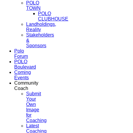
POLO
TOWN
POLO
CLUBHOUSE
Landholdings,
Reality
Stakeholders
&
Sponsors
Polo
Forum
POLO
Boulevard
Coming
Events
Community
Coach
Submit
Your
Own
Image
for
Coaching
Latest
Coaching