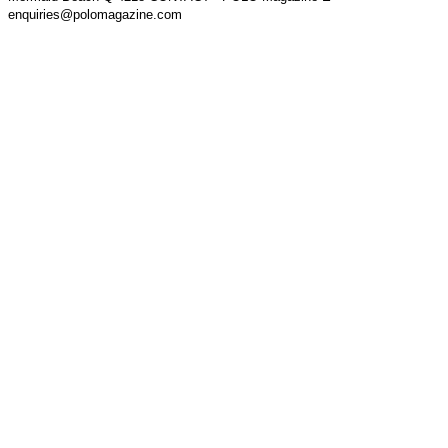
enquiries@polomagazine.com