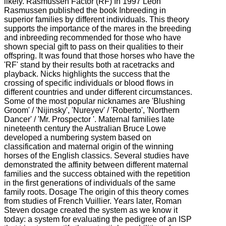
likely. Rasmussen Factor (RF) In 1997 Leon
Rasmussen published the book Inbreeding in
superior families by different individuals. This theory
supports the importance of the mares in the breeding
and inbreeding recommended for those who have
shown special gift to pass on their qualities to their
offspring. It was found that those horses who have the
'RF' stand by their results both at racetracks and
playback. Nicks highlights the success that the
crossing of specific individuals or blood flows in
different countries and under different circumstances.
Some of the most popular nicknames are 'Blushing
Groom' / 'Nijinsky', 'Nureyev' / 'Roberto', 'Northern
Dancer' / 'Mr. Prospector '. Maternal families late
nineteenth century the Australian Bruce Lowe
developed a numbering system based on
classification and maternal origin of the winning
horses of the English classics. Several studies have
demonstrated the affinity between different maternal
families and the success obtained with the repetition
in the first generations of individuals of the same
family roots. Dosage The origin of this theory comes
from studies of French Vuillier. Years later, Roman
Steven dosage created the system as we know it
today: a system for evaluating the pedigree of an ISP