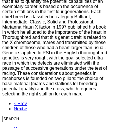
that tries to quantify the potential capabilities of an
exemplary career is based on the occurrence of
certain stallions in the first four generations. Each
chief breed is classified in category Brilliant,
Intermediate, Classic, Solid and Professional.
Marianna Haun X factor in 1997 published his book
in which he alluded to the importance of the heart in
Thoroughbred and that this genetic trait is related to
the X chromosome, mares and transmitted by those
children of those who had a heart larger than usual.
Genetics applied to PSI in the English thoroughbred
genetics is very rough, with the goal selected ultra
race in which the defects are eliminated with the
passage of successive generations under the test of
racing. These considerations about genetics in
racehorses is founded on two pillars: the choice of
base material (mares and stallions for breeding
potential quality) and the cross, which requires
selecting the right stallion for each mare
< Prev
Next >