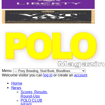
Menu:
Welcome visitor you can
log in
or create an
account
Home
News
Scores, Results,
Round-Ups
POLO CLUB
NEWS