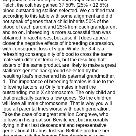
Felch, the colt has gained 37.50% (25% + 12.5%)
blood outstanding stallion selected. We clarified that
according to this table with some alignment and did
not speak of genes that a child inherits 50% of the
blood of each parent and 25% from each grandparent
and so on. Inbreeding is more successful than was
obtained in racehorses, because if it does appear
closer the negative effects of inbreeding depression,
with consequent loss of vigor. While the 3-4 is a
refreshing consanguinity of blood to cross the same
male with different females, but the resulting half-
sisters of the same product, are likely to make a great
stallion's genetic background selected by the
resulting foal's mother and his paternal grandmother.
4 - The importance of breeding females is due to the
following factors: a) Only females inherit the
outstanding male X chromosome. The only child and
that practically carries a few genes. So the children
will lose all male chromosome! That is why you will
lose all parental lines worse with each generation.
Take the case of our great stallion Congreve, who
follows in his great son Bewitched, but inexorably
dying in their last descendant and representative
generational Uranus. Instead Bellotte produce her