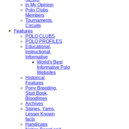
In My Opinion
Polo Clubs
Members
Tournaments,
Circuits
Features
POLO CLUBS
POLO PROFILES
Educational,
Instructional,
Informative
World's Best
Informative Polo
Websites
Historical
Features
Pony Breeding,
Stud Book,
Bloodlines
Archives
Stories, Yarns,
Lesser Known
facts
Handicaps