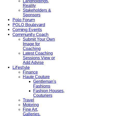
Landholdings,
Reality
Stakeholders &
Sponsors
Polo Forum
POLO Boulevard
Coming Events
Community Coach
Submit Your Own
Image for
Coaching
Latest Coaching
Sessions View or
Add Advise
Lifestyle
Finance
Haute Couture
Gentleman's
Fashions
Fashion Houses,
Couturiers
Travel
Motoring
Fine Art,
Galleries.