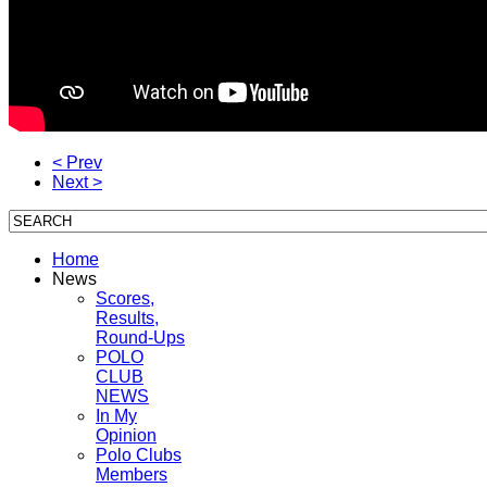
< Prev
Next >
Home
News
Scores,
Results,
Round-Ups
POLO
CLUB
NEWS
In My
Opinion
Polo Clubs
Members