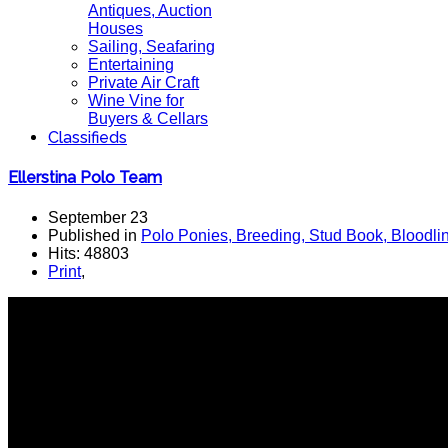
Antiques, Auction
Houses
Sailing, Seafaring
Entertaining
Private Air Craft
Wine Vine for
Buyers & Cellars
Classifieds
Ellerstina Polo Team
September 23
Published in
Polo Ponies, Breeding, Stud Book, Bloodli
Hits: 48803
Print
,