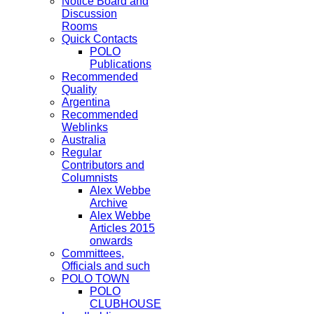
Notice Board and
Discussion
Rooms
Quick Contacts
POLO
Publications
Recommended
Quality
Argentina
Recommended
Weblinks
Australia
Regular
Contributors and
Columnists
Alex Webbe
Archive
Alex Webbe
Articles 2015
onwards
Committees,
Officials and such
POLO TOWN
POLO
CLUBHOUSE