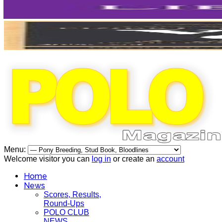
Menu:
Welcome visitor you can
log in
or create an
account
Home
News
Scores, Results,
Round-Ups
POLO CLUB
NEWS