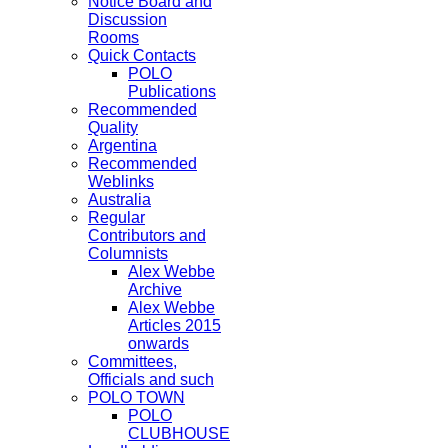
Notice Board and
Discussion
Rooms
Quick Contacts
POLO
Publications
Recommended
Quality
Argentina
Recommended
Weblinks
Australia
Regular
Contributors and
Columnists
Alex Webbe
Archive
Alex Webbe
Articles 2015
onwards
Committees,
Officials and such
POLO TOWN
POLO
CLUBHOUSE