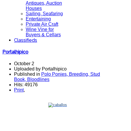
Antiques, Auction
Houses
Sailing, Seafaring
Entertaining
Private Air Craft
Wine Vine for
Buyers & Cellars
Classifieds
Portalhipico
October 2
Uploaded by Portalhipico
Published in
Polo Ponies, Breeding, Stud
Book, Bloodlines
Hits: 49176
Print
,