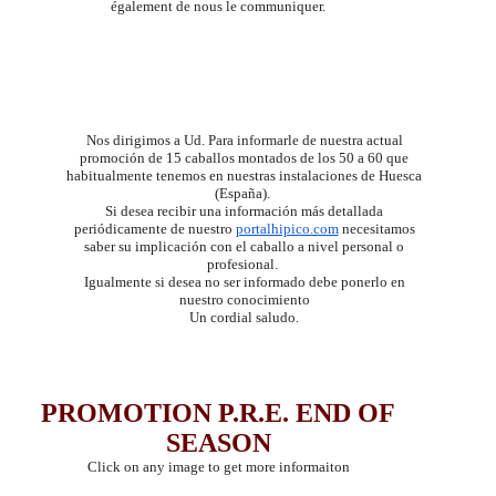
également de nous le communiquer.
Nos dirigimos a Ud. Para informarle de nuestra actual
promoción de 15 caballos montados de los 50 a 60 que
habitualmente tenemos en nuestras instalaciones de Huesca
(España).
Si desea recibir una información más detallada
periódicamente de nuestro
portalhipico.com
neces
itamos
saber su implicación con el caballo a nivel personal o
profesional.
Igualmente si desea no ser informado debe ponerlo en
nuestro conocimiento
Un cordial saludo.
PROMOTION P.R.E. END OF
SEASON
Click on any image to get more informaiton