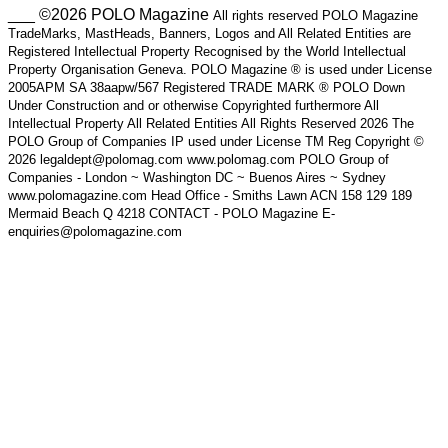
___ ©2026 POLO Magazine
All rights reserved POLO Magazine
TradeMarks, MastHeads, Banners, Logos and All Related Entities are
Registered Intellectual Property Recognised by the World Intellectual
Property Organisation Geneva. POLO Magazine ® is used under License
2005APM SA 38aapw/567 Registered TRADE MARK ® POLO Down
Under Construction and or otherwise Copyrighted furthermore All
Intellectual Property All Related Entities All Rights Reserved 2026 The
POLO Group of Companies IP used under License TM Reg Copyright ©
2026 legaldept@polomag.com www.polomag.com POLO Group of
Companies - London ~ Washington DC ~ Buenos Aires ~ Sydney
www.polomagazine.com Head Office - Smiths Lawn ACN 158 129 189
Mermaid Beach Q 4218 CONTACT - POLO Magazine E-
enquiries@polomagazine.com