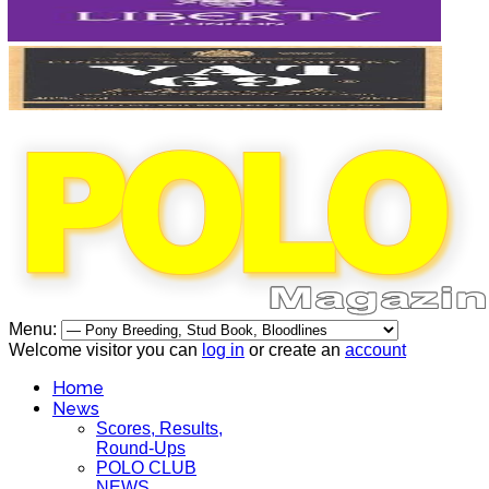
Menu:
Welcome visitor you can
log in
or create an
account
Home
News
Scores, Results,
Round-Ups
POLO CLUB
NEWS