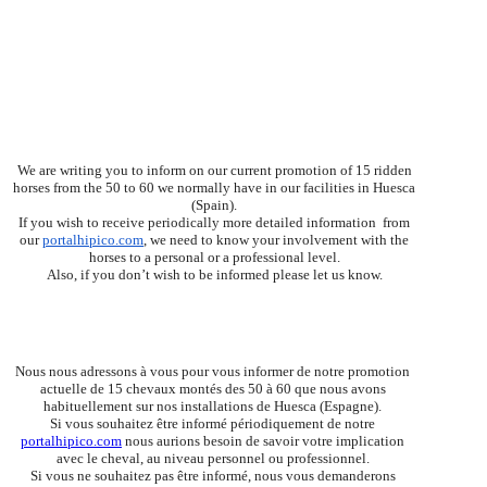
We are writing you to inform on our current promotion of 15 ridden
horses from the 50 to 60 we normally have in our facilities in Huesca
(Spain).
If you wish to receive periodically more detailed information from
our
portalhipico.com
, we need to know your involvement with the
horses to a personal or a professional level.
Also, if you don’t wish to be informed please let us know.
Nous nous adressons à vous pour vous informer de notre promotion 
actuelle de 15 chevaux montés des 50 à 60 que nous avons 
habituellement sur nos installations de Huesca (Espagne).
Si vous souhaitez être informé périodiquement de notre 
portalhipico.com
 nous aurions besoin de savoir votre implication 
avec le cheval, au niveau personnel ou professionnel.
Si vous ne souhaitez pas être informé, nous vous demanderons 