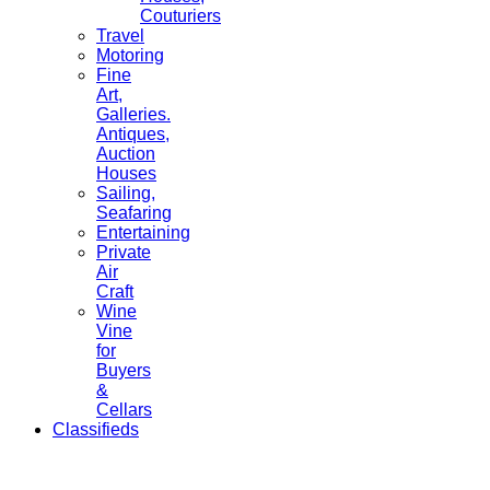
Couturiers
Travel
Motoring
Fine
Art,
Galleries.
Antiques,
Auction
Houses
Sailing,
Seafaring
Entertaining
Private
Air
Craft
Wine
Vine
for
Buyers
&
Cellars
Classifieds