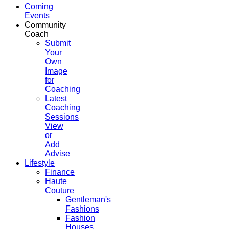
Coming
Events
Community
Coach
Submit
Your
Own
Image
for
Coaching
Latest
Coaching
Sessions
View
or
Add
Advise
Lifestyle
Finance
Haute
Couture
Gentleman's
Fashions
Fashion
Houses,