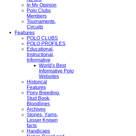
In My Opinion
Polo Clubs
Members
Tournaments,
Circuits
Features
POLO CLUBS
POLO PROFILES
Educational,
Instructional,
Informative
World's Best
Informative Polo
Websites
Historical
Features
Pony Breeding,
Stud Book,
Bloodlines
Archives
Stories, Yarns,
Lesser Known
facts
Handicaps