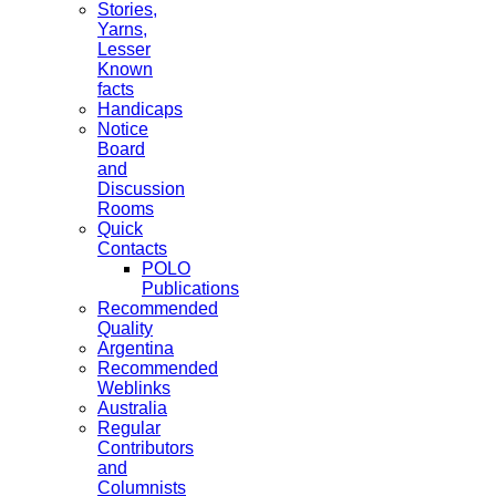
Stories,
Yarns,
Lesser
Known
facts
Handicaps
Notice
Board
and
Discussion
Rooms
Quick
Contacts
POLO
Publications
Recommended
Quality
Argentina
Recommended
Weblinks
Australia
Regular
Contributors
and
Columnists