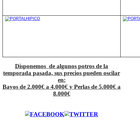
Disponemos de algunos potros de la
temporada pasada, sus precios pueden oscilar
en:
Bayos de 2.000€ a 4.000€ y Perlas de 5.000€ a
8.000€