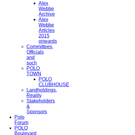
Alex
Webbe
Archive
Alex
Webbe
Articles
2015
onwards
Committees,
Officials
and
such
POLO
TOWN
POLO
CLUBHOUSE
Landholdings,
Reality
Stakeholders
&
Sponsors
Polo
Forum
POLO
Boulevard