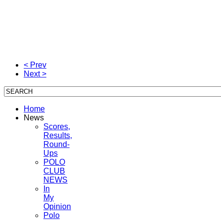
< Prev
Next >
Home
News
Scores,
Results,
Round-
Ups
POLO
CLUB
NEWS
In
My
Opinion
Polo