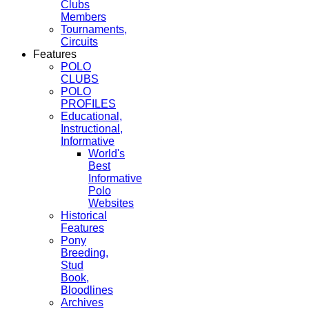
Clubs
Members
Tournaments,
Circuits
Features
POLO
CLUBS
POLO
PROFILES
Educational,
Instructional,
Informative
World's
Best
Informative
Polo
Websites
Historical
Features
Pony
Breeding,
Stud
Book,
Bloodlines
Archives