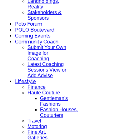
Landholdings,
Reality
Stakeholders &
Sponsors
Polo Forum
POLO Boulevard
Coming Events
Community Coach
Submit Your Own
Image for
Coaching
Latest Coaching
Sessions View or
Add Advise
Lifestyle
Finance
Haute Couture
Gentleman's
Fashions
Fashion Houses,
Couturiers
Travel
Motoring
Fine Art,
Galleries.