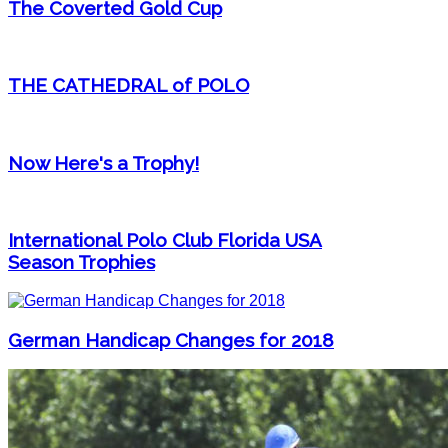
The Coverted Gold Cup
THE CATHEDRAL of POLO
Now Here's a Trophy!
International Polo Club Florida USA
Season Trophies
German Handicap Changes for 2018