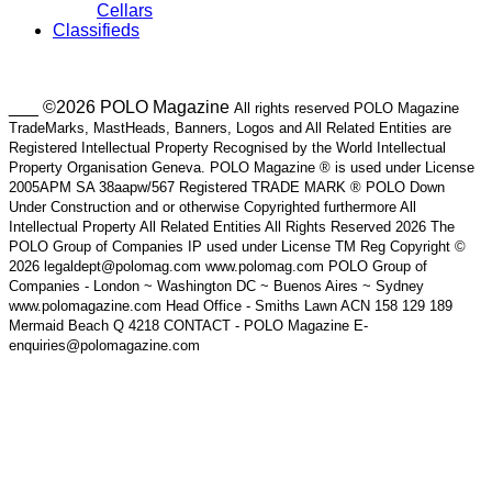
Cellars
Classifieds
___ ©2026 POLO Magazine
All rights reserved POLO Magazine
TradeMarks, MastHeads, Banners, Logos and All Related Entities are
Registered Intellectual Property Recognised by the World Intellectual
Property Organisation Geneva. POLO Magazine ® is used under License
2005APM SA 38aapw/567 Registered TRADE MARK ® POLO Down
Under Construction and or otherwise Copyrighted furthermore All
Intellectual Property All Related Entities All Rights Reserved 2026 The
POLO Group of Companies IP used under License TM Reg Copyright ©
2026 legaldept@polomag.com www.polomag.com POLO Group of
Companies - London ~ Washington DC ~ Buenos Aires ~ Sydney
www.polomagazine.com Head Office - Smiths Lawn ACN 158 129 189
Mermaid Beach Q 4218 CONTACT - POLO Magazine E-
enquiries@polomagazine.com