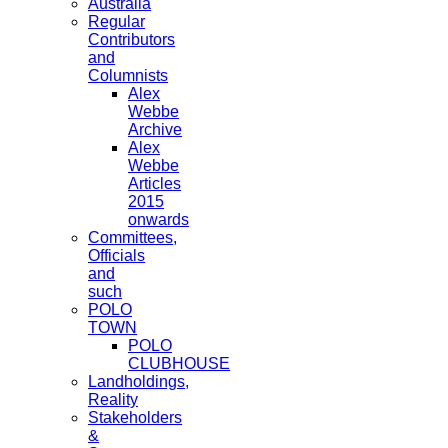
Australia
Regular
Contributors
and
Columnists
Alex
Webbe
Archive
Alex
Webbe
Articles
2015
onwards
Committees,
Officials
and
such
POLO
TOWN
POLO
CLUBHOUSE
Landholdings,
Reality
Stakeholders
&