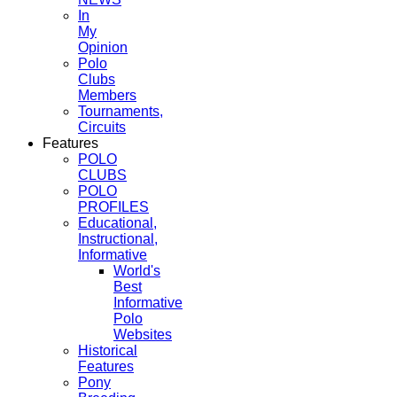
In
My
Opinion
Polo
Clubs
Members
Tournaments,
Circuits
Features
POLO
CLUBS
POLO
PROFILES
Educational,
Instructional,
Informative
World's
Best
Informative
Polo
Websites
Historical
Features
Pony