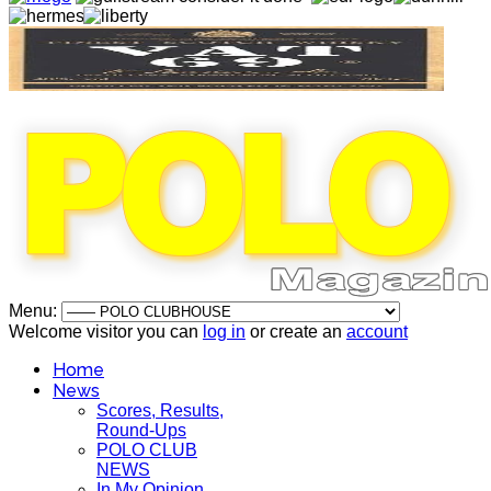
Menu:
Welcome visitor you can
log in
or create an
account
Home
News
Scores, Results,
Round-Ups
POLO CLUB
NEWS
In My Opinion