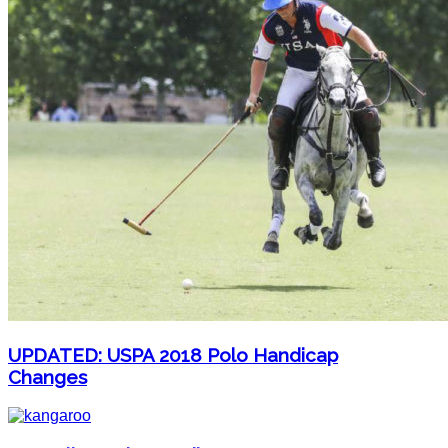
UPDATED: USPA 2018 Polo Handicap
Changes