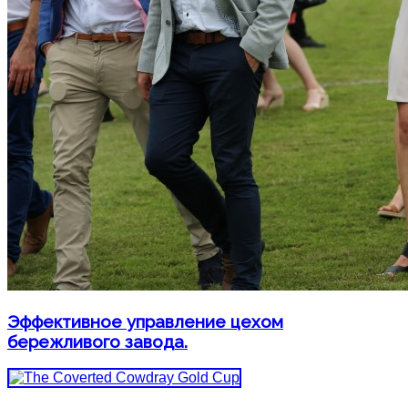
Эффективное управление цехом
бережливого завода.