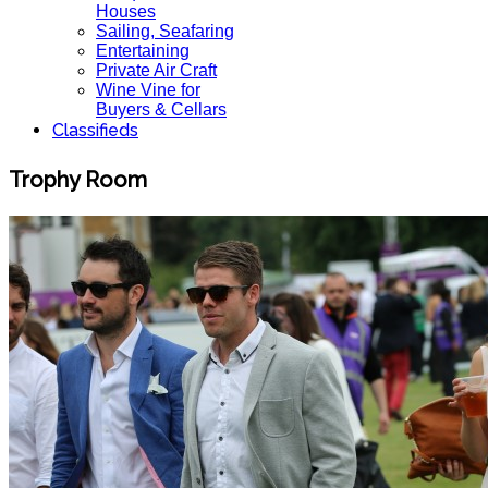
Houses
Sailing, Seafaring
Entertaining
Private Air Craft
Wine Vine for
Buyers & Cellars
Classifieds
Trophy Room