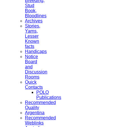
Breeding,
Stud
Book,
Bloodlines
Archives
Stories,
Yarns,
Lesser
Known
facts
Handicaps
Notice
Board
and
Discussion
Rooms
Quick
Contacts
POLO
Publications
Recommended
Quality
Argentina
Recommended
Weblinks