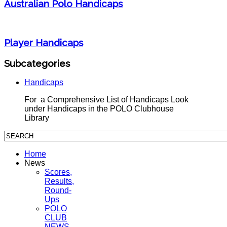
Australian Polo Handicaps
Player Handicaps
Subcategories
Handicaps
For a Comprehensive List of Handicaps Look
under Handicaps in the POLO Clubhouse
Library
Home
News
Scores,
Results,
Round-
Ups
POLO
CLUB
NEWS