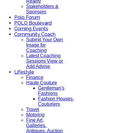
Reality
Stakeholders &
Sponsors
Polo Forum
POLO Boulevard
Coming Events
Community Coach
Submit Your Own
Image for
Coaching
Latest Coaching
Sessions View or
Add Advise
Lifestyle
Finance
Haute Couture
Gentleman's
Fashions
Fashion Houses,
Couturiers
Travel
Motoring
Fine Art,
Galleries.
Antiques, Auction