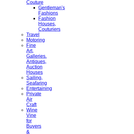
Couture
Gentleman's
Fashions
Fashion
Houses,
Couturiers
Travel
Motoring
Fine
Art,
Galleries.
Antiques,
Auction
Houses
Sailing,
Seafaring
Entertaining
Private
Air
Craft
Wine
Vine
for
Buyers
&