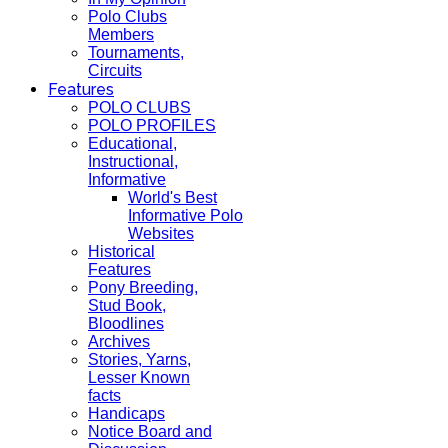
Polo Clubs
Members
Tournaments,
Circuits
Features
POLO CLUBS
POLO PROFILES
Educational,
Instructional,
Informative
World's Best
Informative Polo
Websites
Historical
Features
Pony Breeding,
Stud Book,
Bloodlines
Archives
Stories, Yarns,
Lesser Known
facts
Handicaps
Notice Board and