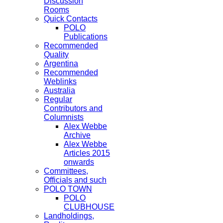
Discussion
Rooms
Quick Contacts
POLO
Publications
Recommended
Quality
Argentina
Recommended
Weblinks
Australia
Regular
Contributors and
Columnists
Alex Webbe
Archive
Alex Webbe
Articles 2015
onwards
Committees,
Officials and such
POLO TOWN
POLO
CLUBHOUSE
Landholdings,