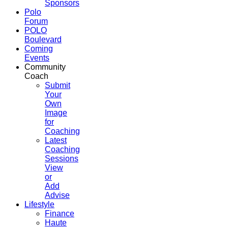
Sponsors
Polo
Forum
POLO
Boulevard
Coming
Events
Community
Coach
Submit
Your
Own
Image
for
Coaching
Latest
Coaching
Sessions
View
or
Add
Advise
Lifestyle
Finance
Haute