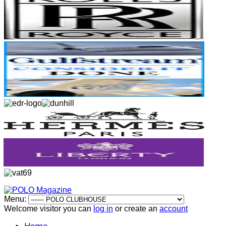
Menu:
Welcome visitor you can
log in
or create an
account