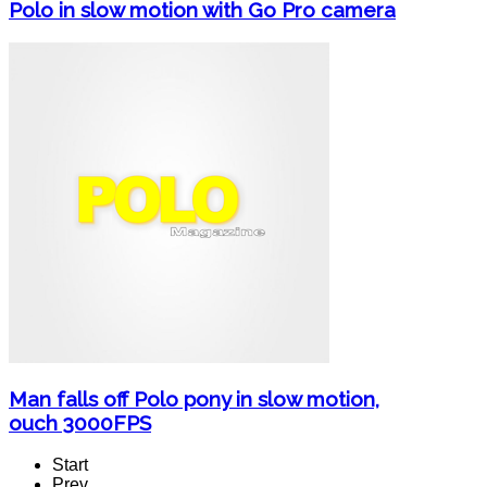
Polo in slow motion with Go Pro camera
Man falls off Polo pony in slow motion,
ouch 3000FPS
Start
Prev