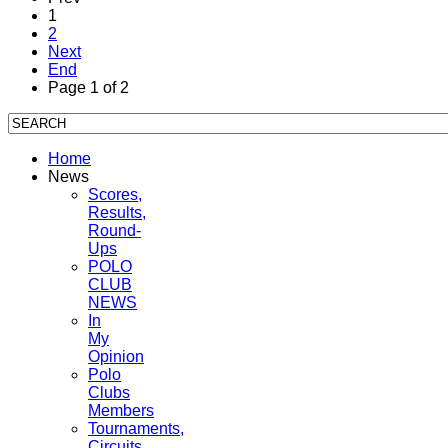
1
2
Next
End
Page 1 of 2
Home
News
Scores,
Results,
Round-
Ups
POLO
CLUB
NEWS
In
My
Opinion
Polo
Clubs
Members
Tournaments,
Circuits