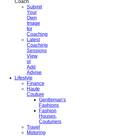
Coach
Submit
Your
Own
Image
for
Coaching
Latest
Coaching
Sessions
View
or
Add
Advise
Lifestyle
Finance
Haute
Couture
Gentleman's
Fashions
Fashion
Houses,
Couturiers
Travel
Motoring