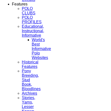
Features
POLO
CLUBS
POLO
PROFILES
Educational,
Instructional,
Informative
World's
Best
Informative
Polo
Websites
Historical
Features
Pony
Breeding,
Stud
Book,
Bloodlines
Archives
Stories,
Yarns,
Lesser