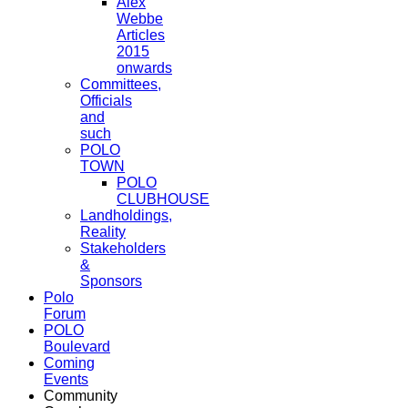
Alex
Webbe
Articles
2015
onwards
Committees,
Officials
and
such
POLO
TOWN
POLO
CLUBHOUSE
Landholdings,
Reality
Stakeholders
&
Sponsors
Polo
Forum
POLO
Boulevard
Coming
Events
Community