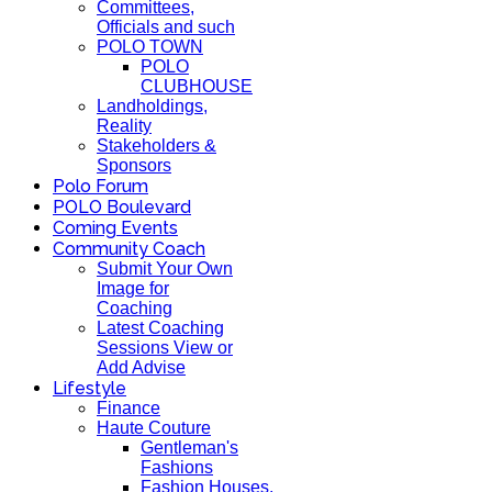
Committees,
Officials and such
POLO TOWN
POLO
CLUBHOUSE
Landholdings,
Reality
Stakeholders &
Sponsors
Polo Forum
POLO Boulevard
Coming Events
Community Coach
Submit Your Own
Image for
Coaching
Latest Coaching
Sessions View or
Add Advise
Lifestyle
Finance
Haute Couture
Gentleman's
Fashions
Fashion Houses,