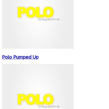
Polo Pumped Up