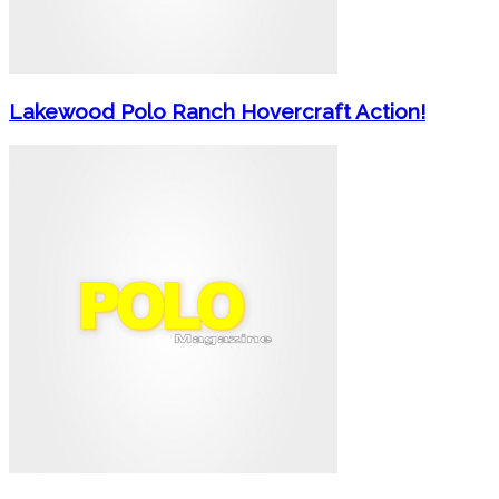
Lakewood Polo Ranch Hovercraft Action!