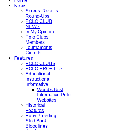
Home
News
Scores, Results,
Round-Ups
POLO CLUB
NEWS
In My Opinion
Polo Clubs
Members
Tournaments,
Circuits
Features
POLO CLUBS
POLO PROFILES
Educational,
Instructional,
Informative
World's Best
Informative Polo
Websites
Historical
Features
Pony Breeding,
Stud Book,
Bloodlines