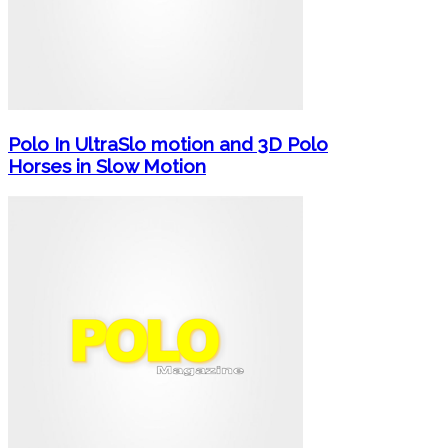
Polo In UltraSlo motion and 3D Polo
Horses in Slow Motion