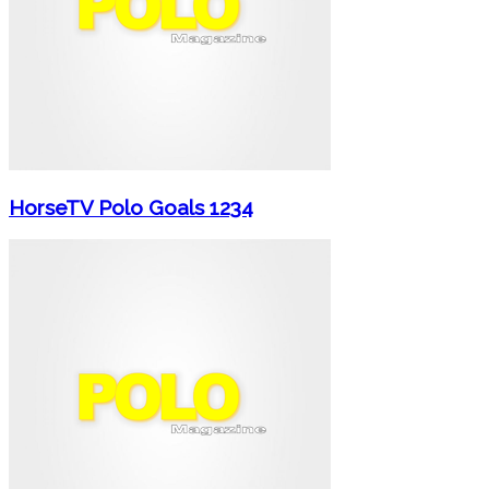
HorseTV Polo Goals 1234