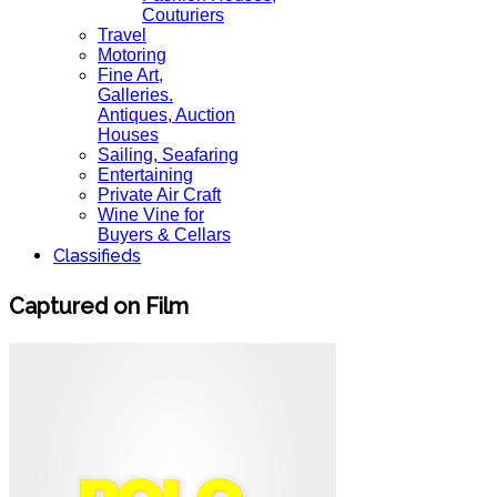
Couturiers
Travel
Motoring
Fine Art,
Galleries.
Antiques, Auction
Houses
Sailing, Seafaring
Entertaining
Private Air Craft
Wine Vine for
Buyers & Cellars
Classifieds
Captured on Film