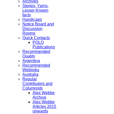
Archives
Stories, Yarns,
Lesser Known
facts
Handicaps
Notice Board and
Discussion
Rooms
Quick Contacts
POLO
Publications
Recommended
Quality
Argentina
Recommended
Weblinks
Australia
Regular
Contributors and
Columnists
Alex Webbe
Archive
Alex Webbe
Articles 2015
onwards