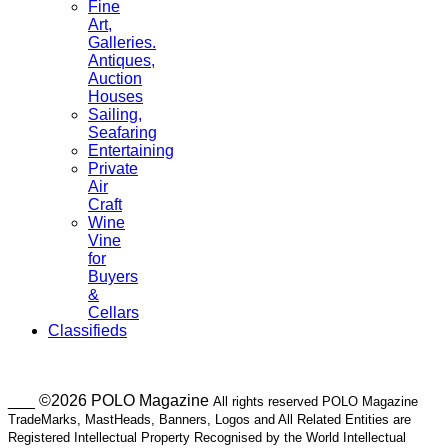
Fine
Art,
Galleries.
Antiques,
Auction
Houses
Sailing,
Seafaring
Entertaining
Private
Air
Craft
Wine
Vine
for
Buyers
&
Cellars
Classifieds
___ ©2026 POLO Magazine
All rights reserved POLO Magazine
TradeMarks, MastHeads, Banners, Logos and All Related Entities are
Registered Intellectual Property Recognised by the World Intellectual