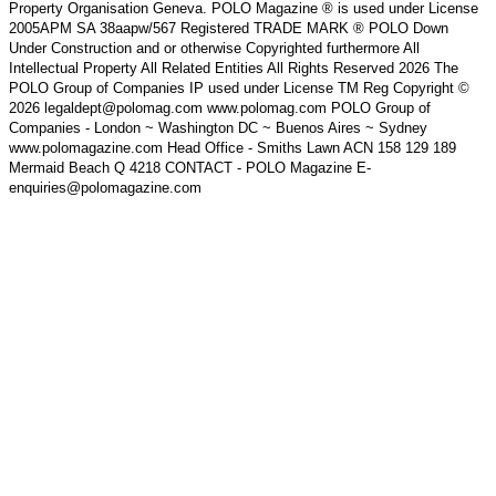
Property Organisation Geneva. POLO Magazine ® is used under License
2005APM SA 38aapw/567 Registered TRADE MARK ® POLO Down
Under Construction and or otherwise Copyrighted furthermore All
Intellectual Property All Related Entities All Rights Reserved 2026 The
POLO Group of Companies IP used under License TM Reg Copyright ©
2026 legaldept@polomag.com www.polomag.com POLO Group of
Companies - London ~ Washington DC ~ Buenos Aires ~ Sydney
www.polomagazine.com Head Office - Smiths Lawn ACN 158 129 189
Mermaid Beach Q 4218 CONTACT - POLO Magazine E-
enquiries@polomagazine.com