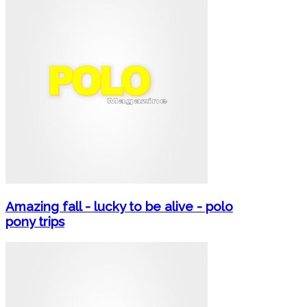
Amazing fall - lucky to be alive - polo
pony trips