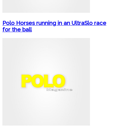
Polo Horses running in an UltraSlo race
for the ball