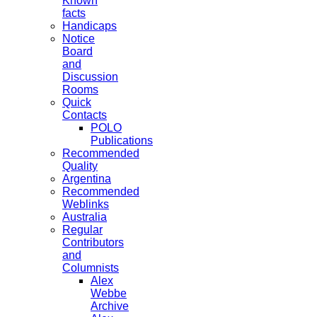
Known
facts
Handicaps
Notice
Board
and
Discussion
Rooms
Quick
Contacts
POLO
Publications
Recommended
Quality
Argentina
Recommended
Weblinks
Australia
Regular
Contributors
and
Columnists
Alex
Webbe
Archive