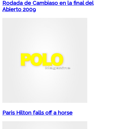
Rodada de Cambiaso en la final del
Abierto 2009
Paris Hilton falls off a horse