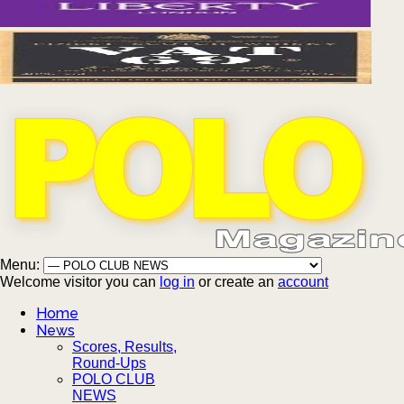
Menu:
Welcome visitor you can
log in
or create an
account
Home
News
Scores, Results,
Round-Ups
POLO CLUB
NEWS