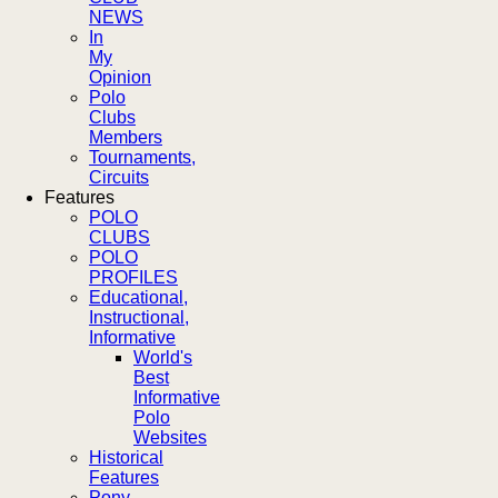
NEWS
In
My
Opinion
Polo
Clubs
Members
Tournaments,
Circuits
Features
POLO
CLUBS
POLO
PROFILES
Educational,
Instructional,
Informative
World's
Best
Informative
Polo
Websites
Historical
Features
Pony