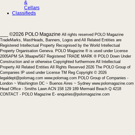
&
Cellars
Classifieds
___ ©2026 POLO Magazine
All rights reserved POLO Magazine
TradeMarks, MastHeads, Banners, Logos and All Related Entities are
Registered Intellectual Property Recognised by the World Intellectual
Property Organisation Geneva. POLO Magazine ® is used under License
2005APM SA 38aapw/567 Registered TRADE MARK ® POLO Down Under
Construction and or otherwise Copyrighted furthermore All Intellectual
Property All Related Entities All Rights Reserved 2026 The POLO Group of
Companies IP used under License TM Reg Copyright © 2026
legaldept@polomag.com www.polomag.com POLO Group of Companies -
London ~ Washington DC ~ Buenos Aires ~ Sydney www.polomagazine.com
Head Office - Smiths Lawn ACN 158 129 189 Mermaid Beach Q 4218
CONTACT - POLO Magazine E- enquiries@polomagazine.com