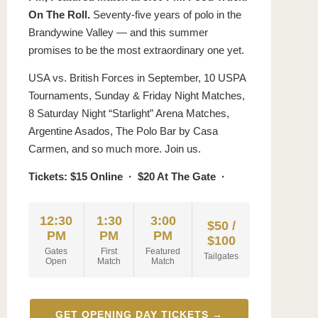
On The Roll.
Seventy-five years of polo in the
Brandywine Valley — and this summer
promises to be the most extraordinary one yet.
USA vs. British Forces in September, 10 USPA
Tournaments, Sunday & Friday Night Matches,
8 Saturday Night “Starlight” Arena Matches,
Argentine Asados, The Polo Bar by Casa
Carmen, and so much more. Join us.
Tickets: $15 Online · $20 At The Gate ·
12:30
1:30
3:00
$50 /
PM
PM
PM
$100
Gates
First
Featured
Tailgates
Open
Match
Match
GET OPENING DAY TICKETS →