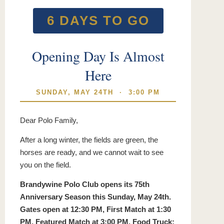
6 DAYS TO GO
Opening Day Is Almost
Here
SUNDAY, MAY 24TH · 3:00 PM
Dear Polo Family,
After a long winter, the fields are green, the
horses are ready, and we cannot wait to see
you on the field.
Brandywine Polo Club opens its 75th
Anniversary Season this Sunday, May 24th.
Gates open at 12:30 PM, First Match at 1:30
PM, Featured Match at 3:00 PM. Food Truck: