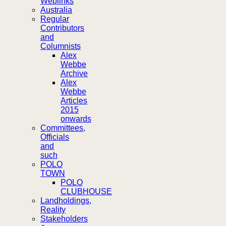
Weblinks
Australia
Regular
Contributors
and
Columnists
Alex
Webbe
Archive
Alex
Webbe
Articles
2015
onwards
Committees,
Officials
and
such
POLO
TOWN
POLO
CLUBHOUSE
Landholdings,
Reality
Stakeholders