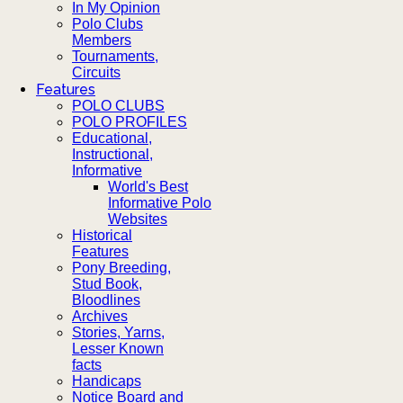
In My Opinion
Polo Clubs
Members
Tournaments,
Circuits
Features
POLO CLUBS
POLO PROFILES
Educational,
Instructional,
Informative
World's Best
Informative Polo
Websites
Historical
Features
Pony Breeding,
Stud Book,
Bloodlines
Archives
Stories, Yarns,
Lesser Known
facts
Handicaps
Notice Board and