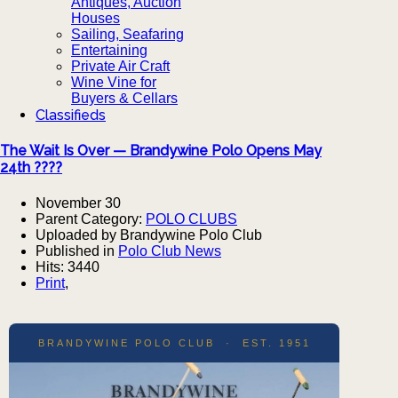
Antiques, Auction
Houses
Sailing, Seafaring
Entertaining
Private Air Craft
Wine Vine for
Buyers & Cellars
Classifieds
The Wait Is Over — Brandywine Polo Opens May
24th ????
November 30
Parent Category:
POLO CLUBS
Uploaded by Brandywine Polo Club
Published in
Polo Club News
Hits: 3440
Print
,
BRANDYWINE POLO CLUB · EST. 1951