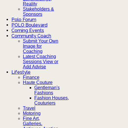
Reality
Stakeholders &
Sponsors
Polo Forum
POLO Boulevard
Coming Events
Community Coach
Submit Your Own
Image for
Coaching
Latest Coaching
Sessions View or
Add Advise
Lifestyle
Finance
Haute Couture
Gentleman's
Fashions
Fashion Houses,
Couturiers
Travel
Motoring
Fine Art,
Galleries.