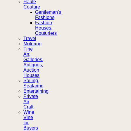
Haute
Couture
Gentleman's
Fashions
Fashion
Houses,
Couturiers
Travel
Motoring
Fine
Art,
Galleries.
Antiques,
Auction
Houses
Sailing,
Seafaring
Entertaining
Private
Air
Craft
Wine
Vine
for
Buyers