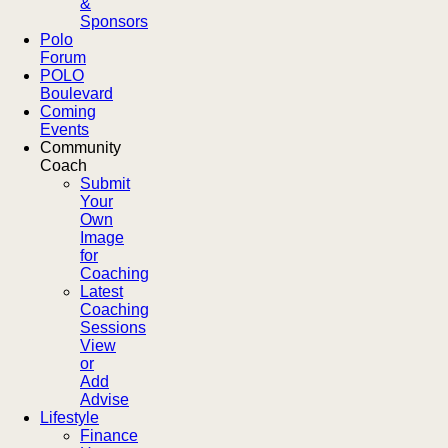
&
Sponsors
Polo
Forum
POLO
Boulevard
Coming
Events
Community
Coach
Submit
Your
Own
Image
for
Coaching
Latest
Coaching
Sessions
View
or
Add
Advise
Lifestyle
Finance