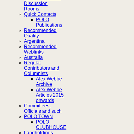
Discussion
Rooms
Quick Contacts
POLO
Publications
Recommended
Quality
Argentina
Recommended
Weblinks
Australia
Regular
Contributors and
Columnists
Alex Webbe
Archive
Alex Webbe
Articles 2015
onwards
Committees,
Officials and such
POLO TOWN
POLO
CLUBHOUSE
Landholdings,