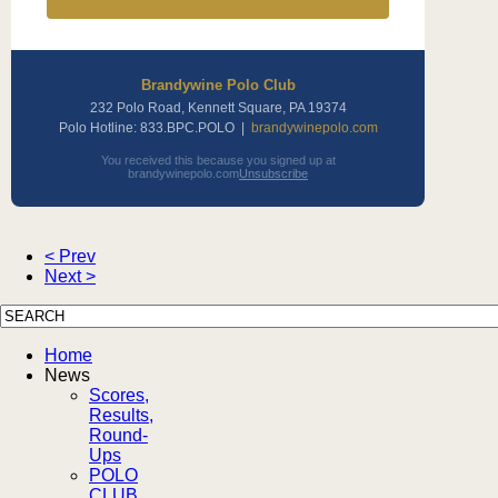
Brandywine Polo Club
232 Polo Road, Kennett Square, PA 19374
Polo Hotline: 833.BPC.POLO |
brandywinepolo.com
You received this because you signed up at
brandywinepolo.com
Unsubscribe
< Prev
Next >
Home
News
Scores,
Results,
Round-
Ups
POLO
CLUB