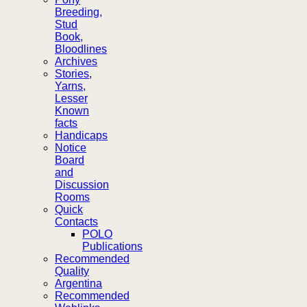
Breeding,
Stud
Book,
Bloodlines
Archives
Stories,
Yarns,
Lesser
Known
facts
Handicaps
Notice
Board
and
Discussion
Rooms
Quick
Contacts
POLO
Publications
Recommended
Quality
Argentina
Recommended